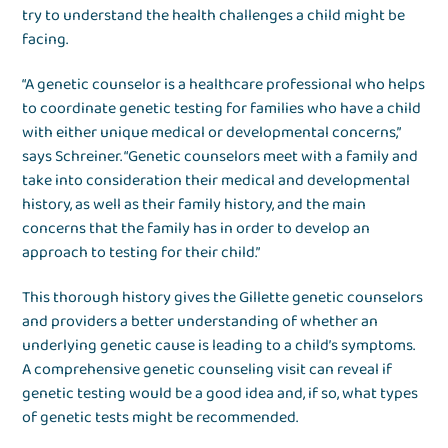
try to understand the health challenges a child might be
facing.
“A genetic counselor is a healthcare professional who helps
to coordinate genetic testing for families who have a child
with either unique medical or developmental concerns,”
says Schreiner. “Genetic counselors meet with a family and
take into consideration their medical and developmental
history, as well as their family history, and the main
concerns that the family has in order to develop an
approach to testing for their child.”
This thorough history gives the Gillette genetic counselors
and providers a better understanding of whether an
underlying genetic cause is leading to a child’s symptoms.
A comprehensive genetic counseling visit can reveal if
genetic testing would be a good idea and, if so, what types
of genetic tests might be recommended.