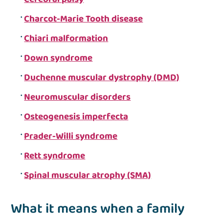
Charcot-Marie Tooth disease
Chiari malformation
Down syndrome
Duchenne muscular dystrophy (DMD)
Neuromuscular disorders
Osteogenesis imperfecta
Prader-Willi syndrome
Rett syndrome
Spinal muscular atrophy (SMA)
What it means when a family