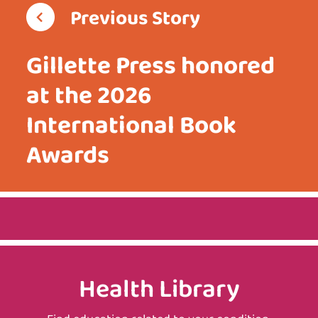
Previous Story
Gillette Press honored
at the 2026
International Book
Awards
Health Library