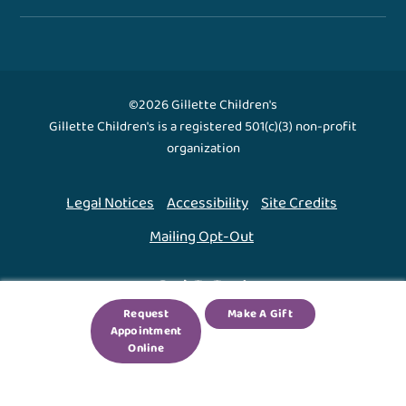
©2026 Gillette Children's
Gillette Children's is a registered 501(c)(3) non-profit
organization
Legal Notices
Accessibility
Site Credits
Mailing Opt-Out
Back To Top ↑
Request
Make A Gift
Appointment
We use cookies to improve your experience. By using
Online
our site, you agree to this.
Legal Notices