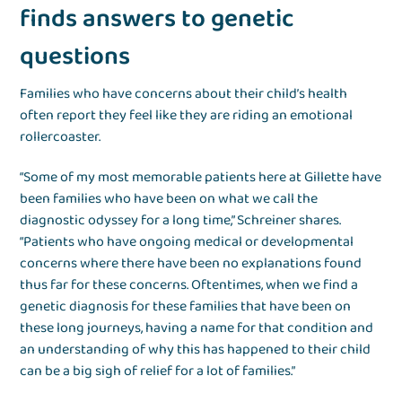
finds answers to genetic
questions
Families who have concerns about their child’s health
often report they feel like they are riding an emotional
rollercoaster.
“Some of my most memorable patients here at Gillette have
been families who have been on what we call the
diagnostic odyssey for a long time,” Schreiner shares.
“Patients who have ongoing medical or developmental
concerns where there have been no explanations found
thus far for these concerns. Oftentimes, when we find a
genetic diagnosis for these families that have been on
these long journeys, having a name for that condition and
an understanding of why this has happened to their child
can be a big sigh of relief for a lot of families.”