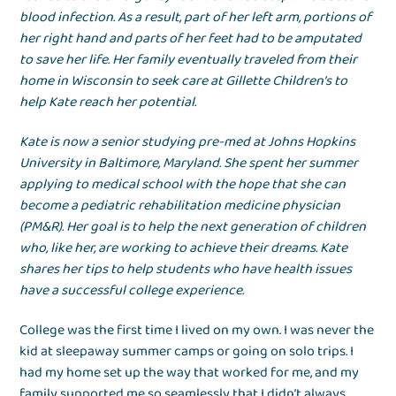
blood infection. As a result, part of her left arm, portions of
her right hand and parts of her feet had to be amputated
to save her life. Her family eventually traveled from their
home in Wisconsin to seek care at Gillette Children’s to
help Kate reach her potential.
Kate is now a senior studying pre-med at Johns Hopkins
University in Baltimore, Maryland. She spent her summer
applying to medical school with the hope that she can
become a pediatric rehabilitation medicine physician
(PM&R). Her goal is to help the next generation of children
who, like her, are working to achieve their dreams. Kate
shares her tips to help students who have health issues
have a successful college experience.
College was the first time I lived on my own. I was never the
kid at sleepaway summer camps or going on solo trips. I
had my home set up the way that worked for me, and my
family supported me so seamlessly that I didn’t always