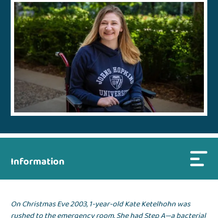
Information
On Christmas Eve 2003, 1-year-old Kate Ketelhohn was
rushed to the emergency room. She had Step A—a bacterial