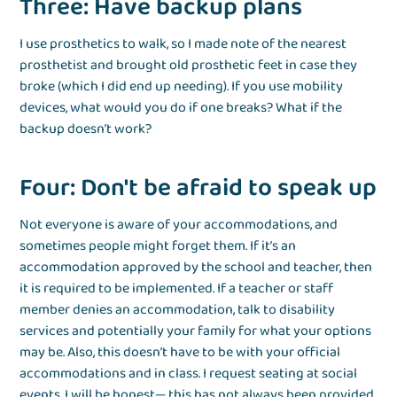
Three: Have backup plans
I use prosthetics to walk, so I made note of the nearest
prosthetist and brought old prosthetic feet in case they
broke (which I did end up needing). If you use mobility
devices, what would you do if one breaks? What if the
backup doesn’t work?
Four: Don't be afraid to speak up
Not everyone is aware of your accommodations, and
sometimes people might forget them. If it’s an
accommodation approved by the school and teacher, then
it is required to be implemented. If a teacher or staff
member denies an accommodation, talk to disability
services and potentially your family for what your options
may be. Also, this doesn’t have to be with your official
accommodations and in class. I request seating at social
events. I will be honest— this has not always been provided,