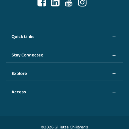
Quick Links
Stay Connected
Explore
Access
©2026 Gillette Children's