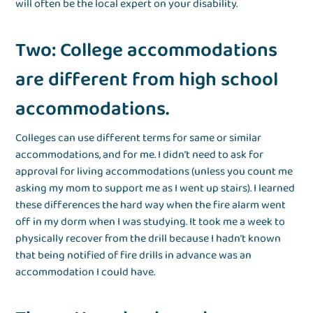
will often be the local expert on your disability.
Two: College accommodations
are different from high school
accommodations.
Colleges can use different terms for same or similar
accommodations, and for me. I didn’t need to ask for
approval for living accommodations (unless you count me
asking my mom to support me as I went up stairs). I learned
these differences the hard way when the fire alarm went
off in my dorm when I was studying. It took me a week to
physically recover from the drill because I hadn’t known
that being notified of fire drills in advance was an
accommodation I could have.