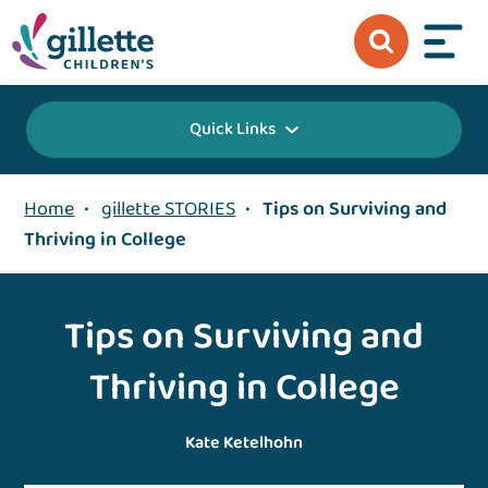
Quick Links
Home
•
gillette STORIES
•
Tips on Surviving and
Thriving in College
Tips on Surviving and
Thriving in College
Kate Ketelhohn