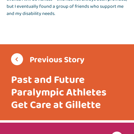
but I eventually found a group of friends who support me
and my disability needs.
Previous Story
Past and Future
Paralympic Athletes
Get Care at Gillette