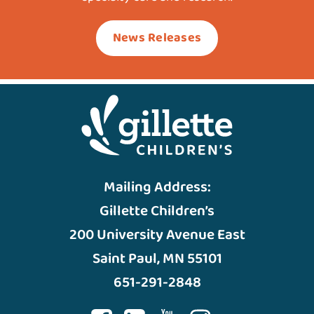
News Releases
Mailing Address:
Gillette Children’s
200 University Avenue East
Saint Paul, MN 55101
651-291-2848