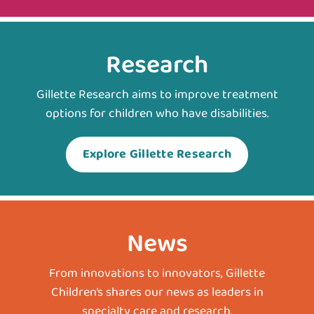
Research
Gillette Research aims to improve treatment
options for children who have disabilities.
Explore Gillette Research
News
From innovations to innovators, Gillette
Children’s shares our news as leaders in
specialty care and research.