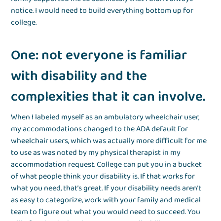
notice. I would need to build everything bottom up for
college.
One: not everyone is familiar
with disability and the
complexities that it can involve.
When I labeled myself as an ambulatory wheelchair user,
my accommodations changed to the ADA default for
wheelchair users, which was actually more difficult for me
to use as was noted by my physical therapist in my
accommodation request. College can put you in a bucket
of what people think your disability is. If that works for
what you need, that’s great. If your disability needs aren’t
as easy to categorize, work with your family and medical
team to figure out what you would need to succeed. You