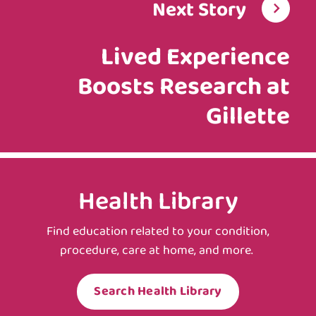
Next Story
Lived Experience
Boosts Research at
Gillette
Health Library
Find education related to your condition,
procedure, care at home, and more.
Search Health Library