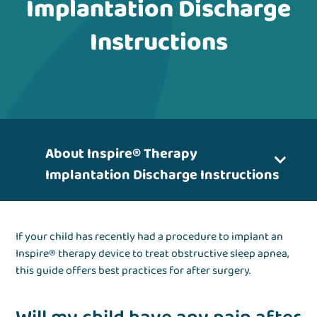
Implantation Discharge
Instructions
About Inspire® Therapy
Implantation Discharge Instructions
If your child has recently had a procedure to implant an
Inspire® therapy device to treat obstructive sleep apnea,
this guide offers best practices for after surgery.