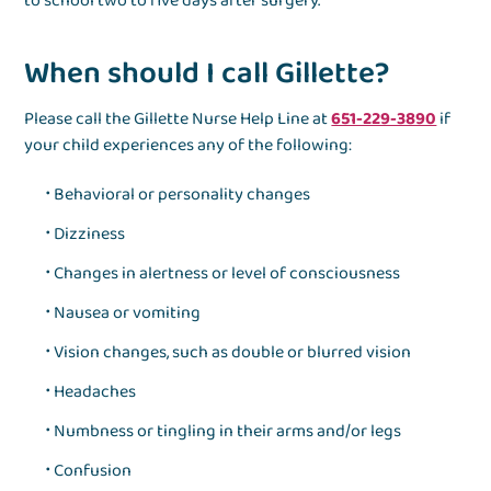
to school two to five days after surgery.
When should I call Gillette?
Please call the Gillette Nurse Help Line at
651-229-3890
if
your child experiences any of the following:
Behavioral or personality changes
Dizziness
Changes in alertness or level of consciousness
Nausea or vomiting
Vision changes, such as double or blurred vision
Headaches
Numbness or tingling in their arms and/or legs
Confusion