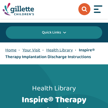
{value} {/layout:page-css}
Quick Links
Home
•
Your Visit
•
Health Library
•
Inspire®
Therapy Implantation Discharge Instructions
Health Library
Inspire® Therapy