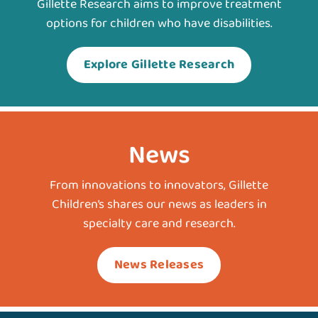
Gillette Research aims to improve treatment
options for children who have disabilities.
Explore Gillette Research
News
From innovations to innovators, Gillette
Children’s shares our news as leaders in
specialty care and research.
News Releases