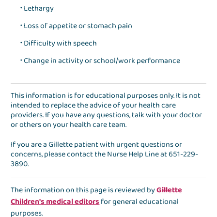
Lethargy
Loss of appetite or stomach pain
Difficulty with speech
Change in activity or school/work performance
This information is for educational purposes only. It is not
intended to replace the advice of your health care
providers. If you have any questions, talk with your doctor
or others on your health care team.
If you are a Gillette patient with urgent questions or
concerns, please contact the
Nurse Help Line
at
651-229-
3890
.
The information on this page is reviewed by
Gillette
Children's medical editors
for general educational
purposes.