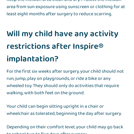
area from sun exposure using sunscreen or clothing for at
least eight months after surgery to reduce scarring.
Will my child have any activity
restrictions after Inspire®
implantation?
For the first six weeks after surgery, your child should not
run, jump, play on playgrounds, or ride a bike or any
wheeled toy. They should only do activities that require
walking, with both feet on the ground.
Your child can begin sitting upright in a chair or
wheelchair as tolerated, beginning the day after surgery.
Depending on their comfort level, your child may go back