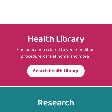
Health Library
Find education related to your condition,
procedure, care at home, and more.
Search Health Library
Research