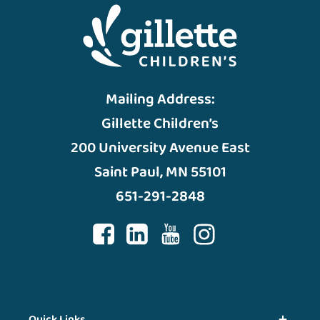
Mailing Address:
Gillette Children’s
200 University Avenue East
Saint Paul, MN 55101
651-291-2848
Quick Links