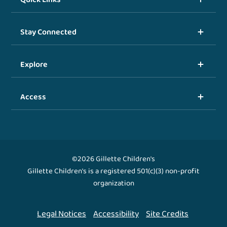
Stay Connected
Explore
Access
©2026 Gillette Children's
Gillette Children's is a registered 501(c)(3) non-profit
organization
Legal Notices
Accessibility
Site Credits