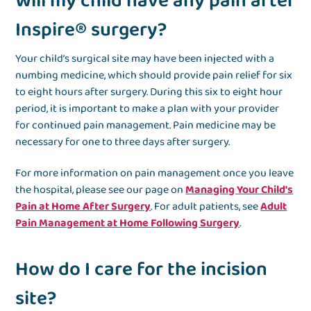
Will my child have any pain after
Inspire® surgery?
Your child’s surgical site may have been injected with a
numbing medicine, which should provide pain relief for six
to eight hours after surgery. During this six to eight hour
period, it is important to make a plan with your provider
for continued pain management. Pain medicine may be
necessary for one to three days after surgery.
For more information on pain management once you leave
the hospital, please see our page on
Managing Your Child's
Pain at Home After Surgery
. For adult patients, see
Adult
Pain Management at Home Following Surgery
.
How do I care for the incision
site?