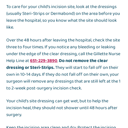
To care for your child’s incision site, look at the dressings
(usually Steri-Strips or Dermabond) on the area before you
leave the hospital, so you know what the site should look
like.
Over the 48 hours after leaving the hospital, check the site
three to four times. If you notice any bleeding or leaking
under the edge of the clear dressing, call the Gillette Nurse
Help Line at
651-229-3890
.
Do not remove the clear
dressing or Steri-Strips.
They will start to fall off on their
own in 10-14 days. If they do not fall off on their own, your
surgeon will remove any dressings that are still left at the 1
to 2-week post-surgery incision check.
Your child’s site dressing can get wet, but to help the
incision heal, they should not shower until 48 hours after
surgery.
Keep the incision area clean and dry. Protect the incision