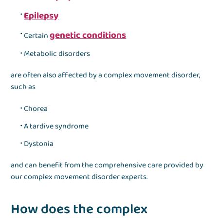
Epilepsy
genetic conditions
Certain
Metabolic disorders
are often also affected by a complex movement disorder,
such as
Chorea
A tardive syndrome
Dystonia
and can benefit from the comprehensive care provided by
our complex movement disorder experts.
How does the complex