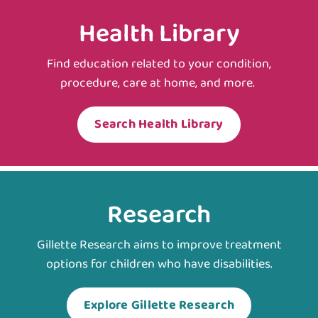
Health Library
Find education related to your condition,
procedure, care at home, and more.
Search Health Library
Research
Gillette Research aims to improve treatment
options for children who have disabilities.
Explore Gillette Research