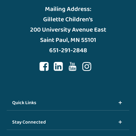
Mailing Address:
Gillette Children’s
200 University Avenue East
Saint Paul, MN 55101
651-291-2848
Quick Links
Stay Connected