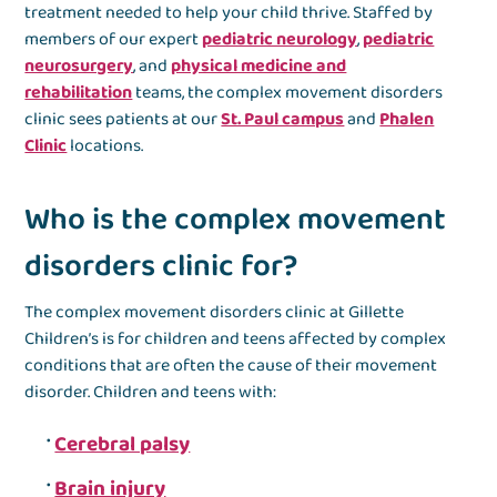
treatment needed to help your child thrive. Staffed by
members of our expert
pediatric neurology
,
pediatric
neurosurgery
, and
physical medicine and
rehabilitation
teams, the complex movement disorders
clinic sees patients at our
St. Paul campus
and
Phalen
Clinic
locations.
Who is the complex movement
disorders clinic for?
The complex movement disorders clinic at Gillette
Children’s is for children and teens affected by complex
conditions that are often the cause of their movement
disorder. Children and teens with:
Cerebral palsy
Brain injury