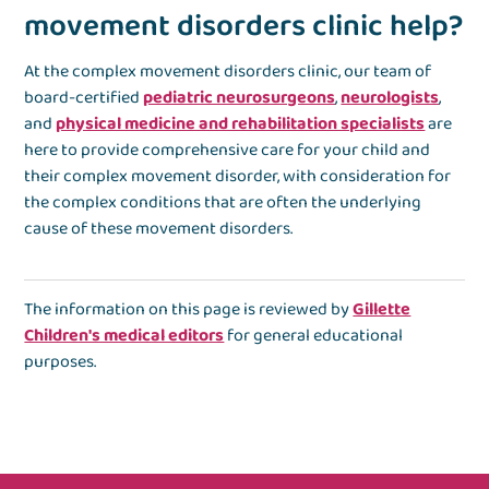
movement disorders clinic help?
At the complex movement disorders clinic, our team of
board-certified
pediatric neurosurgeons
,
neurologists
,
and
physical medicine and rehabilitation specialists
are
here to provide comprehensive care for your child and
their complex movement disorder, with consideration for
the complex conditions that are often the underlying
cause of these movement disorders.
The information on this page is reviewed by
Gillette
Children's medical editors
for general educational
purposes.