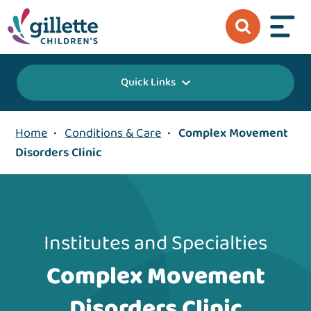
Quick Links
Home
•
Conditions & Care
•
Complex Movement
Disorders Clinic
Institutes and Specialties
Complex Movement
Disorders Clinic