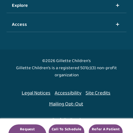
Explore
Access
©2026 Gillette Children's
Gillette Children's is a registered 501(c)(3) non-profit
organization
Legal Notices
Accessibility
Site Credits
Mailing Opt-Out
Back To Top ↑
Request
Call To Schedule
Refer A Patient