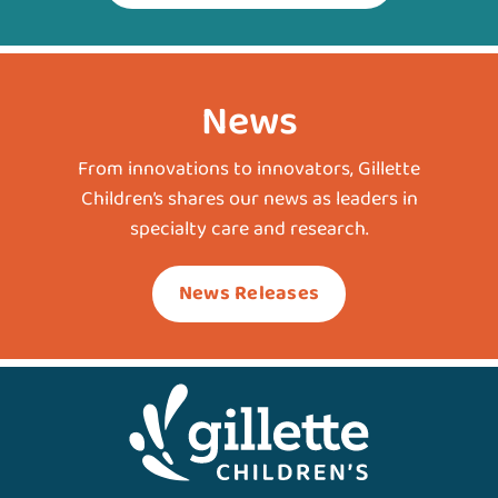
News
From innovations to innovators, Gillette
Children’s shares our news as leaders in
specialty care and research.
News Releases