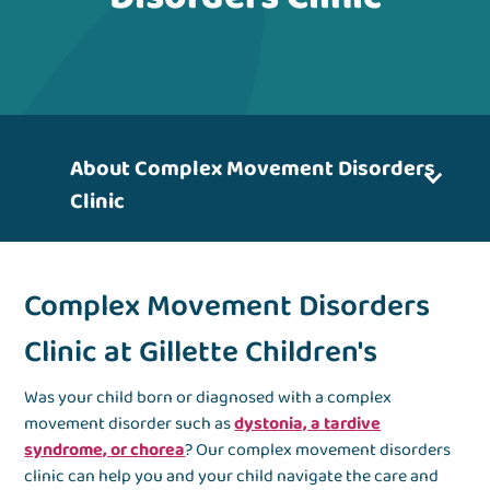
About Complex Movement Disorders
Clinic
Complex Movement Disorders
Clinic at Gillette Children's
Was your child born or diagnosed with a complex
movement disorder such as
dystonia, a tardive
syndrome, or chorea
? Our complex movement disorders
clinic can help you and your child navigate the care and