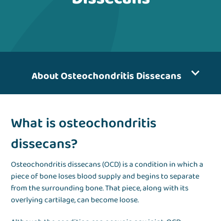
About Osteochondritis Dissecans
What is osteochondritis
dissecans?
Osteochondritis dissecans (OCD) is a condition in which a
piece of bone loses blood supply and begins to separate
from the surrounding bone. That piece, along with its
overlying cartilage, can become loose.