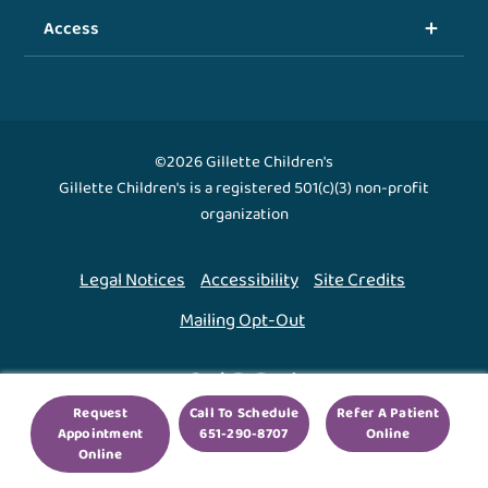
Access
©2026 Gillette Children's
Gillette Children's is a registered 501(c)(3) non-profit
organization
Legal Notices
Accessibility
Site Credits
Mailing Opt-Out
Back To Top ↑
Request
Call To Schedule
Refer A Patient
Appointment
651-290-8707
Online
We use cookies to improve your experience. By using
Online
our site, you agree to this.
Legal Notices