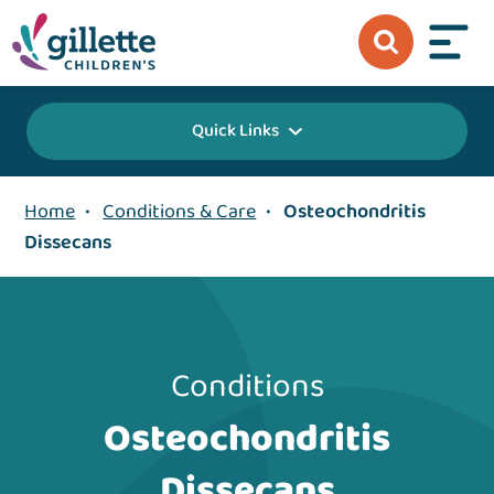
Quick Links
Home
•
Conditions & Care
•
Osteochondritis
Dissecans
Conditions
Osteochondritis
Dissecans