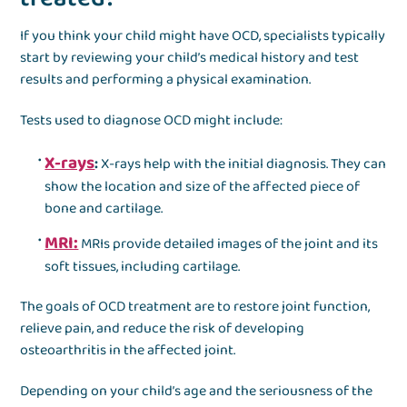
If you think your child might have OCD, specialists typically
start by reviewing your child’s medical history and test
results and performing a physical examination.
Tests used to diagnose OCD might include:
X-rays
:
X-rays help with the initial diagnosis. They can
show the location and size of the affected piece of
bone and cartilage.
MRI:
MRIs provide detailed images of the joint and its
soft tissues, including cartilage.
The goals of OCD treatment are to restore joint function,
relieve pain, and reduce the risk of developing
osteoarthritis in the affected joint.
Depending on your child’s age and the seriousness of the