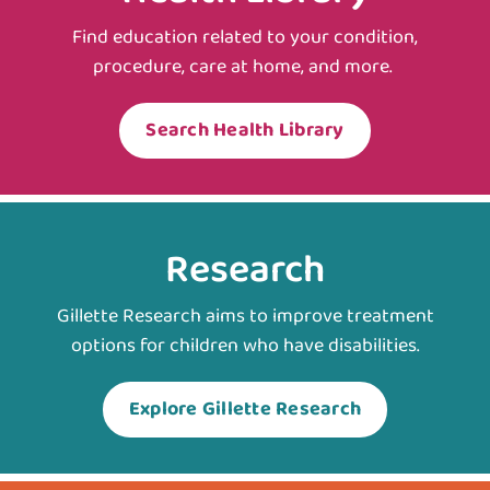
Find education related to your condition,
procedure, care at home, and more.
Search Health Library
Research
Gillette Research aims to improve treatment
options for children who have disabilities.
Explore Gillette Research