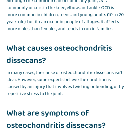
Although the condition can occur in any joint, OCD
commonly occurs in the knee, elbow, and ankle. OCD is
more common in children, teens and young adults (10 to 20
years old), but it can occur in people of all ages. It affects
more males than females, and tends to run in families.
What causes osteochondritis
dissecans?
In many cases, the cause of osteochondritis dissecans isn’t
clear. However, some experts believe the condition is
caused by an injury that involves twisting or bending, or by
repetitive stress to the joint.
What are symptoms of
osteochondritis dissecans?