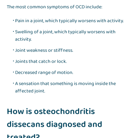
The most common symptoms of OCD include:
Pain in a joint, which typically worsens with activity.
Swelling of a joint, which typically worsens with
activity.
Joint weakness or stiffness.
Joints that catch or lock.
Decreased range of motion.
A sensation that something is moving inside the
affected joint.
How is osteochondritis
dissecans diagnosed and
treated?