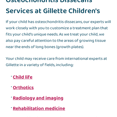
Osteochondritis Dissecans
Services at Gillette Children's
If your child has osteochondritis dissecans, our experts will
work closely with you to customize a treatment plan that
fits your child’s unique needs. As we treat your child, we
also pay careful attention to the areas of growing tissue
near the ends of long bones (growth plates).
Your child may receive care from international experts at
Gillette in a variety of fields, including:
Child life
Orthotics
Radiology and imaging
Rehabilitation medicine