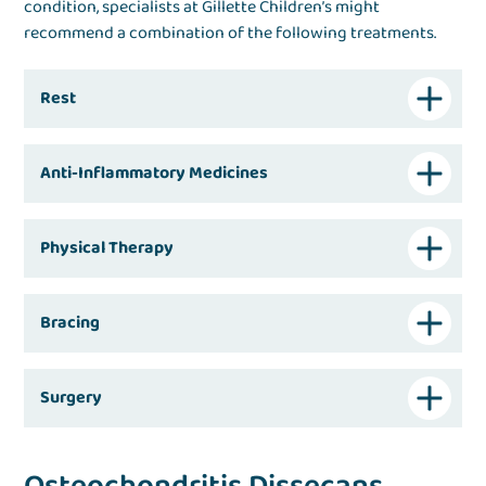
condition, specialists at Gillette Children’s might
recommend a combination of the following treatments.
Rest
Anti-Inflammatory Medicines
Physical Therapy
Bracing
Surgery