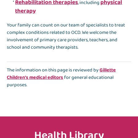
Rehabilitation therapies
physical
, including
therapy
Your family can count on our team of specialists to treat
complex conditions related to OCD. We welcome the
involvement of primary care providers, teachers, and
school and community therapists.
The information on this page is reviewed by
Gillette
Children's medical editors
for general educational
purposes.
Health Library