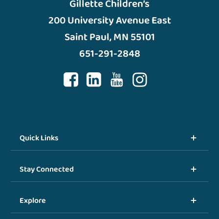
Gillette Children’s
200 University Avenue East
Saint Paul, MN 55101
651-291-2848
Quick Links
Stay Connected
Explore