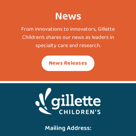
News
From innovations to innovators, Gillette
Children’s shares our news as leaders in
specialty care and research.
News Releases
Mailing Address: