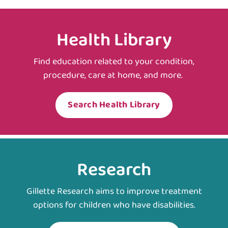
Health Library
Find education related to your condition,
procedure, care at home, and more.
Search Health Library
Research
Gillette Research aims to improve treatment
options for children who have disabilities.