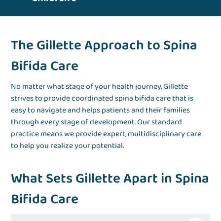
The Gillette Approach to Spina
Bifida Care
No matter what stage of your health journey, Gillette
strives to provide coordinated spina bifida care that is
easy to navigate and helps patients and their families
through every stage of development. Our standard
practice means we provide expert, multidisciplinary care
to help you realize your potential.
What Sets Gillette Apart in Spina
Bifida Care