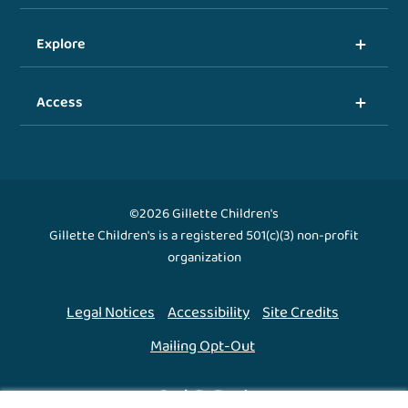
Explore
Access
©2026 Gillette Children's
Gillette Children's is a registered 501(c)(3) non-profit
organization
Legal Notices
Accessibility
Site Credits
Mailing Opt-Out
Back To Top ↑