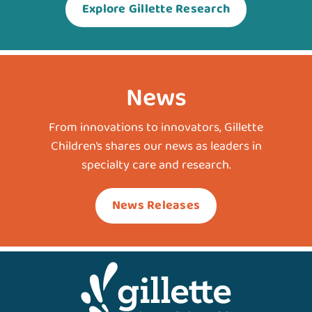
Explore Gillette Research
News
From innovations to innovators, Gillette
Children’s shares our news as leaders in
specialty care and research.
News Releases