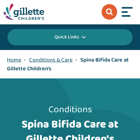
Quick Links
Home
•
Conditions & Care
•
Spina Bifida Care at
Gillette Children's
Conditions
Spina Bifida Care at
Gillette Children's