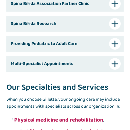
Spina Bifida Association Partner Clinic
Spina Bifida Research
Providing Pediatric to Adult Care
Multi-Specialist Appointments
Our Specialties and Services
When you choose Gillette, your ongoing care may include
appointments with specialists across our organization in:
Physical medicine and rehabilitation
.