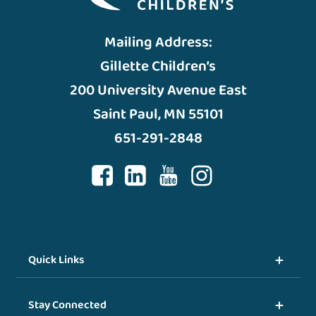
Mailing Address:
Gillette Children’s
200 University Avenue East
Saint Paul, MN 55101
651-291-2848
Quick Links
Stay Connected