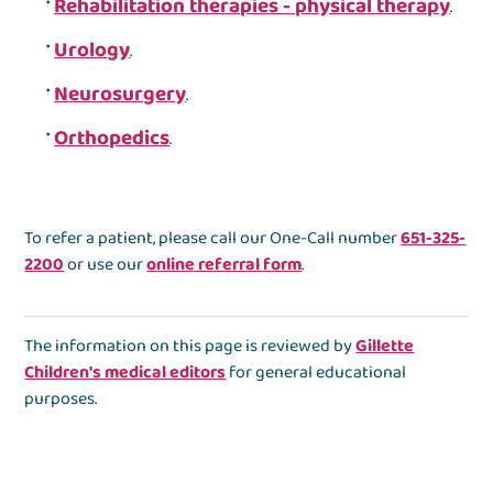
Rehabilitation therapies - physical therapy
.
Urology
.
Neurosurgery
.
Orthopedics
.
To refer a patient, please call our One-Call number
651-325-
2200
or use our
online referral form
.
The information on this page is reviewed by
Gillette
Children's medical editors
for general educational
purposes.