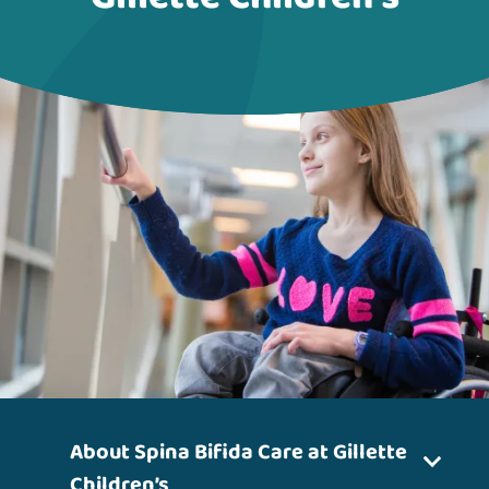
About Spina Bifida Care at Gillette
Children’s