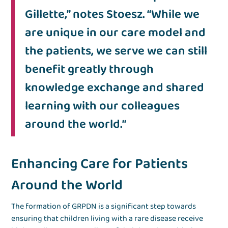
Gillette,” notes Stoesz. “While we
are unique in our care model and
the patients, we serve we can still
benefit greatly through
knowledge exchange and shared
learning with our colleagues
around the world.”
Enhancing Care for Patients
Around the World
The formation of GRPDN is a significant step towards
ensuring that children living with a rare disease receive