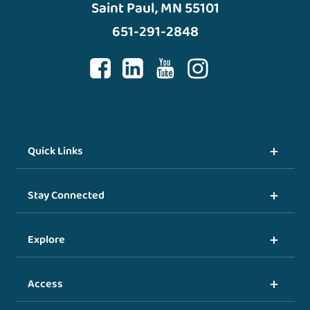
Saint Paul, MN 55101
651-291-2848
Quick Links
Stay Connected
Explore
Access