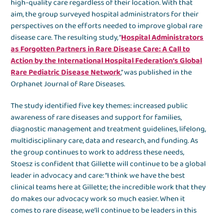
high-quality care regardless of their location. With that
aim, the group surveyed hospital administrators for their
perspectives on the efforts needed to improve global rare
disease care. The resulting study, “
Hospital Administrators
as Forgotten Partners in Rare Disease Care: A Call to
Action by the International Hospital Federation’s Global
Rare Pediatric Disease Network
,” was published in the
Orphanet Journal of Rare Diseases.
The study identified five key themes: increased public
awareness of rare diseases and support for families,
diagnostic management and treatment guidelines, lifelong,
multidisciplinary care, data and research, and funding. As
the group continues to work to address these needs,
Stoesz is confident that Gillette will continue to be a global
leader in advocacy and care: “I think we have the best
clinical teams here at Gillette; the incredible work that they
do makes our advocacy work so much easier. When it
comes to rare disease, we’ll continue to be leaders in this