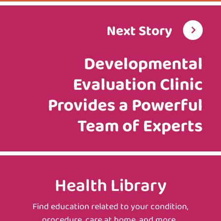
Next Story
Developmental
Evaluation Clinic
Provides a Powerful
Team of Experts
Health Library
Find education related to your condition,
procedure, care at home, and more.