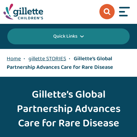
Quick Links
Home
•
gillette STORIES
•
Gillette’s Global
Partnership Advances Care for Rare Disease
Gillette’s Global
Partnership Advances
Care for Rare Disease