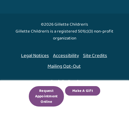
©2026 Gillette Children's
Gillette Children's is a registered 501(c)(3) non-profit
organization
Legal Notices
Accessibility
Site Credits
Mailing Opt-Out
Back To Top ↑
Request
Make A Gift
Appointment
We use cookies to improve your experience. By using
Online
our site, you agree to this.
Legal Notices