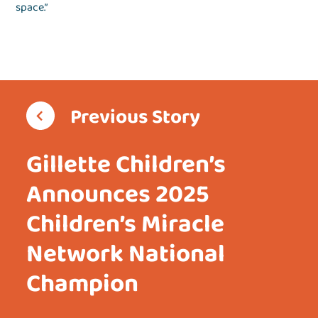
space.”
Previous Story
Gillette Children’s
Announces 2025
Children’s Miracle
Network National
Champion