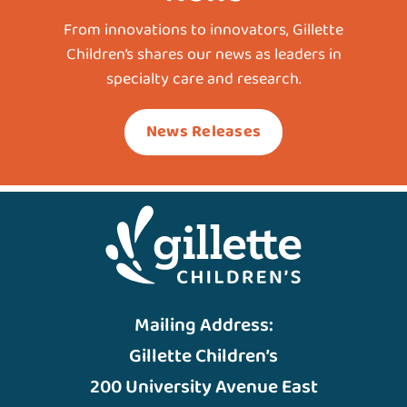
From innovations to innovators, Gillette
Children’s shares our news as leaders in
specialty care and research.
News Releases
Mailing Address:
Gillette Children’s
200 University Avenue East