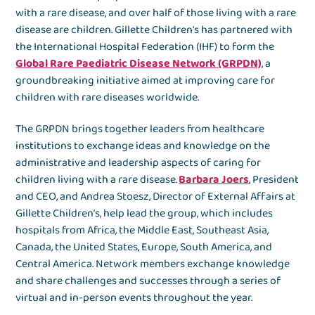
with a rare disease, and over half of those living with a rare
disease are children. Gillette Children's has partnered with
the International Hospital Federation (IHF) to form the
Global Rare Paediatric Disease Network (GRPDN)
, a
groundbreaking initiative aimed at improving care for
children with rare diseases worldwide.
The GRPDN brings together leaders from healthcare
institutions to exchange ideas and knowledge on the
administrative and leadership aspects of caring for
children living with a rare disease.
Barbara Joers
, President
and CEO, and Andrea Stoesz, Director of External Affairs at
Gillette Children’s, help lead the group, which includes
hospitals from Africa, the Middle East, Southeast Asia,
Canada, the United States, Europe, South America, and
Central America. Network members exchange knowledge
and share challenges and successes through a series of
virtual and in-person events throughout the year.