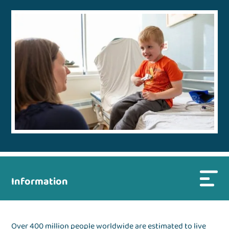
Information
Over 400 million people worldwide are estimated to live