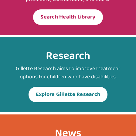
Search Health Library
Research
Gillette Research aims to improve treatment
options for children who have disabilities.
Explore Gillette Research
News