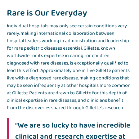
Rare is Our Everyday
Individual hospitals may only see certain conditions very
rarely, making international collaboration between
hospital leaders working in administration and leadership
for rare pediatric diseases essential. Gillette, known
worldwide for its expertise in caring for children
diagnosed with rare diseases, is exceptionally qualified to
lead this effort. Approximately one in five Gillette patients
live with a diagnosed rare disease, making conditions that
may be seen infrequently at other hospitals more common
at Gillette. Patients are drawn to Gillette for this depth of
clinical expertise in rare diseases, and clinicians benefit
from the discoveries shared through Gillette’s research.
“We are so lucky to have incredible
clinical and research expertise at