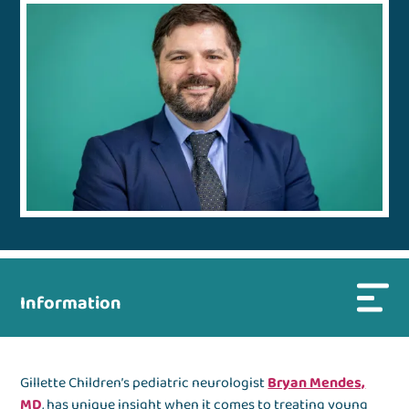
Information
Gillette Children’s pediatric neurologist
Bryan Mendes,
MD
, has unique insight when it comes to treating young