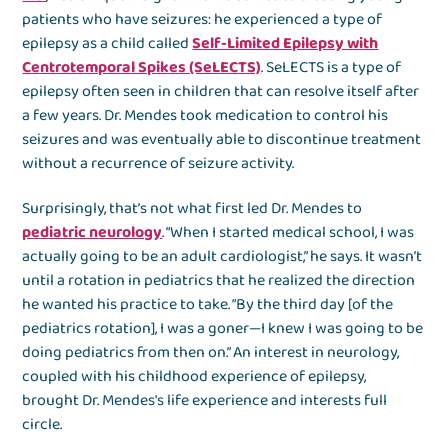
patients who have seizures: he experienced a type of
epilepsy as a child called
Self-Limited Epilepsy with
Centrotemporal Spikes (SeLECTS)
. SeLECTS is a type of
epilepsy often seen in children that can resolve itself after
a few years. Dr. Mendes took medication to control his
seizures and was eventually able to discontinue treatment
without a recurrence of seizure activity.
Surprisingly, that’s not what first led Dr. Mendes to
pediatric neurology
. “When I started medical school, I was
actually going to be an adult cardiologist,” he says. It wasn’t
until a rotation in pediatrics that he realized the direction
he wanted his practice to take. “By the third day [of the
pediatrics rotation], I was a goner—I knew I was going to be
doing pediatrics from then on.” An interest in neurology,
coupled with his childhood experience of epilepsy,
brought Dr. Mendes's life experience and interests full
circle.