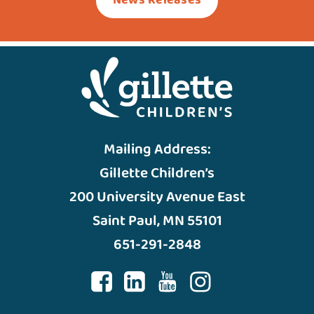
News Releases
Mailing Address:
Gillette Children’s
200 University Avenue East
Saint Paul, MN 55101
651-291-2848