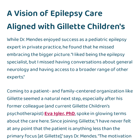
A Vision of Epilepsy Care
Aligned with Gillette Children's
While Dr. Mendes enjoyed success as a pediatric epilepsy
expert in private practice, he found that he missed
embracing the bigger picture. “I liked being the epilepsy
specialist, but I missed having conversations about general
neurology and having access to a broader range of other
experts.”
Coming to a patient- and family-centered organization like
Gillette seemed a natural next step, especially after his
former colleague (and current Gillette Children’s
psychotherapist)
Eva Igler, PhD
, spoke in glowing terms
about the care here. Since joining Gillette, “I have never felt
at any point that the patient is anything less than the
primary focus [at Gillette],” says Dr. Mendes. “The motivation