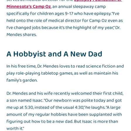
Minnesota’s Camp Oz
, an annual sleepaway camp
specifically for children ages 9-17 who have epilepsy. “I’ve
held onto the role of medical director for Camp Oz even as
I’ve changed jobs because it’s the highlight of my year,” Dr.
Mendes shares.
A Hobbyist and A New Dad
In his free time, Dr. Mendes loves to read science fiction and
play role-playing tabletop games, as well as maintain his
family’s garden.
Dr. Mendes and his wife recently welcomed their first child,
a son named Isaac. “Our newborn was polite today and got
me up at 5:30, instead of the usual 4:30,” he laughs. “A large
amount of my regular hobbies have been supplanted with
figuring out how to be a new dad. But Isaac is more than
worth it."