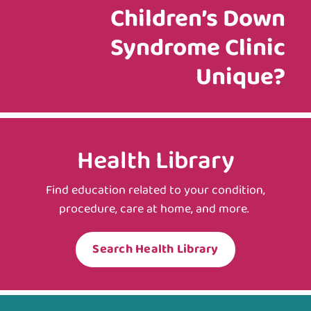
Children’s Down
Syndrome Clinic
Unique?
Health Library
Find education related to your condition,
procedure, care at home, and more.
Search Health Library