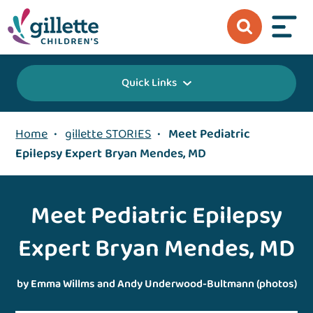
Quick Links
Home
•
gillette STORIES
•
Meet Pediatric
Epilepsy Expert Bryan Mendes, MD
Meet Pediatric Epilepsy
Expert Bryan Mendes, MD
by Emma Willms and Andy Underwood-Bultmann (photos)