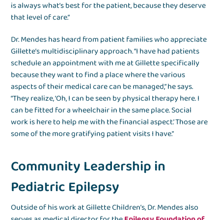
is always what’s best for the patient, because they deserve
that level of care.”
Dr. Mendes has heard from patient families who appreciate
Gillette’s multidisciplinary approach. “I have had patients
schedule an appointment with me at Gillette specifically
because they want to find a place where the various
aspects of their medical care can be managed,” he says.
“They realize, ‘Oh, I can be seen by physical therapy here. I
can be fitted for a wheelchair in the same place. Social
work is here to help me with the financial aspect.’ Those are
some of the more gratifying patient visits I have.”
Community Leadership in
Pediatric Epilepsy
Outside of his work at Gillette Children’s, Dr. Mendes also
serves as medical director for the
Epilepsy Foundation of