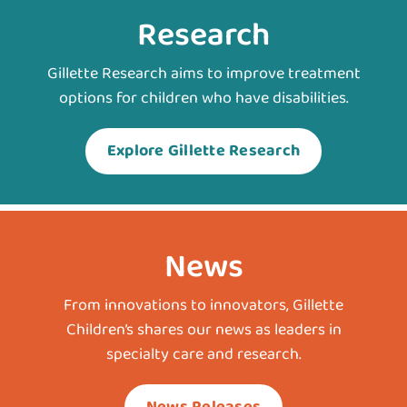
Research
Gillette Research aims to improve treatment
options for children who have disabilities.
Explore Gillette Research
News
From innovations to innovators, Gillette
Children’s shares our news as leaders in
specialty care and research.