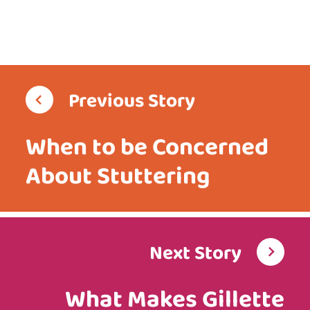
Previous Story
When to be Concerned
About Stuttering
Next Story
What Makes Gillette