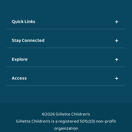
Quick Links
Stay Connected
Explore
Access
©2026 Gillette Children's
Gillette Children's is a registered 501(c)(3) non-profit
organization