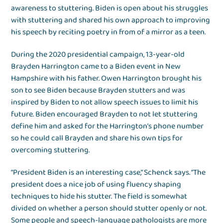
awareness to stuttering. Biden is open about his struggles
with stuttering and shared his own approach to improving
his speech by reciting poetry in from of a mirror as a teen.
During the 2020 presidential campaign, 13-year-old
Brayden Harrington came to a Biden event in New
Hampshire with his father. Owen Harrington brought his
son to see Biden because Brayden stutters and was
inspired by Biden to not allow speech issues to limit his
future. Biden encouraged Brayden to not let stuttering
define him and asked for the Harrington’s phone number
so he could call Brayden and share his own tips for
overcoming stuttering.
“President Biden is an interesting case,” Schenck says. “The
president does a nice job of using fluency shaping
techniques to hide his stutter. The field is somewhat
divided on whether a person should stutter openly or not.
Some people and speech-language pathologists are more