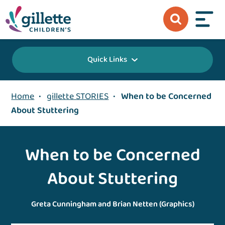
Quick Links
Home
•
gillette STORIES
•
When to be Concerned
About Stuttering
When to be Concerned
About Stuttering
Greta Cunningham and Brian Netten (Graphics)