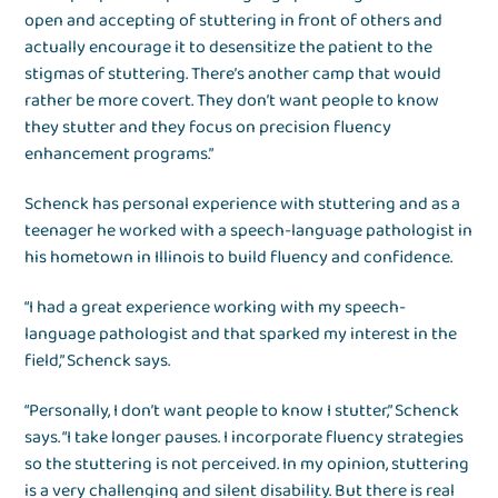
open and accepting of stuttering in front of others and
actually encourage it to desensitize the patient to the
stigmas of stuttering. There’s another camp that would
rather be more covert. They don’t want people to know
they stutter and they focus on precision fluency
enhancement programs.”
Schenck has personal experience with stuttering and as a
teenager he worked with a speech-language pathologist in
his hometown in Illinois to build fluency and confidence.
“I had a great experience working with my speech-
language pathologist and that sparked my interest in the
field,” Schenck says.
“Personally, I don’t want people to know I stutter,” Schenck
says. “I take longer pauses. I incorporate fluency strategies
so the stuttering is not perceived. In my opinion, stuttering
is a very challenging and silent disability. But there is real