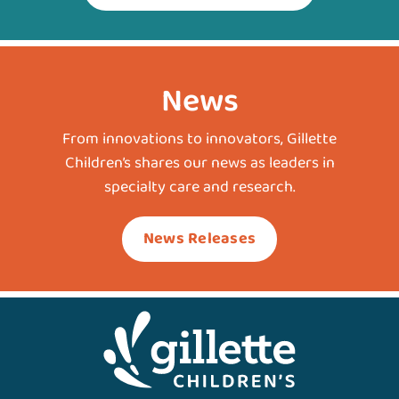
News
From innovations to innovators, Gillette
Children’s shares our news as leaders in
specialty care and research.
News Releases