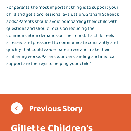
For parents, the most important thing is to support your
child and get a professional evaluation. Graham Schenck
adds, “Parents should avoid bombarding their child with
questions and should focus on reducing the
communication demands on their child. If a child feels
stressed and pressured to communicate constantly and
quickly, that could exacerbate stress and make their
stuttering worse. Patience, understanding and medical
support are the keys to helping your child.”
Previous Story
Gillette Children’s