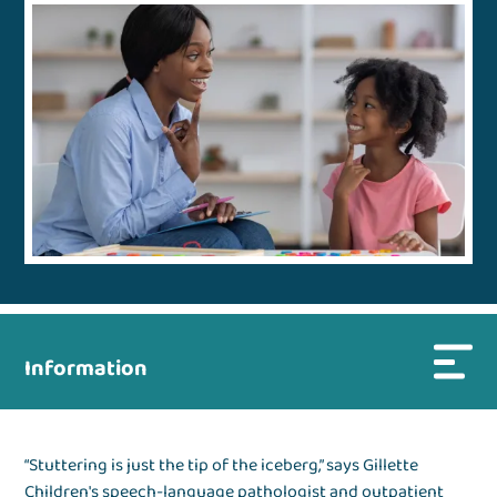
Information
“Stuttering is just the tip of the iceberg,” says Gillette
Children's speech-language pathologist and outpatient