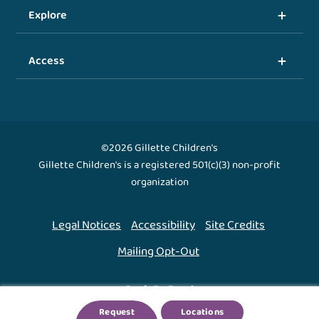
Explore
Access
©2026 Gillette Children's
Gillette Children's is a registered 501(c)(3) non-profit
organization
Legal Notices
Accessibility
Site Credits
Mailing Opt-Out
Back To Top ↑
Request
Locations