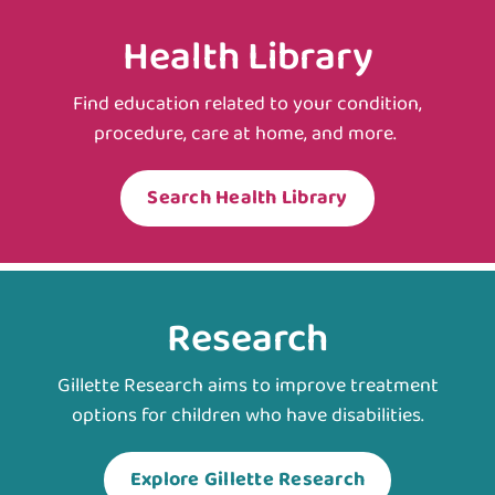
Health Library
Find education related to your condition,
procedure, care at home, and more.
Search Health Library
Research
Gillette Research aims to improve treatment
options for children who have disabilities.
Explore Gillette Research