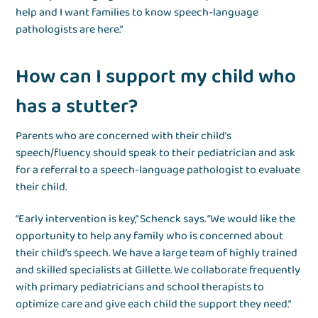
help and I want families to know speech-language
pathologists are here.”
How can I support my child who
has a stutter?
Parents who are concerned with their child’s
speech/fluency should speak to their pediatrician and ask
for a referral to a speech-language pathologist to evaluate
their child.
“Early intervention is key,” Schenck says. “We would like the
opportunity to help any family who is concerned about
their child’s speech. We have a large team of highly trained
and skilled specialists at Gillette. We collaborate frequently
with primary pediatricians and school therapists to
optimize care and give each child the support they need.”