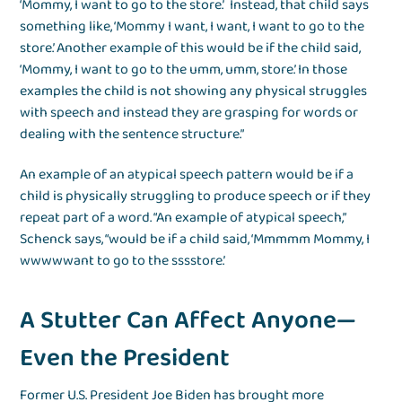
‘Mommy, I want to go to the store.’ Instead, that child says
something like, ‘Mommy I want, I want, I want to go to the
store.’ Another example of this would be if the child said,
‘Mommy, I want to go to the umm, umm, store.’ In those
examples the child is not showing any physical struggles
with speech and instead they are grasping for words or
dealing with the sentence structure.”
An example of an atypical speech pattern would be if a
child is physically struggling to produce speech or if they
repeat part of a word. “An example of atypical speech,”
Schenck says, “would be if a child said, ‘Mmmmm Mommy, I
wwwwwant to go to the sssstore.’
A Stutter Can Affect Anyone—
Even the President
Former U.S. President Joe Biden has brought more