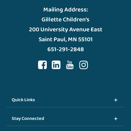
Mailing Address:
Gillette Children’s
200 University Avenue East
Saint Paul, MN 55101
651-291-2848
Quick Links
Stay Connected