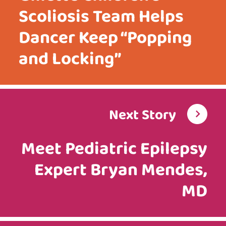
Scoliosis Team Helps
Dancer Keep “Popping
and Locking”
Next Story
Meet Pediatric Epilepsy
Expert Bryan Mendes,
MD