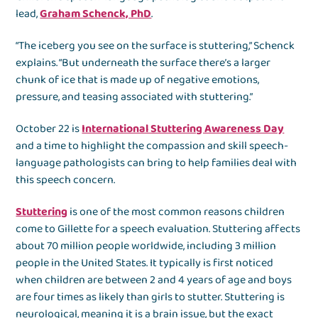
lead,
Graham Schenck, PhD
.
“The iceberg you see on the surface is stuttering,” Schenck
explains. “But underneath the surface there’s a larger
chunk of ice that is made up of negative emotions,
pressure, and teasing associated with stuttering.”
October 22 is
International Stuttering Awareness Day
and a time to highlight the compassion and skill speech-
language pathologists can bring to help families deal with
this speech concern.
Stuttering
is one of the most common reasons children
come to Gillette for a speech evaluation. Stuttering affects
about 70 million people worldwide, including 3 million
people in the United States. It typically is first noticed
when children are between 2 and 4 years of age and boys
are four times as likely than girls to stutter. Stuttering is
neurological, meaning it is a brain issue, but the exact