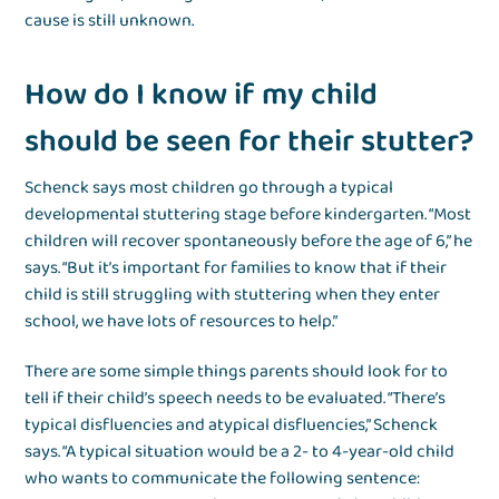
cause is still unknown.
How do I know if my child
should be seen for their stutter?
Schenck says most children go through a typical
developmental stuttering stage before kindergarten. “Most
children will recover spontaneously before the age of 6,” he
says. “But it’s important for families to know that if their
child is still struggling with stuttering when they enter
school, we have lots of resources to help.”
There are some simple things parents should look for to
tell if their child’s speech needs to be evaluated. “There’s
typical disfluencies and atypical disfluencies,” Schenck
says. “A typical situation would be a 2- to 4-year-old child
who wants to communicate the following sentence: