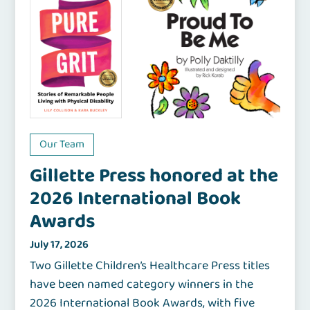
Our Team
Gillette Press honored at the
2026 International Book
Awards
July 17, 2026
Two Gillette Children’s Healthcare Press titles
have been named category winners in the
2026 International Book Awards, with five