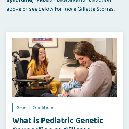
Syndrome
. Please make another selection
above or see below for more Gillette Stories.
Genetic Conditions
What is Pediatric Genetic