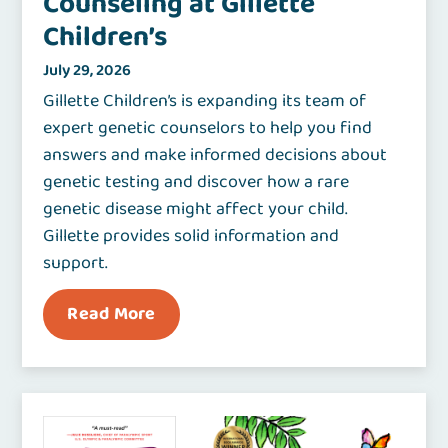
Counseling at Gillette
Children’s
July 29, 2026
Gillette Children’s is expanding its team of
expert genetic counselors to help you find
answers and make informed decisions about
genetic testing and discover how a rare
genetic disease might affect your child.
Gillette provides solid information and
support.
Read More