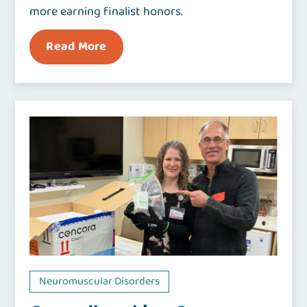
more earning finalist honors.
Read More
Neuromuscular Disorders