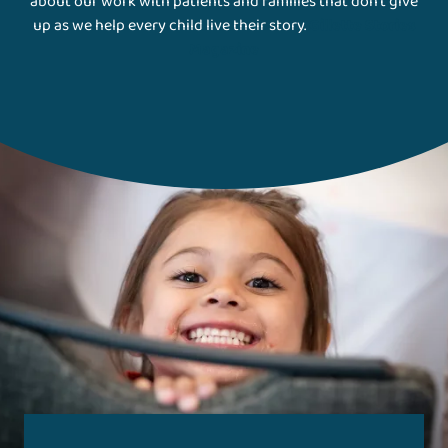
about our work with patients and families that don't give
up as we help every child live their story.
Gillette Stories
Magazine