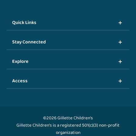
Quick Links
Stay Connected
Explore
Access
©2026 Gillette Children's
Gillette Children's is a registered 501(c)(3) non-profit
organization