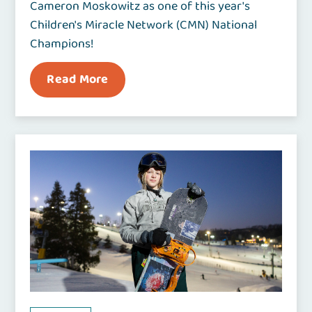
Cameron Moskowitz as one of this year's
Children's Miracle Network (CMN) National
Champions!
Read More