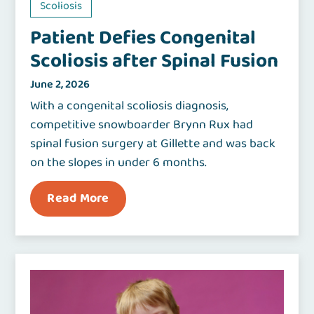
Scoliosis
Patient Defies Congenital
Scoliosis after Spinal Fusion
June 2, 2026
With a congenital scoliosis diagnosis,
competitive snowboarder Brynn Rux had
spinal fusion surgery at Gillette and was back
on the slopes in under 6 months.
Read More