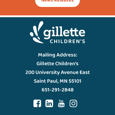
News Releases
Mailing Address:
Gillette Children’s
200 University Avenue East
Saint Paul, MN 55101
651-291-2848