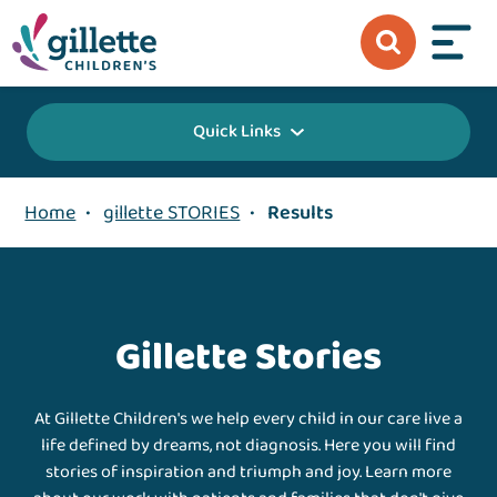
Quick Links
Home
•
gillette STORIES
•
Results
Gillette Stories
At Gillette Children's we help every child in our care live a
life defined by dreams, not diagnosis. Here you will find
stories of inspiration and triumph and joy. Learn more