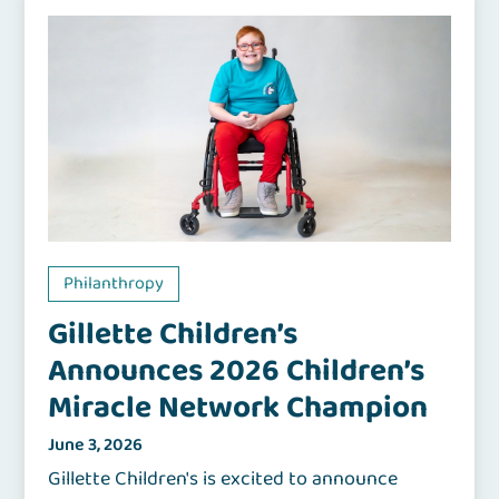
Philanthropy
Gillette Children’s
Announces 2026 Children’s
Miracle Network Champion
June 3, 2026
Gillette Children's is excited to announce