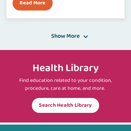
Read More
Show More
Health Library
Find education related to your condition,
procedure, care at home, and more.
Search Health Library