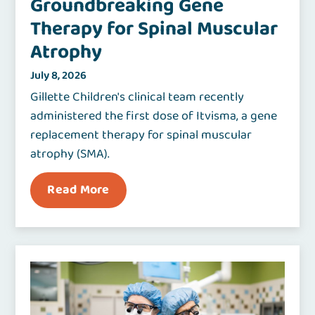
Groundbreaking Gene
Therapy for Spinal Muscular
Atrophy
July 8, 2026
Gillette Children's clinical team recently
administered the first dose of Itvisma, a gene
replacement therapy for spinal muscular
atrophy (SMA).
Read More