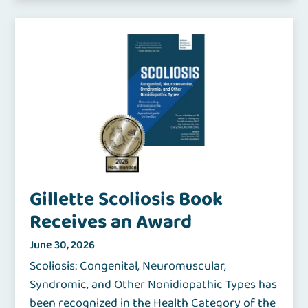
Gillette Scoliosis Book
Receives an Award
June 30, 2026
Scoliosis: Congenital, Neuromuscular,
Syndromic, and Other Nonidiopathic Types has
been recognized in the Health Category of the