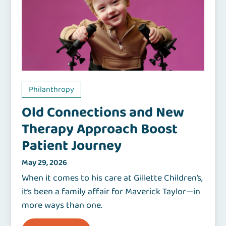
Philanthropy
Old Connections and New
Therapy Approach Boost
Patient Journey
May 29, 2026
When it comes to his care at Gillette Children’s,
it’s been a family affair for Maverick Taylor—in
more ways than one.