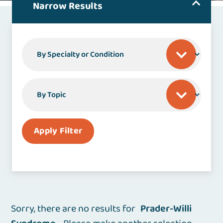
Narrow Results
By Specialty or Condition
By Topic
Apply Filter
Sorry, there are no results for
Prader-Willi