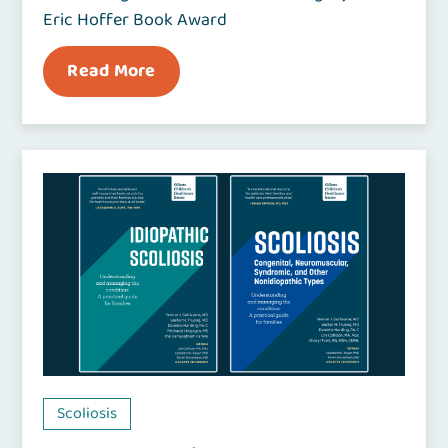
Eric Hoffer Book Award
Read More
Scoliosis