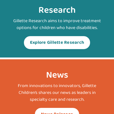
Research
Gillette Research aims to improve treatment
options for children who have disabilities.
Explore Gillette Research
News
From innovations to innovators, Gillette
Children’s shares our news as leaders in
specialty care and research.