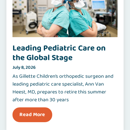
Leading Pediatric Care on
the Global Stage
July 8, 2026
As Gillette Children’s orthopedic surgeon and
leading pediatric care specialist, Ann Van
Heest, MD, prepares to retire this summer
after more than 30 years
Read More