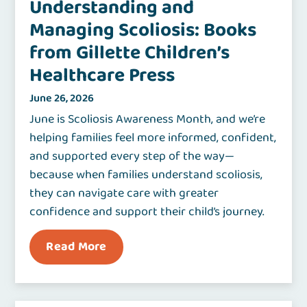
Understanding and
Managing Scoliosis: Books
from Gillette Children’s
Healthcare Press
June 26, 2026
June is Scoliosis Awareness Month, and we’re
helping families feel more informed, confident,
and supported every step of the way—
because when families understand scoliosis,
they can navigate care with greater
confidence and support their child’s journey.
Read More