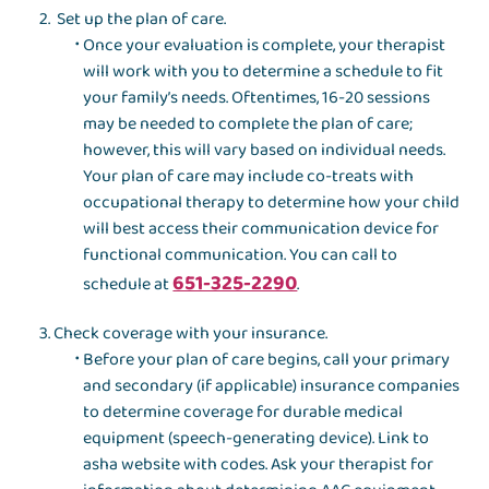
Set up the plan of care.
Once your evaluation is complete, your therapist
will work with you to determine a schedule to fit
your family’s needs. Oftentimes, 16-20 sessions
may be needed to complete the plan of care;
however, this will vary based on individual needs.
Your plan of care may include co-treats with
occupational therapy to determine how your child
will best access their communication device for
functional communication. You can call to
651-325-2290
schedule at
.
Check coverage with your insurance.
Before your plan of care begins, call your primary
and secondary (if applicable) insurance companies
to determine coverage for durable medical
equipment (speech-generating device). Link to
asha website with codes. Ask your therapist for