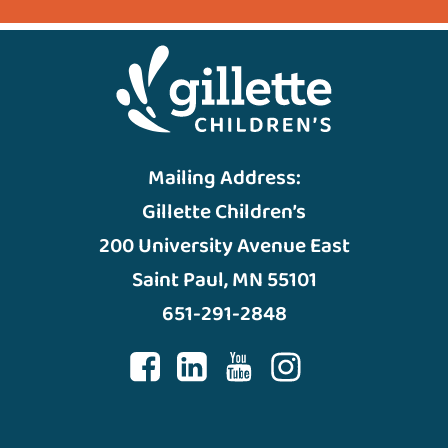
Mailing Address:
Gillette Children’s
200 University Avenue East
Saint Paul, MN 55101
651-291-2848