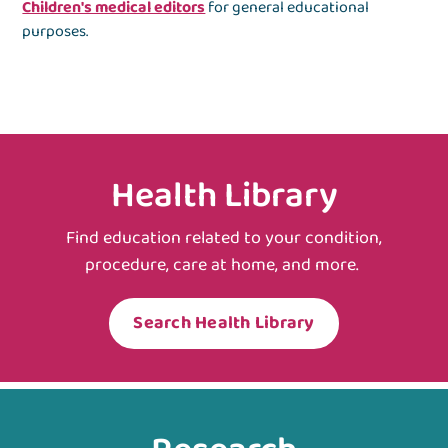
Children's medical editors
for general educational
purposes.
Health Library
Find education related to your condition,
procedure, care at home, and more.
Search Health Library