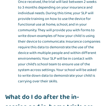
Once received, the trial will last between 2 weeks
to 3 months depending on your insurance and
individual needs. During this time, your SLP will
provide training on how to use the device for
functional use at home, school, and in your
community. They will provide you with forms to
write down examples of how your child is using
their device to communicate. Insurance companies
require this data to demonstrate the use of the
device with multiple people and within different
environments. Your SLP will be in contact with
your child’s school team to ensure use of the
system across settings. Your school will be asked
to write down data to demonstrate your child is
carrying over their skills.
What do I do after the in-