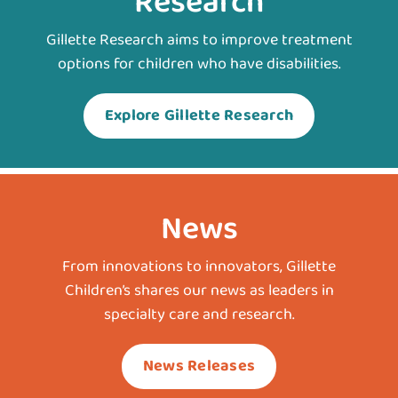
Research
Gillette Research aims to improve treatment
options for children who have disabilities.
Explore Gillette Research
News
From innovations to innovators, Gillette
Children’s shares our news as leaders in
specialty care and research.
News Releases