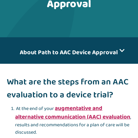
Approval
About Path to AAC Device Approval
What are the steps from an AAC
evaluation to a device trial?
augmentative and
At the end of your
alternative communication (AAC) evaluation
,
results and recommendations for a plan of care will be
discussed.