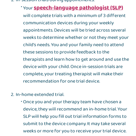
speech-language pathologist (SLP)
Your
will complete trials with a minimum of 3 different
communication devices during your weekly
appointments. Devices will be tried across several
weeks to determine whether or not they meet your
child’s needs. You and your family need to attend
these sessions to provide feedback to the
therapists and learn how to get around and use the
device with your child. Once in-session trials are
complete, your treating therapist will make their
recommendation for one trial device.
In-home extended trial.
Once you and your therapy team have chosen a
device, they will recommend an in-home trial. Your
SLP will help you fill out trial information forms to
submit to the device company. It may take several
weeks or more for you to receive your trial device.