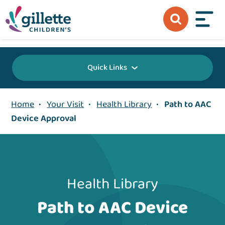
{value} {/layout:page-css}
Quick Links
Home
•
Your Visit
•
Health Library
•
Path to AAC
Device Approval
Health Library
Path to AAC Device