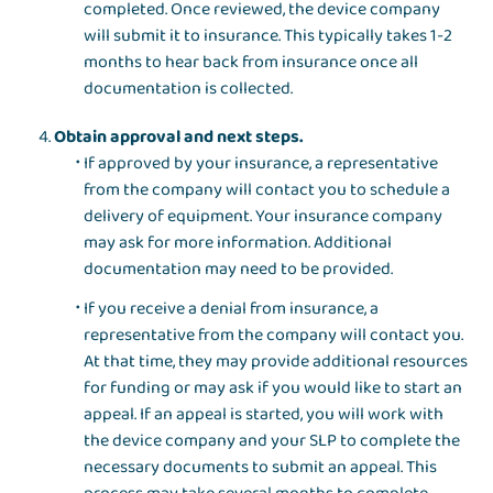
completed. Once reviewed, the device company
will submit it to insurance. This typically takes 1-2
months to hear back from insurance once all
documentation is collected.
Obtain approval and next steps.
If approved by your insurance, a representative
from the company will contact you to schedule a
delivery of equipment. Your insurance company
may ask for more information. Additional
documentation may need to be provided.
If you receive a denial from insurance, a
representative from the company will contact you.
At that time, they may provide additional resources
for funding or may ask if you would like to start an
appeal. If an appeal is started, you will work with
the device company and your SLP to complete the
necessary documents to submit an appeal. This