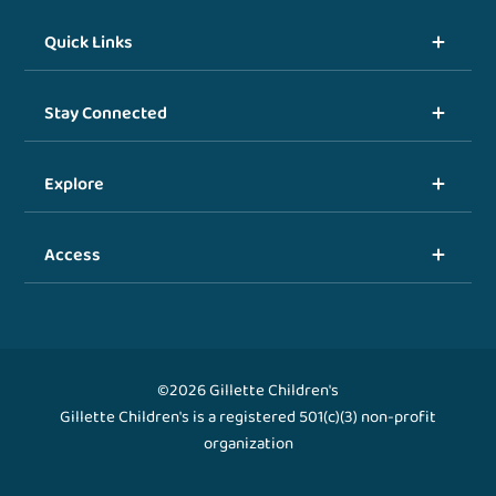
Quick Links
Stay Connected
Explore
Access
©2026 Gillette Children's
Gillette Children's is a registered 501(c)(3) non-profit
organization