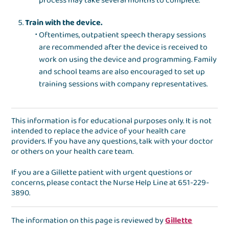
process may take several months to complete.
Train with the device.
Oftentimes, outpatient speech therapy sessions
are recommended after the device is received to
work on using the device and programming. Family
and school teams are also encouraged to set up
training sessions with company representatives.
This information is for educational purposes only. It is not
intended to replace the advice of your health care
providers. If you have any questions, talk with your doctor
or others on your health care team.
If you are a Gillette patient with urgent questions or
concerns, please contact the
Nurse Help Line
at
651-229-
3890
.
The information on this page is reviewed by
Gillette