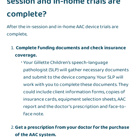
session and in-home trials are
complete?
After the in-session and in-home AAC device trials are
complete,
Complete funding documents and check insurance
coverage.
Your Gillette Children's speech-language
pathologist (SLP) will gather necessary documents
and submit to the device company. Your SLP will
work with you to complete these documents. They
could include client information forms, copies of
insurance cards, equipment selection sheets, AAC
report and the doctor’s prescription and face-to-
face note.
Get a prescription from your doctor for the purchase
of the AAC system.