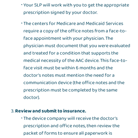
Your SLP will work with you to get the appropriate
prescription signed by your doctor.
The centers for Medicare and Medicaid Services
require a copy of the office notes from a face-to-
face appointment with your physician. The
physician must document that you were evaluated
and treated for a condition that supports the
medical necessity of the AAC device. This face-to-
face visit must be within 6 months and the
doctor’s notes must mention the need for a
communication device (the office notes and the
prescription must be completed by the same
doctor).
Review and submit to insurance.
The device company will receive the doctor’s
prescription and office notes, then review the
packet of forms to ensure all paperwork is