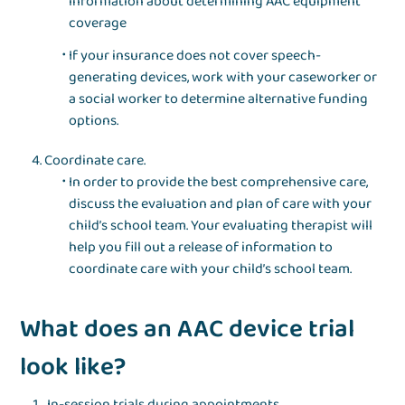
information about determining AAC equipment
coverage
If your insurance does not cover speech-
generating devices, work with your caseworker or
a social worker to determine alternative funding
options.
Coordinate care.
In order to provide the best comprehensive care,
discuss the evaluation and plan of care with your
child’s school team. Your evaluating therapist will
help you fill out a release of information to
coordinate care with your child’s school team.
What does an AAC device trial
look like?
In-session trials during appointments.