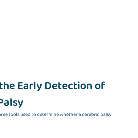
 the Early Detection of
Palsy
three tools used to determine whether a cerebral palsy