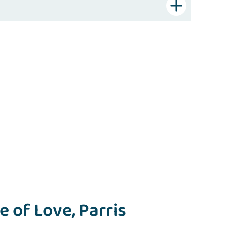
 of Love, Parris