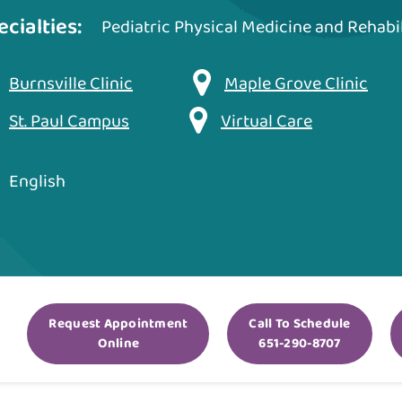
ecialties:
Pediatric Physical Medicine and Rehabil
Burnsville Clinic
Maple Grove Clinic
St. Paul Campus
Virtual Care
English
Request Appointment
Call To Schedule
Online
651-290-8707