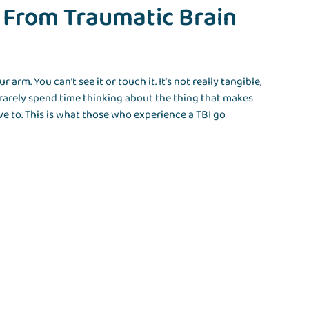
 From Traumatic Brain
ur arm. You can’t see it or touch it. It’s not really tangible,
arely spend time thinking about the thing that makes
ve to. This is what those who experience a TBI go