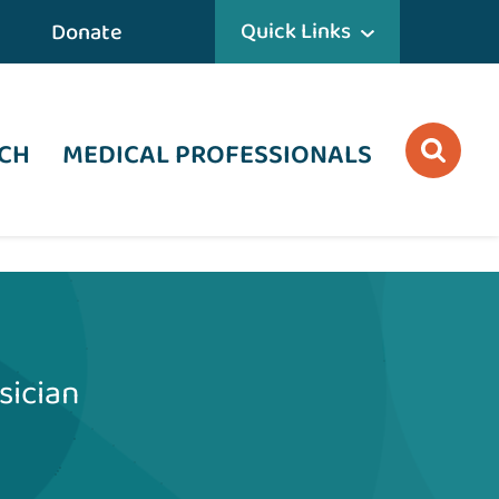
Quick Links
Donate
CH
MEDICAL PROFESSIONALS
sician