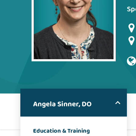
Sp
Angela Sinner, DO
Education & Training