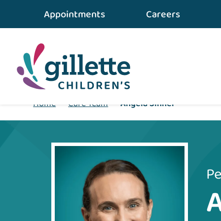
Appointments
Careers
Home
•
Care Team
•
Angela Sinner
Pe
A