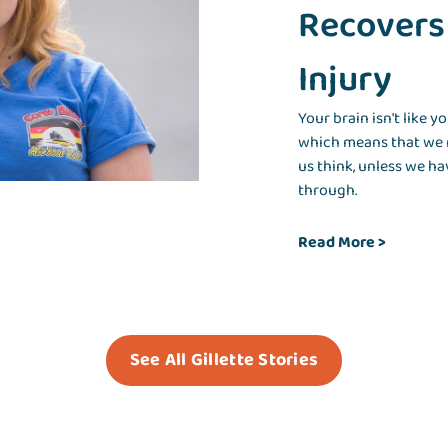
Recovers
Injury
Your brain isn't like yo
which means that we r
us think, unless we ha
through.
Read More >
See All Gillette Stories