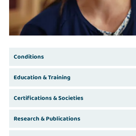
Conditions
Education & Training
Certifications & Societies
Research & Publications