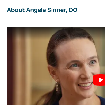
About Angela Sinner, DO