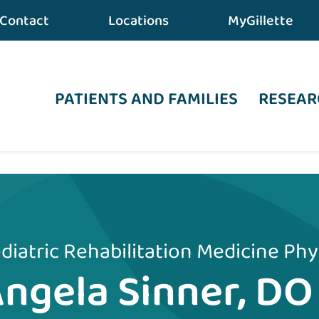
Contact
Locations
MyGillette
PATIENTS AND FAMILIES
RESEAR
diatric Rehabilitation Medicine Phy
ngela Sinner, DO