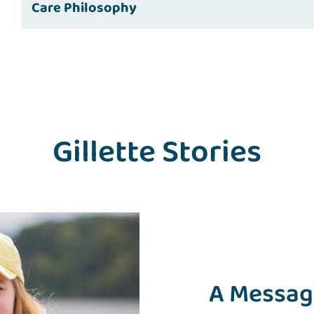
Care Philosophy
Gillette Stories
A Message