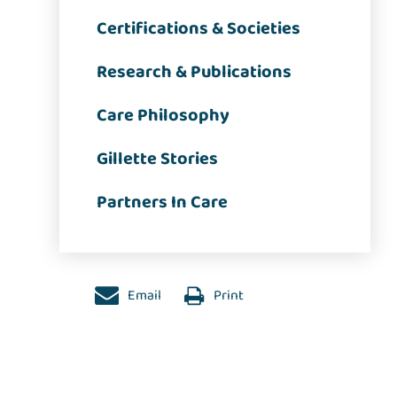
Certifications & Societies
Research & Publications
Care Philosophy
Gillette Stories
Partners In Care
Email
Print