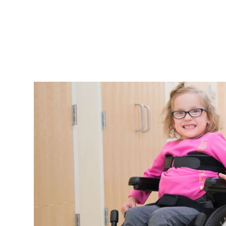
 rehab
and