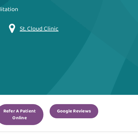
itation
St. Cloud Clinic
Refer A Patient
Google Reviews
Online