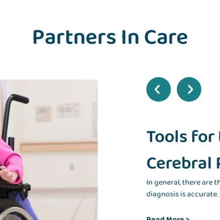
Partners In Care
Tools for
Cerebral 
In general, there are 
diagnosis is accurate.
Read More
>