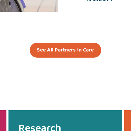
See All Partners In Care
Research