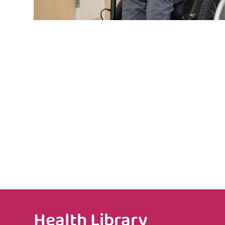
Health Library