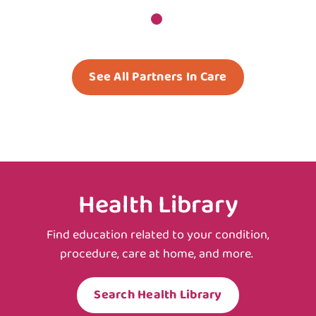
See All Partners In Care
Health Library
Find education related to your condition,
procedure, care at home, and more.
Search Health Library