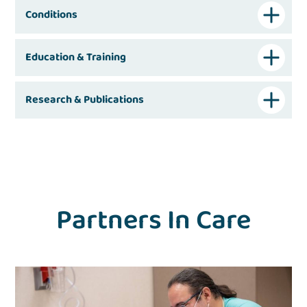
Conditions
Education & Training
Research & Publications
Partners In Care