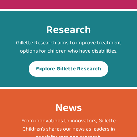
Research
Gillette Research aims to improve treatment
options for children who have disabilities.
Explore Gillette Research
News
From innovations to innovators, Gillette
Children’s shares our news as leaders in