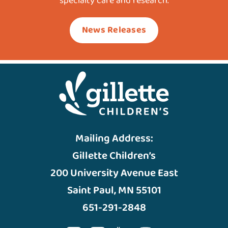
specialty care and research.
News Releases
Mailing Address:
Gillette Children’s
200 University Avenue East
Saint Paul, MN 55101
651-291-2848