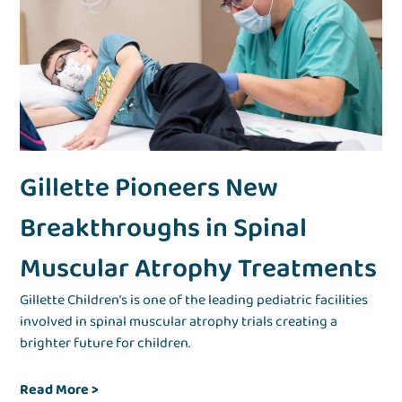
Gillette Pioneers New
Breakthroughs in Spinal
Muscular Atrophy Treatments
Gillette Children’s is one of the leading pediatric facilities
involved in spinal muscular atrophy trials creating a
brighter future for children.
Read More
>