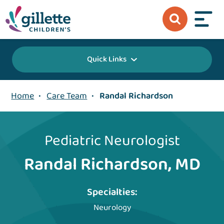
Quick Links
Home
•
Care Team
•
Randal Richardson
Pediatric Neurologist
Randal Richardson, MD
Specialties:
Neurology