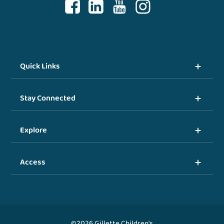
Quick Links
Stay Connected
Explore
Access
©2026 Gillette Children's