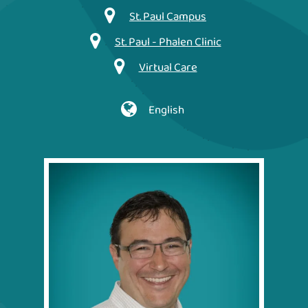
St. Paul Campus
St. Paul - Phalen Clinic
Virtual Care
English