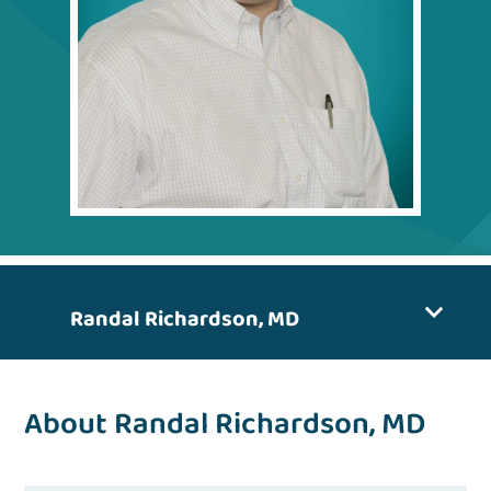
Randal Richardson, MD
About Randal Richardson, MD