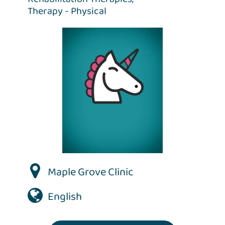
Therapy - Physical
Maple Grove Clinic
English