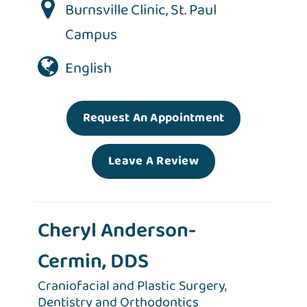
Burnsville Clinic
,
St. Paul
Campus
English
Request An Appointment
Leave A Review
Cheryl Anderson-
Cermin, DDS
Craniofacial and Plastic Surgery,
Dentistry and Orthodontics