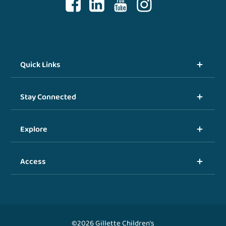
Quick Links
Stay Connected
Explore
Access
©2026 Gillette Children's