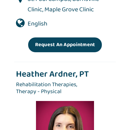
Clinic
,
Maple Grove Clinic
English
Request An Appointment
Heather Ardner, PT
Rehabilitation Therapies,
Therapy - Physical