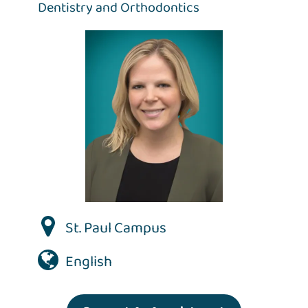
Dentistry and Orthodontics
St. Paul Campus
English