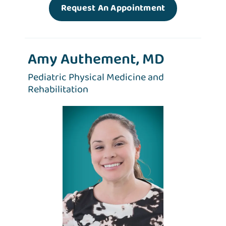
Request An Appointment
Amy Authement, MD
Pediatric Physical Medicine and
Rehabilitation