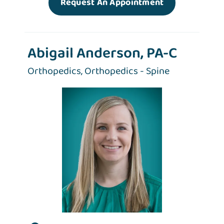
Request An Appointment
Abigail Anderson, PA-C
Orthopedics,
Orthopedics - Spine