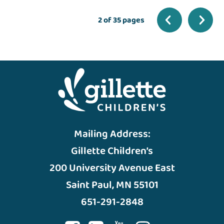
2 of 35 pages
Mailing Address:
Gillette Children’s
200 University Avenue East
Saint Paul, MN 55101
651-291-2848