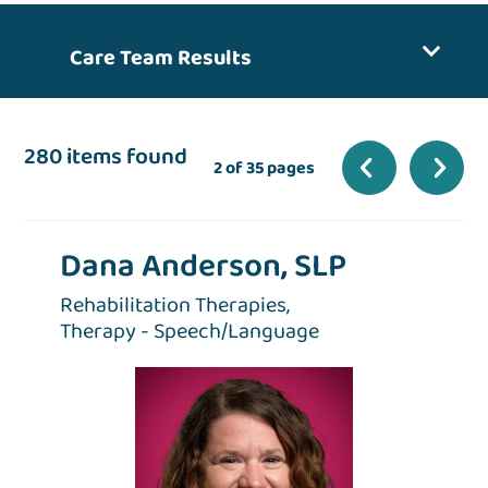
Care Team Results
280 items found
2 of 35 pages
Dana Anderson, SLP
Rehabilitation Therapies,
Therapy - Speech/Language