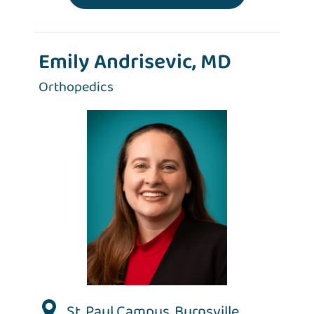
Emily Andrisevic, MD
Orthopedics
St. Paul Campus
,
Burnsville