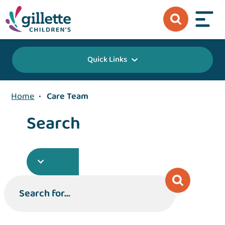
Quick Links
Home
•
Care Team
Search
Search for...
Search for...