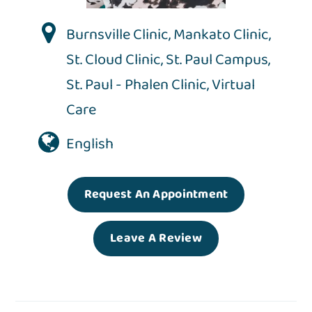
Burnsville Clinic
,
Mankato Clinic
,
St. Cloud Clinic
,
St. Paul Campus
,
St. Paul - Phalen Clinic
,
Virtual
Care
English
Request An Appointment
Leave A Review