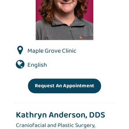
Maple Grove Clinic
English
Request An Appointment
Kathryn Anderson, DDS
Craniofacial and Plastic Surgery,