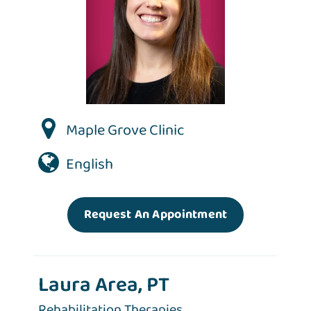
Maple Grove Clinic
English
Request An Appointment
Laura Area, PT
Rehabilitation Therapies,