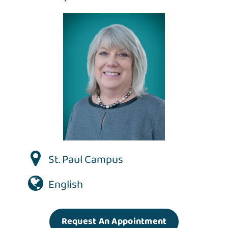
St. Paul Campus
English
Request An Appointment