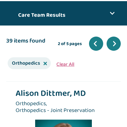
Care Team Results
39 items found
2 of 5 pages
Orthopedics
Clear All
Alison Dittmer, MD
Orthopedics,
Orthopedics - Joint Preservation