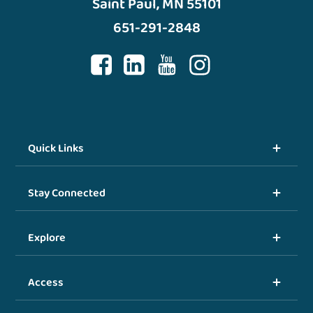
Saint Paul, MN 55101
651-291-2848
Quick Links
Stay Connected
Explore
Access