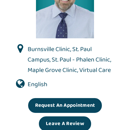
Burnsville Clinic
,
St. Paul
Campus
,
St. Paul - Phalen Clinic
,
Maple Grove Clinic
,
Virtual Care
English
Request An Appointment
Leave A Review