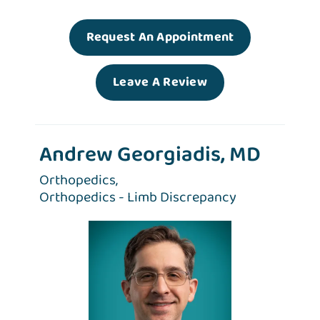
Request An Appointment
Leave A Review
Andrew Georgiadis, MD
Orthopedics,
Orthopedics - Limb Discrepancy