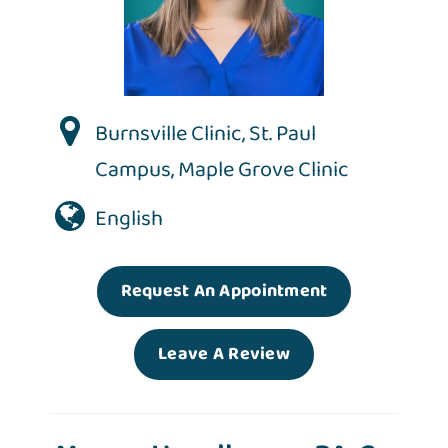
Burnsville Clinic
,
St. Paul
Campus
,
Maple Grove Clinic
English
Request An Appointment
Leave A Review