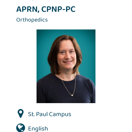
APRN, CPNP-PC
Orthopedics
St. Paul Campus
English