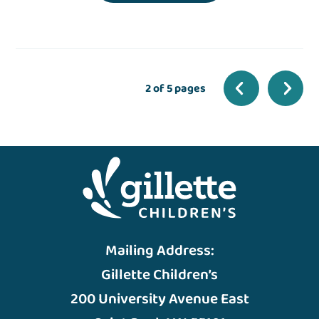
2 of 5 pages
Mailing Address:
Gillette Children’s
200 University Avenue East