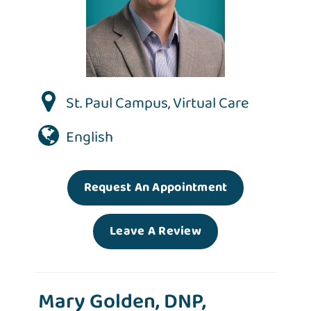
St. Paul Campus
,
Virtual Care
English
Request An Appointment
Leave A Review
Mary Golden, DNP,