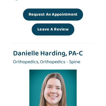
Request An Appointment
Leave A Review
Danielle Harding, PA-C
Orthopedics,
Orthopedics - Spine