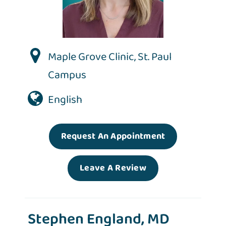
Maple Grove Clinic
,
St. Paul
Campus
English
Request An Appointment
Leave A Review
Stephen England, MD