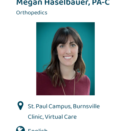
Megan Haselbauer, PA-C
Orthopedics
St. Paul Campus
,
Burnsville
Clinic
,
Virtual Care