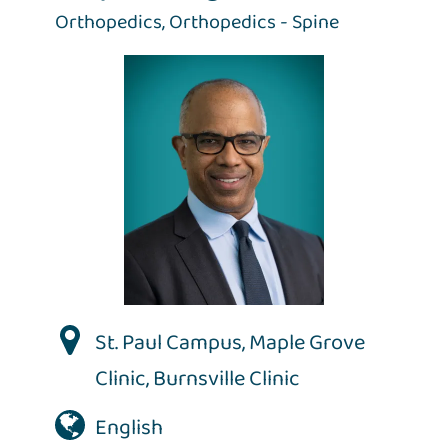
Orthopedics,
Orthopedics - Spine
St. Paul Campus
,
Maple Grove
Clinic
,
Burnsville Clinic
English