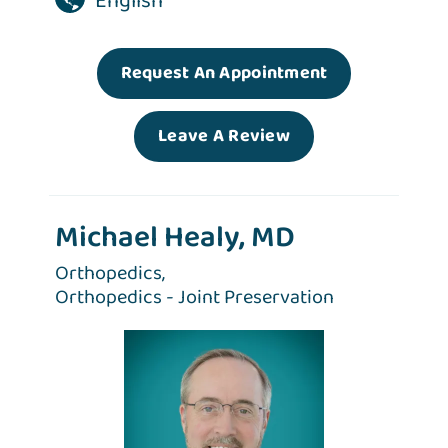
English
Request An Appointment
Leave A Review
Michael Healy, MD
Orthopedics,
Orthopedics - Joint Preservation