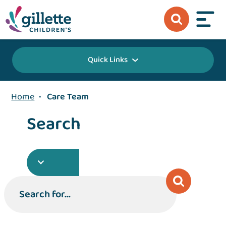
Quick Links
Home
•
Care Team
Search
Search for...
Search for...