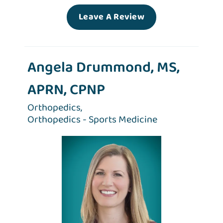
Leave A Review
Angela Drummond, MS,
APRN, CPNP
Orthopedics,
Orthopedics - Sports Medicine