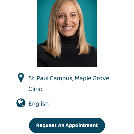
St. Paul Campus
,
Maple Grove
Clinic
English
Request An Appointment