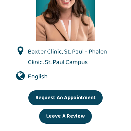
Baxter Clinic
,
St. Paul - Phalen
Clinic
,
St. Paul Campus
English
Request An Appointment
Leave A Review