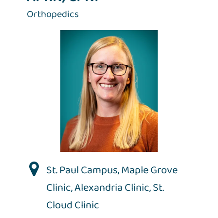
Orthopedics
St. Paul Campus
,
Maple Grove
Clinic
,
Alexandria Clinic
,
St.
Cloud Clinic