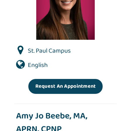
St. Paul Campus
English
Request An Appointment
Amy Jo Beebe, MA,
APRN, CPNP