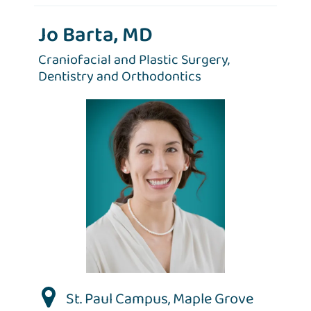
Jo Barta, MD
Craniofacial and Plastic Surgery,
Dentistry and Orthodontics
St. Paul Campus
,
Maple Grove