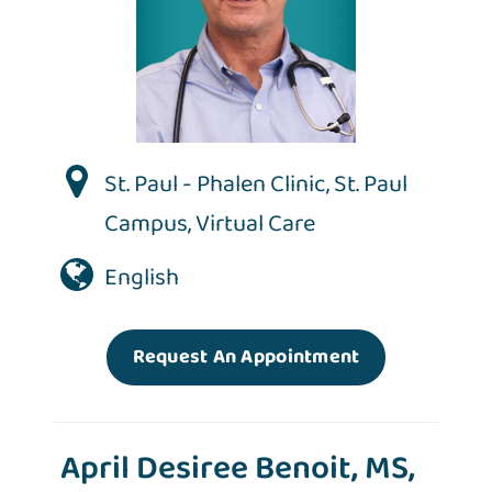
St. Paul - Phalen Clinic
,
St. Paul
Campus
,
Virtual Care
English
Request An Appointment
April Desiree Benoit, MS,