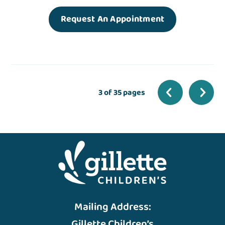
Request An Appointment
3 of 35 pages
Mailing Address:
Gillette Children’s