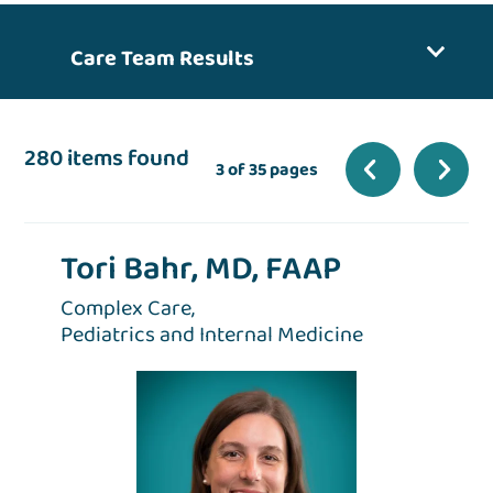
Care Team Results
280 items found
3 of 35 pages
Tori Bahr, MD, FAAP
Complex Care,
Pediatrics and Internal Medicine