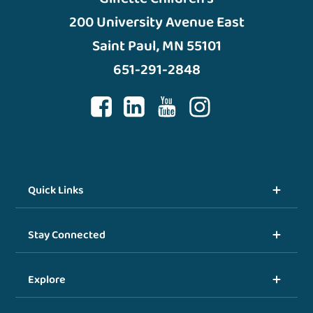
200 University Avenue East
Saint Paul, MN 55101
651-291-2848
Quick Links
Stay Connected
Explore