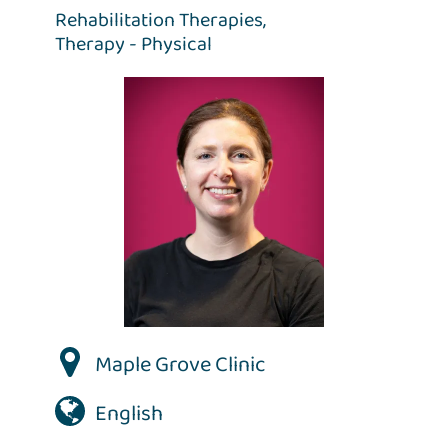
Rehabilitation Therapies,
Therapy - Physical
Maple Grove Clinic
English