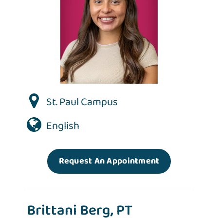
St. Paul Campus
English
Request An Appointment
Brittani Berg, PT