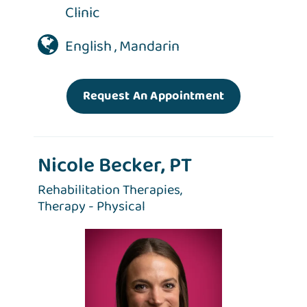
Clinic
English , Mandarin
Request An Appointment
Nicole Becker, PT
Rehabilitation Therapies,
Therapy - Physical