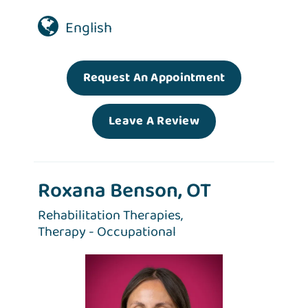
English
Request An Appointment
Leave A Review
Roxana Benson, OT
Rehabilitation Therapies,
Therapy - Occupational