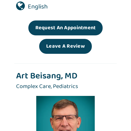
English
Request An Appointment
Leave A Review
Art Beisang, MD
Complex Care,
Pediatrics