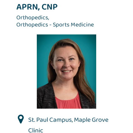
APRN, CNP
Orthopedics,
Orthopedics - Sports Medicine
St. Paul Campus
,
Maple Grove
Clinic