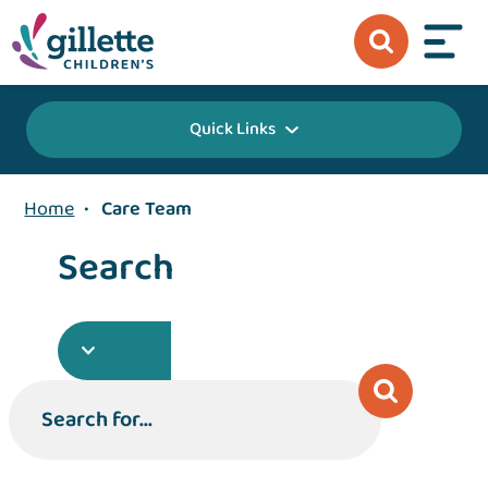
Quick Links
Home
•
Care Team
Search
Search for...
Search for...