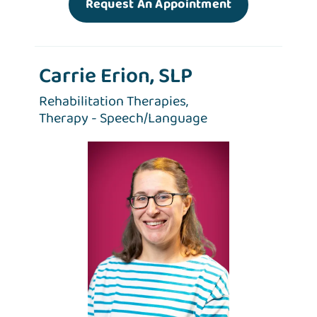
Request An Appointment
Carrie Erion, SLP
Rehabilitation Therapies,
Therapy - Speech/Language