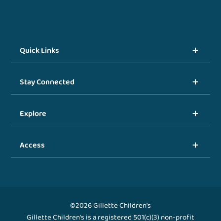
Quick Links
Stay Connected
Explore
Access
©2026 Gillette Children's
Gillette Children's is a registered 501(c)(3) non-profit