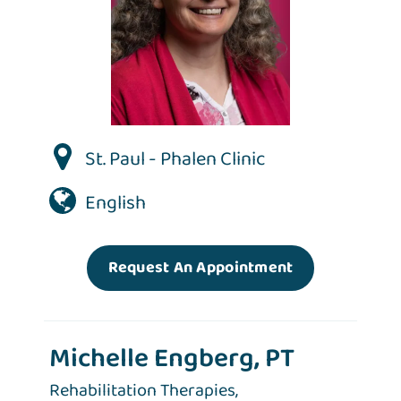
St. Paul - Phalen Clinic
English
Request An Appointment
Michelle Engberg, PT
Rehabilitation Therapies,