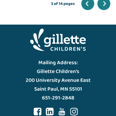
3 of 14 pages
Mailing Address:
Gillette Children’s
200 University Avenue East
Saint Paul, MN 55101
651-291-2848