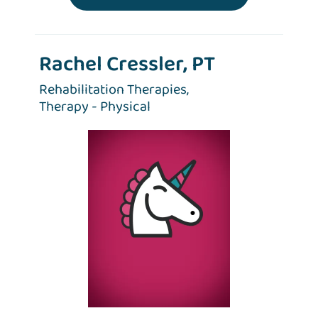
Rachel Cressler, PT
Rehabilitation Therapies,
Therapy - Physical