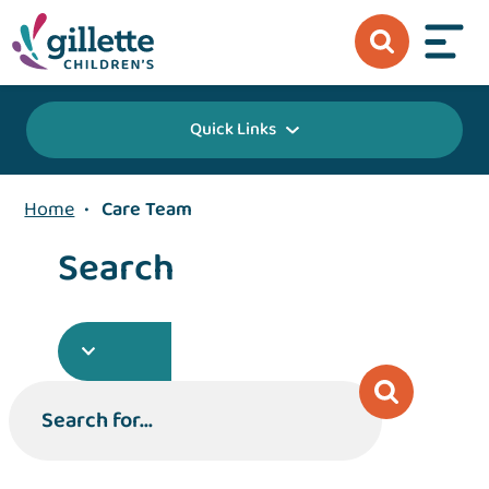
Quick Links
Home
•
Care Team
Search
Search for...
Search for...