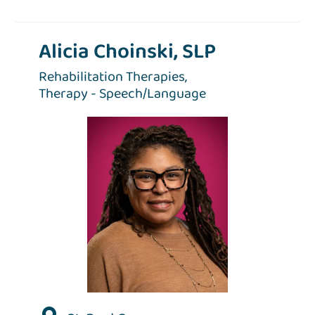
Alicia Choinski, SLP
Rehabilitation Therapies,
Therapy - Speech/Language