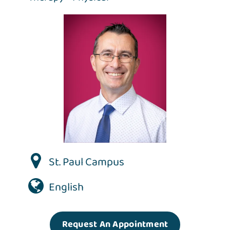
St. Paul Campus
English
Request An Appointment