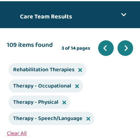
Care Team Results
109 items found
3 of 14 pages
Rehabilitation Therapies
Therapy - Occupational
Therapy - Physical
Therapy - Speech/Language
Clear All