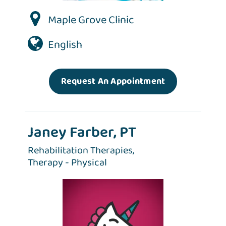
Maple Grove Clinic
English
Request An Appointment
Janey Farber, PT
Rehabilitation Therapies,
Therapy - Physical