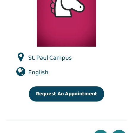
St. Paul Campus
English
Request An Appointment