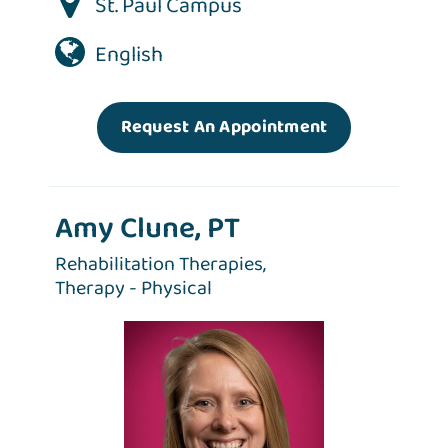
St. Paul Campus
English
Request An Appointment
Amy Clune, PT
Rehabilitation Therapies,
Therapy - Physical