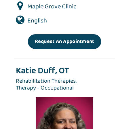
Maple Grove Clinic
English
Request An Appointment
Katie Duff, OT
Rehabilitation Therapies,
Therapy - Occupational