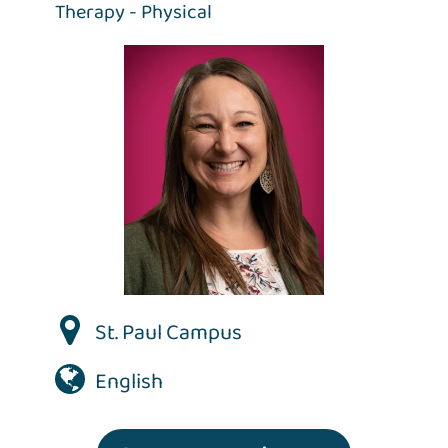
Therapy - Physical
St. Paul Campus
English