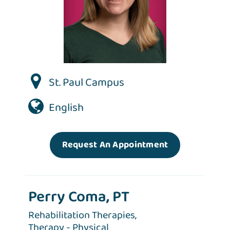
St. Paul Campus
English
Request An Appointment
Perry Coma, PT
Rehabilitation Therapies,
Therapy - Physical