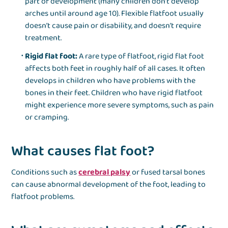
part of development (many children don’t develop
arches until around age 10). Flexible flatfoot usually
doesn’t cause pain or disability, and doesn’t require
treatment.
Rigid flat foot:
A rare type of flatfoot, rigid flat foot
affects both feet in roughly half of all cases. It often
develops in children who have problems with the
bones in their feet. Children who have rigid flatfoot
might experience more severe symptoms, such as pain
or cramping.
What causes flat foot?
Conditions such as
cerebral palsy
or fused tarsal bones
can cause abnormal development of the foot, leading to
flatfoot problems.