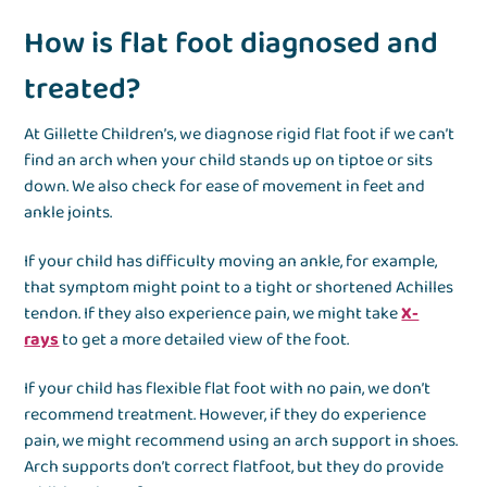
How is flat foot diagnosed and
treated?
At Gillette Children’s, we diagnose rigid flat foot if we can’t
find an arch when your child stands up on tiptoe or sits
down. We also check for ease of movement in feet and
ankle joints.
If your child has difficulty moving an ankle, for example,
that symptom might point to a tight or shortened Achilles
tendon. If they also experience pain, we might take
X-
rays
to get a more detailed view of the foot.
If your child has flexible flat foot with no pain, we don’t
recommend treatment. However, if they do experience
pain, we might recommend using an arch support in shoes.
Arch supports don’t correct flatfoot, but they do provide