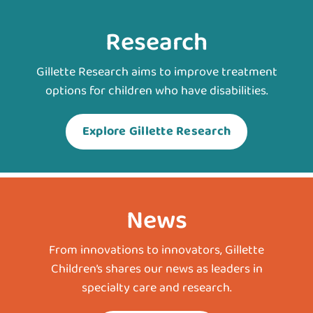
Research
Gillette Research aims to improve treatment
options for children who have disabilities.
Explore Gillette Research
News
From innovations to innovators, Gillette
Children’s shares our news as leaders in
specialty care and research.