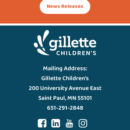
News Releases
Mailing Address:
Gillette Children’s
200 University Avenue East
Saint Paul, MN 55101
651-291-2848