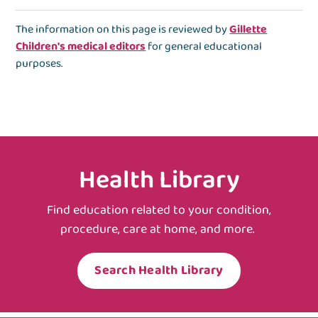
The information on this page is reviewed by
Gillette
Children's medical editors
for general educational
purposes.
Health Library
Find education related to your condition,
procedure, care at home, and more.
Search Health Library