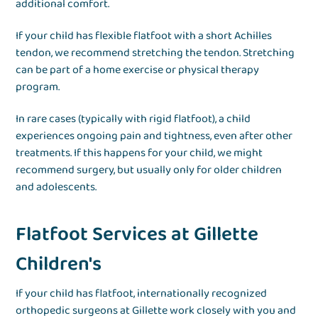
additional comfort.
If your child has flexible flatfoot with a short Achilles
tendon, we recommend stretching the tendon. Stretching
can be part of a home exercise or physical therapy
program.
In rare cases (typically with rigid flatfoot), a child
experiences ongoing pain and tightness, even after other
treatments. If this happens for your child, we might
recommend surgery, but usually only for older children
and adolescents.
Flatfoot Services at Gillette
Children's
If your child has flatfoot, internationally recognized
orthopedic surgeons at Gillette work closely with you and