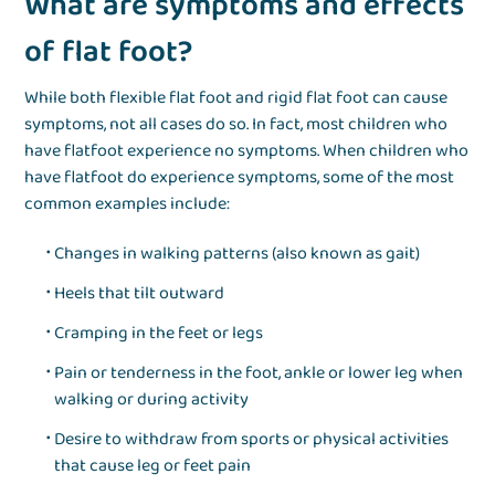
What are symptoms and effects
of flat foot?
While both flexible flat foot and rigid flat foot can cause
symptoms, not all cases do so. In fact, most children who
have flatfoot experience no symptoms. When children who
have flatfoot do experience symptoms, some of the most
common examples include:
Changes in walking patterns (also known as gait)
Heels that tilt outward
Cramping in the feet or legs
Pain or tenderness in the foot, ankle or lower leg when
walking or during activity
Desire to withdraw from sports or physical activities
that cause leg or feet pain