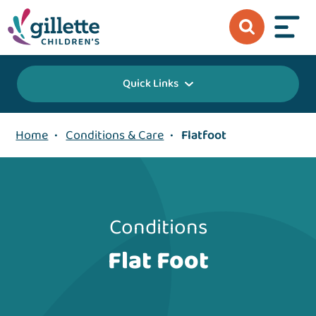
Quick Links
Home
•
Conditions & Care
•
Flatfoot
Conditions
Flat Foot