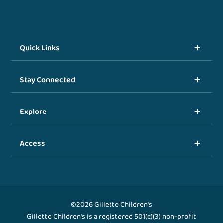
Quick Links
Stay Connected
Explore
Access
©2026 Gillette Children's
Gillette Children's is a registered 501(c)(3) non-profit