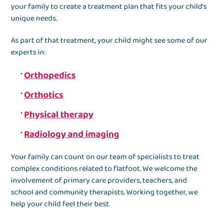
your family to create a treatment plan that fits your child’s
unique needs.
As part of that treatment, your child might see some of our
experts in:
Orthopedics
Orthotics
Physical therapy
Radiology and imaging
Your family can count on our team of specialists to treat
complex conditions related to flatfoot. We welcome the
involvement of primary care providers, teachers, and
school and community therapists. Working together, we
help your child feel their best.