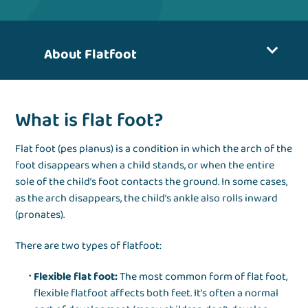
About Flatfoot
What is flat foot?
Flat foot (pes planus) is a condition in which the arch of the
foot disappears when a child stands, or when the entire
sole of the child’s foot contacts the ground. In some cases,
as the arch disappears, the child’s ankle also rolls inward
(pronates).
There are two types of flatfoot:
Flexible flat foot:
The most common form of flat foot,
flexible flatfoot affects both feet. It’s often a normal