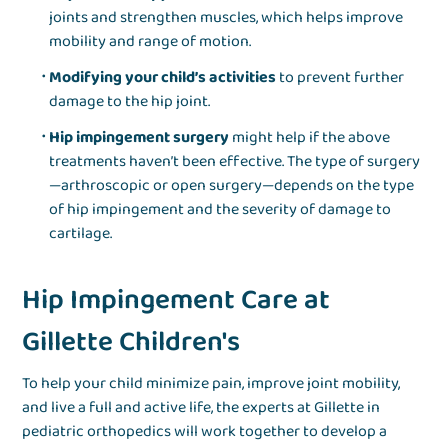
joints and strengthen muscles, which helps improve
mobility and range of motion.
Modifying your child’s activities
to prevent further
damage to the hip joint.
Hip impingement surgery
might help if the above
treatments haven’t been effective. The type of surgery
—arthroscopic or open surgery—depends on the type
of hip impingement and the severity of damage to
cartilage.
Hip Impingement Care at
Gillette Children's
To help your child minimize pain, improve joint mobility,
and live a full and active life, the experts at Gillette in
pediatric orthopedics will work together to develop a