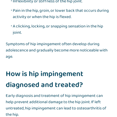
Inflexibility or stiffness of the hip joint.
Pain in the hip, groin, or lower back that occurs during
activity or when the hip is flexed.
A clicking, locking, or snapping sensation in the hip
joint.
Symptoms of hip impingement often develop during
adolescence and gradually become more noticeable with
age.
How is hip impingement
diagnosed and treated?
Early diagnosis and treatment of hip impingement can
help prevent additional damage to the hip joint. If left
untreated, hip impingement can lead to osteoarthritis of
the hip.