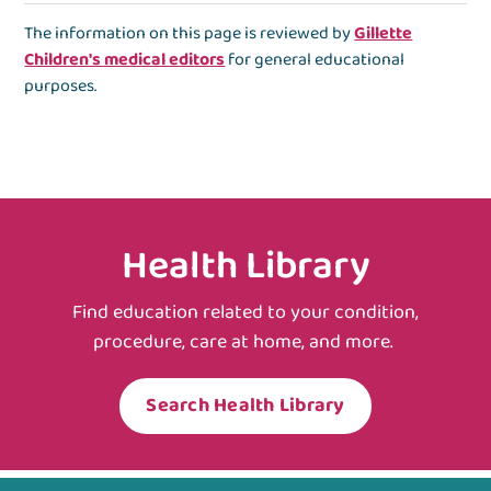
The information on this page is reviewed by
Gillette
Children's medical editors
for general educational
purposes.
Health Library
Find education related to your condition,
procedure, care at home, and more.
Search Health Library