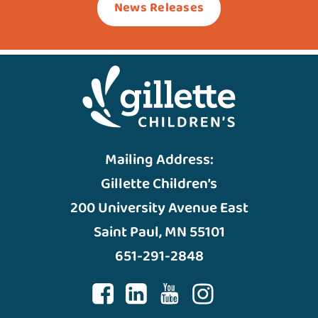
News Releases
Mailing Address:
Gillette Children’s
200 University Avenue East
Saint Paul, MN 55101
651-291-2848