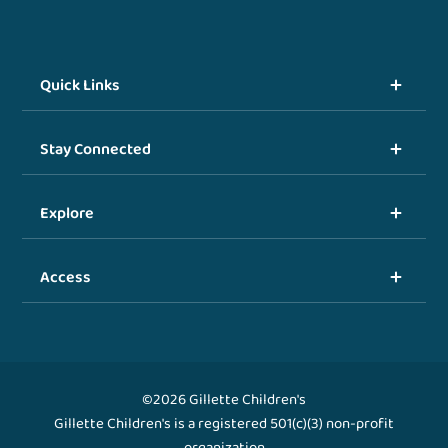
Quick Links
Stay Connected
Explore
Access
©2026 Gillette Children's
Gillette Children's is a registered 501(c)(3) non-profit
organization