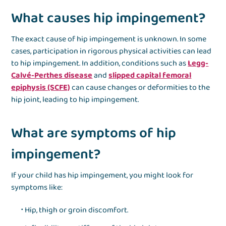
What causes hip impingement?
The exact cause of hip impingement is unknown. In some
cases, participation in rigorous physical activities can lead
to hip impingement. In addition, conditions such as
Legg-
Calvé-Perthes disease
and
slipped capital femoral
epiphysis (SCFE)
can cause changes or deformities to the
hip joint, leading to hip impingement.
What are symptoms of hip
impingement?
If your child has hip impingement, you might look for
symptoms like:
Hip, thigh or groin discomfort.