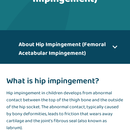
About Hip Impingement (Femoral
Acetabular Impingement)
What is hip impingement?
Hip impingement in children develops from abnormal
contact between the top of the thigh bone and the outside
of the hip socket. The abnormal contact, typically caused
by bony deformities, leads to friction that wears away
cartilage and the joint’s fibrous seal (also known as
labrum).