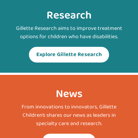
Research
Gillette Research aims to improve treatment
options for children who have disabilities.
Explore Gillette Research
News
From innovations to innovators, Gillette
Children’s shares our news as leaders in
specialty care and research.