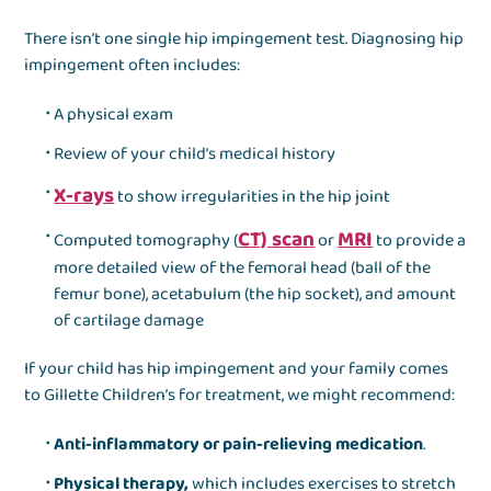
There isn’t one single hip impingement test. Diagnosing hip
impingement often includes:
A physical exam
Review of your child’s medical history
X-rays
to show irregularities in the hip joint
CT) scan
MRI
Computed tomography (
or
to provide a
more detailed view of the femoral head (ball of the
femur bone), acetabulum (the hip socket), and amount
of cartilage damage
If your child has hip impingement and your family comes
to Gillette Children’s for treatment, we might recommend:
Anti-inflammatory or pain-relieving medication
.
Physical therapy,
which includes exercises to stretch