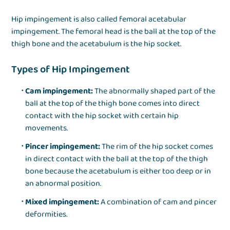
Hip impingement is also called femoral acetabular
impingement. The femoral head is the ball at the top of the
thigh bone and the acetabulum is the hip socket.
Types of Hip Impingement
Cam impingement:
The abnormally shaped part of the
ball at the top of the thigh bone comes into direct
contact with the hip socket with certain hip
movements.
Pincer impingement:
The rim of the hip socket comes
in direct contact with the ball at the top of the thigh
bone because the acetabulum is either too deep or in
an abnormal position.
Mixed impingement:
A combination of cam and pincer
deformities.