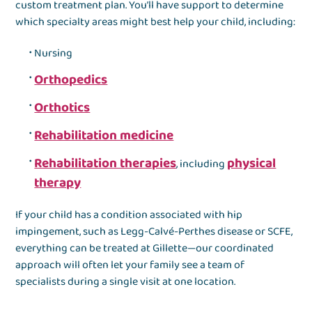
custom treatment plan. You’ll have support to determine
which specialty areas might best help your child, including:
Nursing
Orthopedics
Orthotics
Rehabilitation medicine
Rehabilitation therapies
physical
, including
therapy
If your child has a condition associated with hip
impingement, such as Legg-Calvé-Perthes disease or SCFE,
everything can be treated at Gillette—our coordinated
approach will often let your family see a team of
specialists during a single visit at one location.