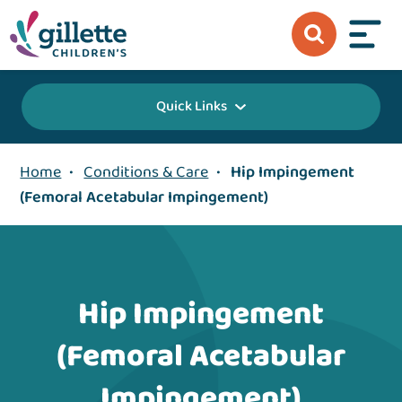
Quick Links
Home
•
Conditions & Care
•
Hip Impingement
(Femoral Acetabular Impingement)
Hip Impingement
(Femoral Acetabular
Impingement)