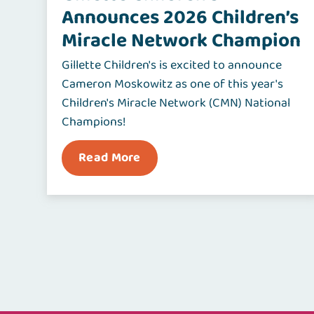
Announces 2026 Children’s
Miracle Network Champion
Gillette Children's is excited to announce
Cameron Moskowitz as one of this year's
Children's Miracle Network (CMN) National
Champions!
Read More