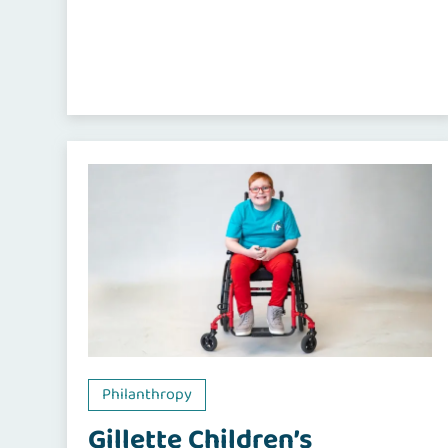
Philanthropy
Gillette Children’s