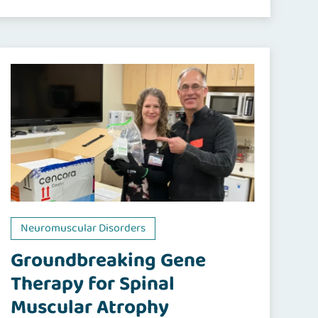
Neuromuscular Disorders
Groundbreaking Gene
Therapy for Spinal
Muscular Atrophy