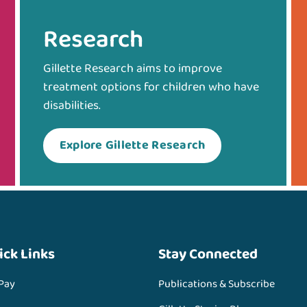
Research
Gillette Research aims to improve
treatment options for children who have
disabilities.
Explore Gillette Research
ick Links
Stay Connected
 Pay
Publications & Subscribe