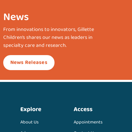
News
From innovations to innovators, Gillette
Children’s shares our news as leaders in
specialty care and research.
News Releases
Explore
Access
About Us
Appointments