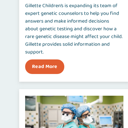
Gillette Children’s is expanding its team of
expert genetic counselors to help you find
answers and make informed decisions
about genetic testing and discover how a
rare genetic disease might affect your child.
Gillette provides solid information and
support.
Read More