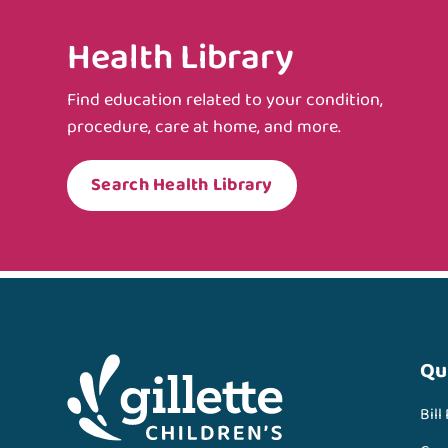
Health Library
Find education related to your condition,
procedure, care at home, and more.
Search Health Library
Qu
Bill