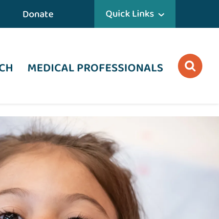
Quick Links
Donate
CH
MEDICAL PROFESSIONALS