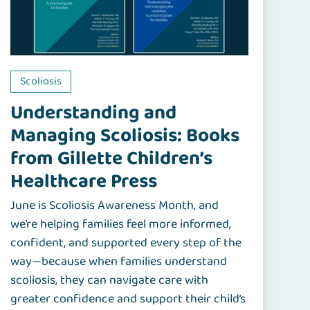
Scoliosis
Understanding and
Managing Scoliosis: Books
from Gillette Children’s
Healthcare Press
June is Scoliosis Awareness Month, and
we’re helping families feel more informed,
confident, and supported every step of the
way—because when families understand
scoliosis, they can navigate care with
greater confidence and support their child’s