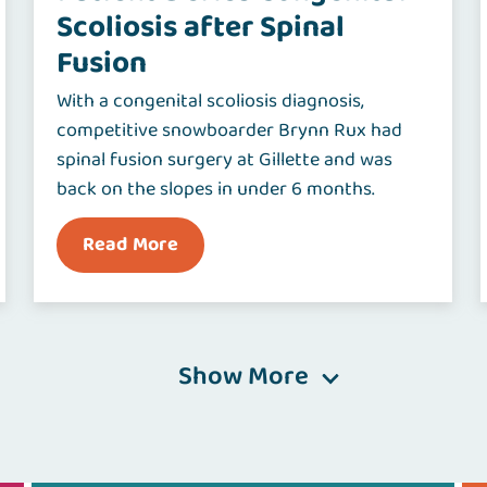
Scoliosis after Spinal
Fusion
With a congenital scoliosis diagnosis,
competitive snowboarder Brynn Rux had
spinal fusion surgery at Gillette and was
back on the slopes in under 6 months.
Read More
Show More