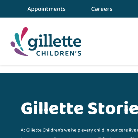
Appointments
Careers
Gillette Stori
At Gillette Children's we help every child in our care live 