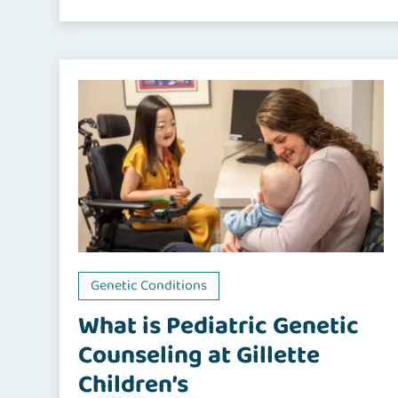
Genetic Conditions
What is Pediatric Genetic
Counseling at Gillette
Children’s