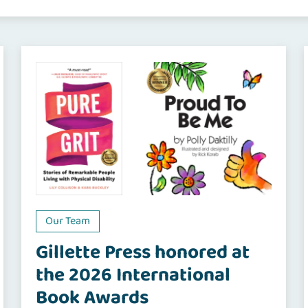
Our Team
Gillette Press honored at
the 2026 International
Book Awards