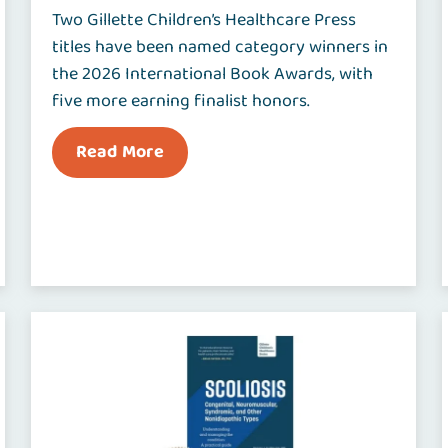
Two Gillette Children’s Healthcare Press
titles have been named category winners in
the 2026 International Book Awards, with
five more earning finalist honors.
Read More