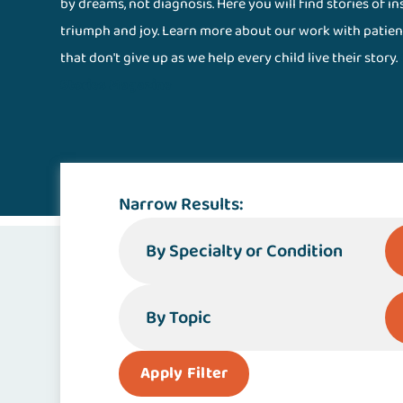
by dreams, not diagnosis. Here you will find stories of i
triumph and joy. Learn more about our work with patien
that don't give up as we help every child live their story.
Stories Magazine
Narrow Results:
By Specialty or Condition
By Topic
Apply Filter