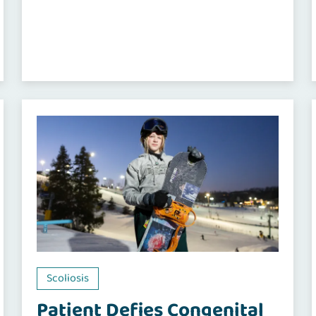
Scoliosis
Patient Defies Congenital