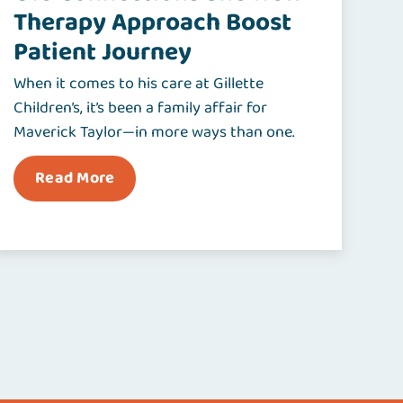
Therapy Approach Boost
Patient Journey
When it comes to his care at Gillette
Children’s, it’s been a family affair for
Maverick Taylor—in more ways than one.
Read More