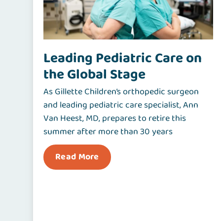
Leading Pediatric Care on
the Global Stage
As Gillette Children’s orthopedic surgeon
and leading pediatric care specialist, Ann
Van Heest, MD, prepares to retire this
summer after more than 30 years
Read More