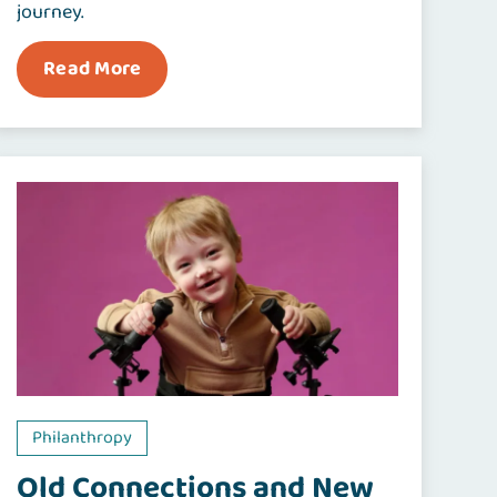
journey.
Read More
Philanthropy
Old Connections and New