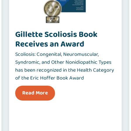
Gillette Scoliosis Book
Receives an Award
Scoliosis: Congenital, Neuromuscular,
Syndromic, and Other Nonidiopathic Types
has been recognized in the Health Category
of the Eric Hoffer Book Award
Read More