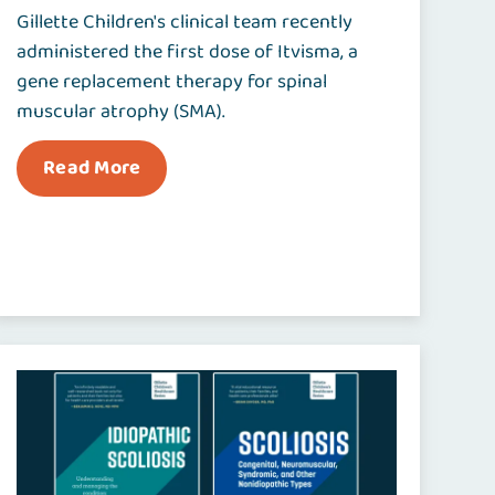
Gillette Children's clinical team recently
administered the first dose of Itvisma, a
gene replacement therapy for spinal
muscular atrophy (SMA).
Read More