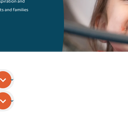
nspiration and
ts and families
Gillette