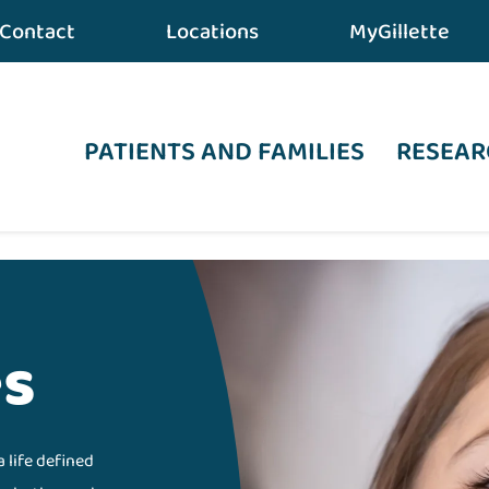
Contact
Locations
MyGillette
PATIENTS AND FAMILIES
RESEAR
es
a life defined