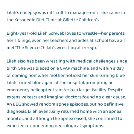
Lilah's epilepsy was difficult to manage—until she came to
the Ketogenic Diet Clinic at Gillette Children's.
Eight-year-old Lilah Schwab loves to wrestle—her parents,
her siblings, even her teachers and aides at school have all
met “The Silencer," Lilah’s wrestling alter-ego.
Lilah also has been wrestling with medical challenges since
birth. She was placed on a CPAP machine, and within a day
of coming home, her mother noticed her skin turning blue.
Lilah turned blue again at the hospital, prompting an
emergency helicopter transfer to a larger facility. Despite
extensive tests and imaging, doctors found no clear cause.
An EEG showed random apnea episodes, but no definitive
diagnosis. Lilah eventually returned home with an apnea
monitor, and although the apnea eased, she continued to
experience concerning neurological symptoms.