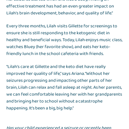
effective treatment has had an even greater impact on
Lilah’s brain development, behavior, and quality of life.”
Every three months, Lilah visits Gillette for screenings to
ensure she is still responding to the ketogenic diet in
healthy and beneficial ways. Today, Lilah enjoys music class,
watches Bluey (her favorite show), and eats her keto-
friendly lunch in the school cafeteria with friends.
“Lilah’s care at Gillette and the keto diet have really
improved her quality of life,” says Ariana. “Without her
seizures progressing and impacting other parts of her
brain, Lilah can relax and fall asleep at night. As her parents,
we can feel comfortable leaving her with her grandparents
and bringing her to school without a catastrophe
happening. It’s been a big, big help.”
Has your child experienced a seizure or recently been