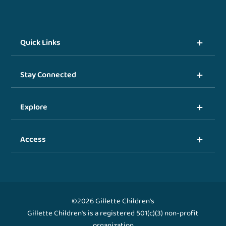
Quick Links
Stay Connected
Explore
Access
©2026 Gillette Children's
Gillette Children's is a registered 501(c)(3) non-profit
organization