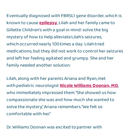
Eventually diagnosed with FBRSL1 gene disorder, which is
known to cause
epilepsy
, Lilah and her family came to
Gillette Children’s with a goal in mind: solve the big
mystery of how to help alleviate Lilah’s seizures,
which occurred nearly 100 times a day. Lilah tried
medications, but they did not work to control her seizures
and left her feeling agitated and grumpy. She and her
family needed another solution.
Lilah, along with her parents Ariana and Ryan, met
with pediatric neurologist
Nicole Williams Doonan, MD
,
who immediately impressed them. “She showed us how
compassionate she was and how much she wanted to
solve the mystery,” Ariana remembers. “We felt so
comfortable with her.”
Dr. Williams Doonan was excited to partner with