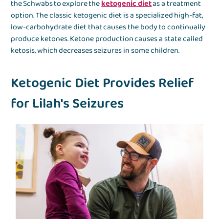
the Schwabs to explore the
ketogenic diet
as a treatment
option. The classic ketogenic diet is a specialized high-fat,
low-carbohydrate diet that causes the body to continually
produce ketones. Ketone production causes a state called
ketosis, which decreases seizures in some children.
Ketogenic Diet Provides Relief
for Lilah's Seizures