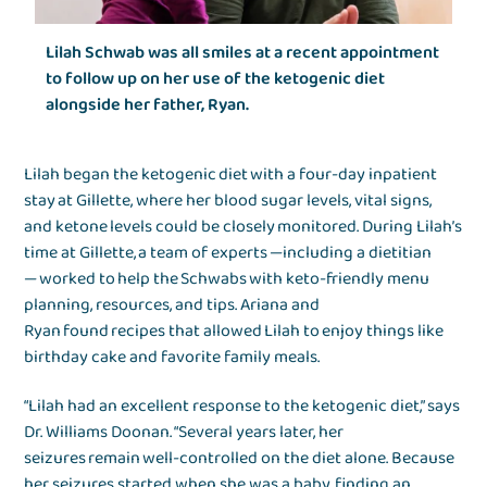
Lilah Schwab was all smiles at a recent appointment
to follow up on her use of the ketogenic diet
alongside her father, Ryan.
Lilah began the ketogenic diet with a four-day inpatient
stay at Gillette, where her blood sugar levels, vital signs,
and ketone levels could be closely monitored. During Lilah’s
time at Gillette, a team of experts —including a dietitian
— worked to help the Schwabs with keto-friendly menu
planning, resources, and tips. Ariana and
Ryan found recipes that allowed Lilah to enjoy things like
birthday cake and favorite family meals.
“Lilah had an excellent response to the ketogenic diet,” says
Dr. Williams Doonan. “Several years later, her
seizures remain well-controlled on the diet alone. Because
her seizures started when she was a baby, finding an