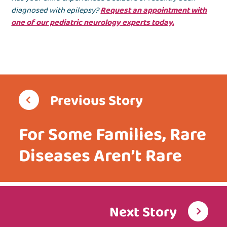
diagnosed with epilepsy?
Request an appointment with
one of our pediatric neurology experts today.
Previous Story
For Some Families, Rare
Diseases Aren’t Rare
Next Story