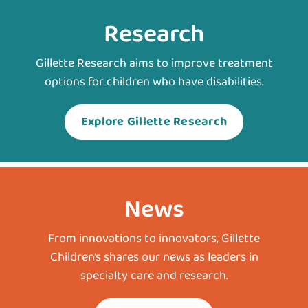
Research
Gillette Research aims to improve treatment
options for children who have disabilities.
Explore Gillette Research
News
From innovations to innovators, Gillette
Children’s shares our news as leaders in
specialty care and research.