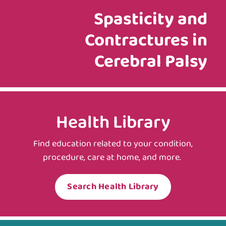
Spasticity and
Contractures in
Cerebral Palsy
Health Library
Find education related to your condition,
procedure, care at home, and more.
Search Health Library