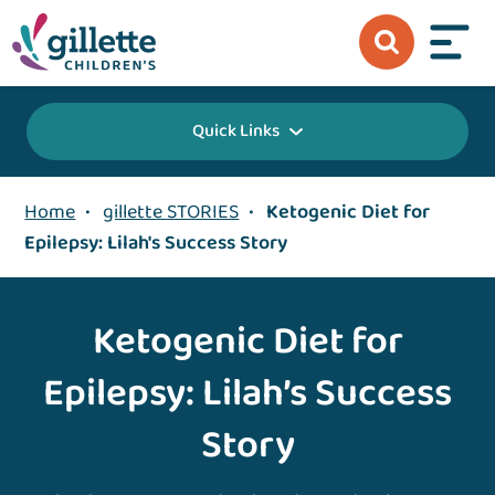
Quick Links
Home
•
gillette STORIES
•
Ketogenic Diet for
Epilepsy: Lilah's Success Story
Ketogenic Diet for
Epilepsy: Lilah’s Success
Story