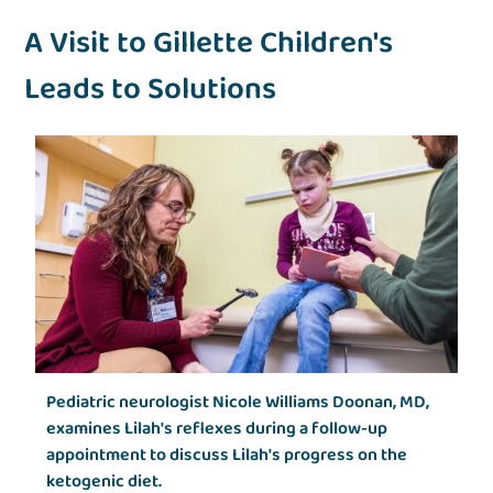
A Visit to Gillette Children's
Leads to Solutions
Pediatric neurologist Nicole Williams Doonan, MD,
examines Lilah's reflexes during a follow-up
appointment to discuss Lilah's progress on the
ketogenic diet.