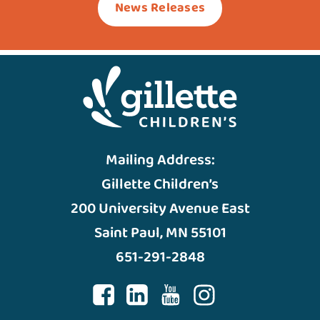
News Releases
Mailing Address:
Gillette Children’s
200 University Avenue East
Saint Paul, MN 55101
651-291-2848