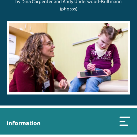
by Dina Carpenter and Andy Underwood-Bultmann
(photos)
Information