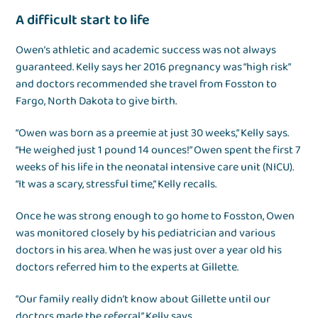
A difficult start to life
Owen’s athletic and academic success was not always
guaranteed. Kelly says her 2016 pregnancy was “high risk”
and doctors recommended she travel from Fosston to
Fargo, North Dakota to give birth.
“Owen was born as a preemie at just 30 weeks,” Kelly says.
“He weighed just 1 pound 14 ounces!” Owen spent the first 7
weeks of his life in the neonatal intensive care unit (NICU).
“It was a scary, stressful time,” Kelly recalls.
Once he was strong enough to go home to Fosston, Owen
was monitored closely by his pediatrician and various
doctors in his area. When he was just over a year old his
doctors referred him to the experts at Gillette.
“Our family really didn’t know about Gillette until our
doctors made the referral,” Kelly says.