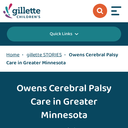
Quick Links
Home
•
gillette STORIES
•
Owens Cerebral Palsy
Care in Greater Minnesota
Owens Cerebral Palsy
Care in Greater
Minnesota