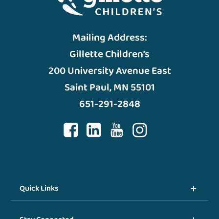
Mailing Address:
Gillette Children’s
200 University Avenue East
Saint Paul, MN 55101
651-291-2848
Quick Links