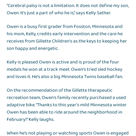
“Cerebral palsy is not a limitation. It does not define my son,
Owen. It’s just a part of who he is,” says Kelly Sather.
Owen is a busy first grader from Fosston, Minnesota and
his mom, Kelly, credits early intervention and the care he
receives from Gillette Children’s as the keys to keeping her
son happy and energetic.
Kelly is pleased Owen is active and is proud of the four
medals he won at a track meet. Owen’s tried sled hockey
and loves it. He’s also a big Minnesota Twins baseball fan.
On the recommendation of the Gillette therapeutic
recreation team, Owen’s family recently purchased a used
adaptive bike. “Thanks to this year’s mild Minnesota winter
Owen has been able to ride around the neighborhood in
February!” Kelly laughs.
When he’s not playing or watching sports Owen is engaged