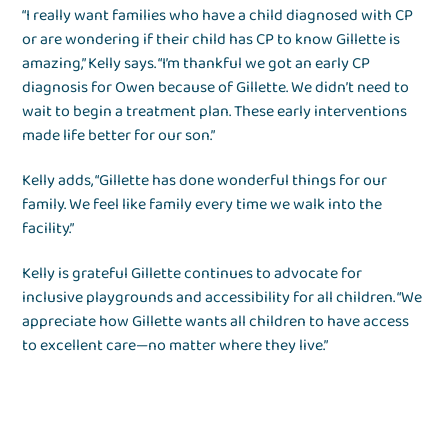
“I really want families who have a child diagnosed with CP
or are wondering if their child has CP to know Gillette is
amazing,” Kelly says. “I’m thankful we got an early CP
diagnosis for Owen because of Gillette. We didn’t need to
wait to begin a treatment plan. These early interventions
made life better for our son.”
Kelly adds, “Gillette has done wonderful things for our
family. We feel like family every time we walk into the
facility.”
Kelly is grateful Gillette continues to advocate for
inclusive playgrounds and accessibility for all children. “We
appreciate how Gillette wants all children to have access
to excellent care—no matter where they live.”