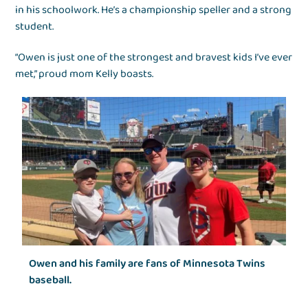
in his schoolwork. He’s a championship speller and a strong
student.
“Owen is just one of the strongest and bravest kids I’ve ever
met,” proud mom Kelly boasts.
Owen and his family are fans of Minnesota Twins
baseball.