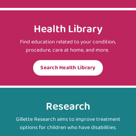
Health Library
Find education related to your condition,
procedure, care at home, and more.
Search Health Library
Research
Gillette Research aims to improve treatment
options for children who have disabilities.