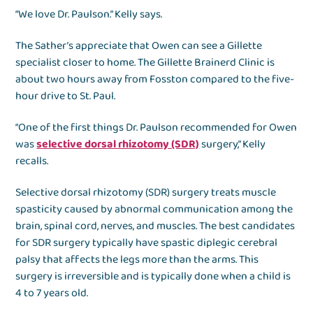
“We love Dr. Paulson.” Kelly says.
The Sather’s appreciate that Owen can see a Gillette
specialist closer to home. The Gillette Brainerd Clinic is
about two hours away from Fosston compared to the five-
hour drive to St. Paul.
“One of the first things Dr. Paulson recommended for Owen
was
selective dorsal rhizotomy (SDR)
surgery,” Kelly
recalls.
Selective dorsal rhizotomy (SDR) surgery treats muscle
spasticity caused by abnormal communication among the
brain, spinal cord, nerves, and muscles. The best candidates
for SDR surgery typically have spastic diplegic cerebral
palsy that affects the legs more than the arms. This
surgery is irreversible and is typically done when a child is
4 to 7 years old.