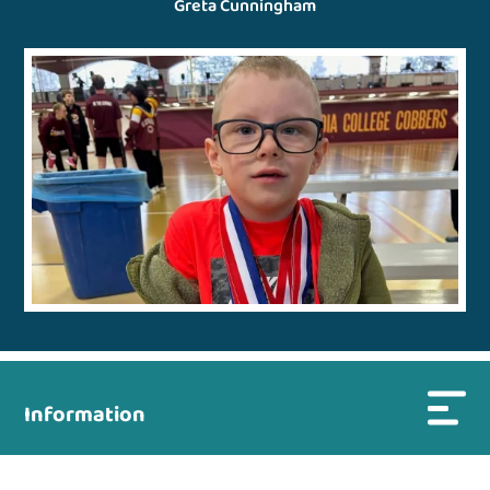
Greta Cunningham
Information