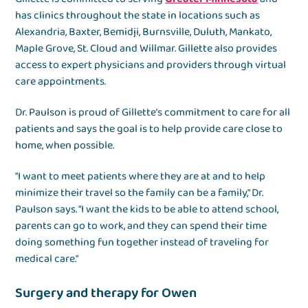
has clinics throughout the state in locations such as
Alexandria, Baxter, Bemidji, Burnsville, Duluth, Mankato,
Maple Grove, St. Cloud and Willmar. Gillette also provides
access to expert physicians and providers through virtual
care appointments.
Dr. Paulson is proud of Gillette’s commitment to care for all
patients and says the goal is to help provide care close to
home, when possible.
"I want to meet patients where they are at and to help
minimize their travel so the family can be a family," Dr.
Paulson says. "I want the kids to be able to attend school,
parents can go to work, and they can spend their time
doing something fun together instead of traveling for
medical care."
Surgery and therapy for Owen