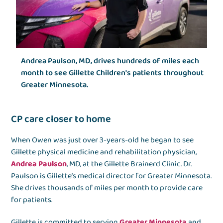
Andrea Paulson, MD, drives hundreds of miles each
month to see Gillette Children's patients throughout
Greater Minnesota.
CP care closer to home
When Owen was just over 3-years-old he began to see
Gillette physical medicine and rehabilitation physician,
Andrea Paulson
, MD, at the Gillette Brainerd Clinic. Dr.
Paulson is Gillette’s medical director for Greater Minnesota.
She drives thousands of miles per month to provide care
for patients.
Gillette is committed to serving
Greater Minnesota
and