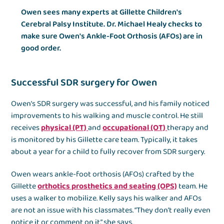
Owen sees many experts at Gillette Children's
Cerebral Palsy Institute. Dr. Michael Healy checks to
make sure Owen's Ankle-Foot Orthosis (AFOs) are in
good order.
Successful SDR surgery for Owen
Owen’s SDR surgery was successful, and his family noticed
improvements to his walking and muscle control. He still
receives
physical (PT)
and
occupational (OT)
therapy and
is monitored by his Gillette care team. Typically, it takes
about a year for a child to fully recover from SDR surgery.
Owen wears ankle-foot orthosis (AFOs) crafted by the
Gillette
orthotics prosthetics and seating (OPS)
team. He
uses a walker to mobilize. Kelly says his walker and AFOs
are not an issue with his classmates. “They don’t really even
notice it or comment on it,” she says.