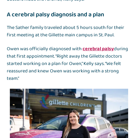
A cerebral palsy diagnosis and a plan
The Sather family traveled about 5 hours south for their
first meeting at the Gillette main campus in St. Paul.
Owen was officially diagnosed with
cerebral palsy
during
that first appointment. “Right away the Gillette doctors
started working on a plan for Owen,” Kelly says. “We felt
reassured and knew Owen was working with a strong
team.”