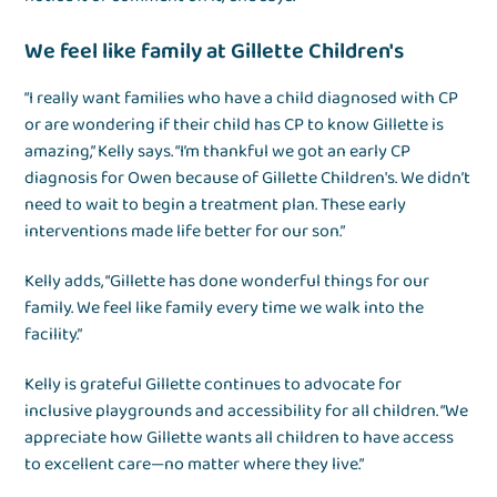
We feel like family at Gillette Children's
“I really want families who have a child diagnosed with CP
or are wondering if their child has CP to know Gillette is
amazing,” Kelly says. “I’m thankful we got an early CP
diagnosis for Owen because of Gillette Children's. We didn’t
need to wait to begin a treatment plan. These early
interventions made life better for our son.”
Kelly adds, “Gillette has done wonderful things for our
family. We feel like family every time we walk into the
facility.”
Kelly is grateful Gillette continues to advocate for
inclusive playgrounds and accessibility for all children. “We
appreciate how Gillette wants all children to have access
to excellent care—no matter where they live.”