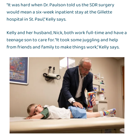
“It was hard when Dr. Paulson told us the SDR surgery
would mean a six-week inpatient stay at the Gillette
hospital in St. Paul,” Kelly says.
Kelly and her husband, Nick, both work full-time and have a
teenage son to care for. “It took some juggling and help
from friends and family to make things work,” Kelly says.