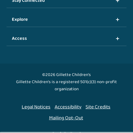
Stay Connected
Explore
Access
©2026 Gillette Children's
Gillette Children's is a registered 501(c)(3) non-profit
organization
Legal Notices
Accessibility
Site Credits
Mailing Opt-Out