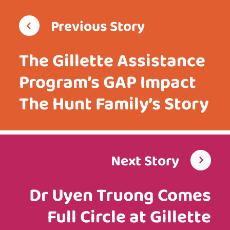
Previous Story
The Gillette Assistance
Program’s GAP Impact
The Hunt Family’s Story
Next Story
Dr Uyen Truong Comes
Full Circle at Gillette