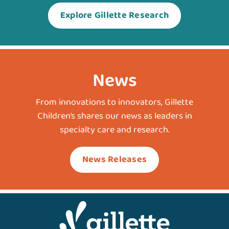
Explore Gillette Research
News
From innovations to innovators, Gillette
Children’s shares our news as leaders in
specialty care and research.
News Releases