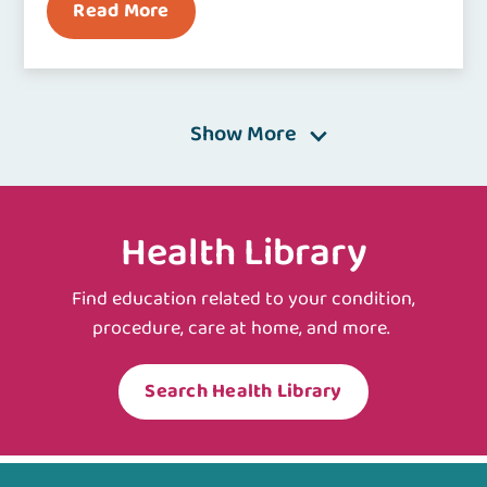
Read More
Show More
Health Library
Find education related to your condition,
procedure, care at home, and more.
Search Health Library