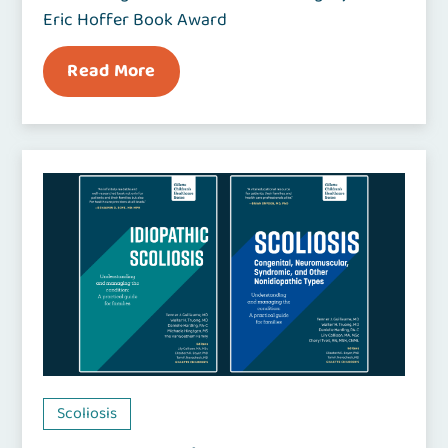
Eric Hoffer Book Award
Read More
Scoliosis