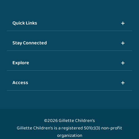
Quick Links
Stay Connected
Explore
Access
©2026 Gillette Children's
Gillette Children's is a registered 501(c)(3) non-profit
organization