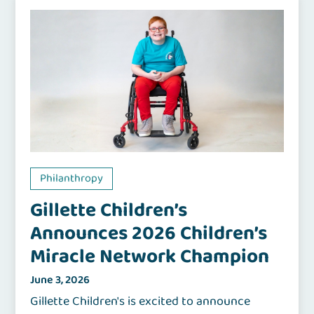
Philanthropy
Gillette Children’s
Announces 2026 Children’s
Miracle Network Champion
June 3, 2026
Gillette Children's is excited to announce