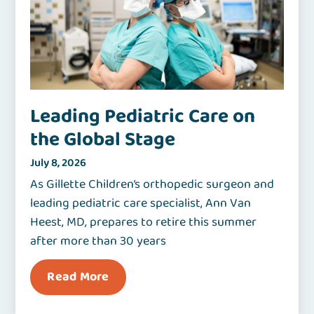
Leading Pediatric Care on
the Global Stage
July 8, 2026
As Gillette Children’s orthopedic surgeon and
leading pediatric care specialist, Ann Van
Heest, MD, prepares to retire this summer
after more than 30 years
Read More