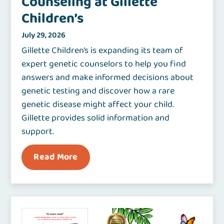
Counseling at Gillette
Children’s
July 29, 2026
Gillette Children’s is expanding its team of
expert genetic counselors to help you find
answers and make informed decisions about
genetic testing and discover how a rare
genetic disease might affect your child.
Gillette provides solid information and
support.
Read More