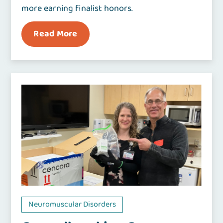
more earning finalist honors.
Read More
Neuromuscular Disorders