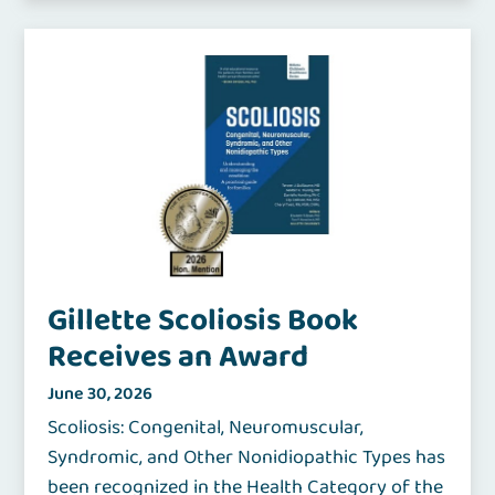
Gillette Scoliosis Book
Receives an Award
June 30, 2026
Scoliosis: Congenital, Neuromuscular,
Syndromic, and Other Nonidiopathic Types has
been recognized in the Health Category of the