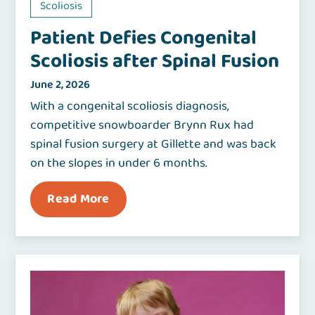
Scoliosis
Patient Defies Congenital
Scoliosis after Spinal Fusion
June 2, 2026
With a congenital scoliosis diagnosis,
competitive snowboarder Brynn Rux had
spinal fusion surgery at Gillette and was back
on the slopes in under 6 months.
Read More