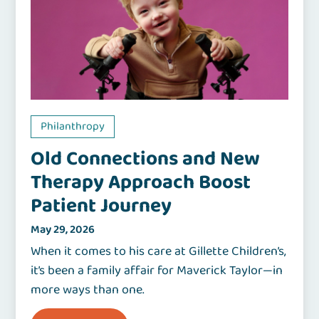
Philanthropy
Old Connections and New
Therapy Approach Boost
Patient Journey
May 29, 2026
When it comes to his care at Gillette Children’s,
it’s been a family affair for Maverick Taylor—in
more ways than one.