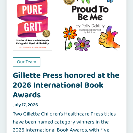
Our Team
Gillette Press honored at the
2026 International Book
Awards
July 17, 2026
Two Gillette Children’s Healthcare Press titles
have been named category winners in the
2026 International Book Awards, with five