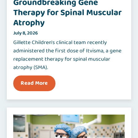
Groundbreaking Gene
Therapy for Spinal Muscular
Atrophy
July 8, 2026
Gillette Children's clinical team recently
administered the first dose of Itvisma, a gene
replacement therapy for spinal muscular
atrophy (SMA).
Read More