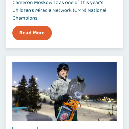
Cameron Moskowitz as one of this year's
Children's Miracle Network (CMN) National
Champions!
Read More