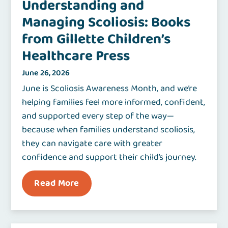
Understanding and
Managing Scoliosis: Books
from Gillette Children’s
Healthcare Press
June 26, 2026
June is Scoliosis Awareness Month, and we’re
helping families feel more informed, confident,
and supported every step of the way—
because when families understand scoliosis,
they can navigate care with greater
confidence and support their child’s journey.
Read More