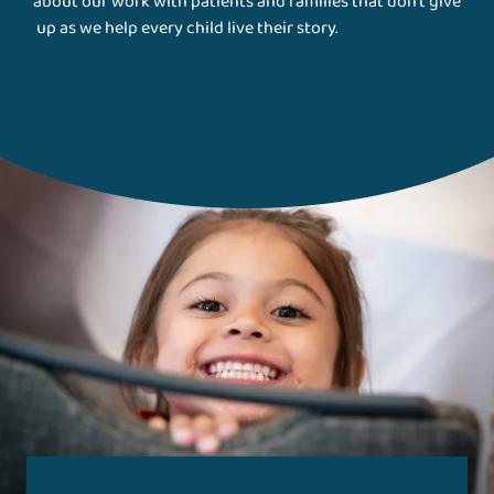
about our work with patients and families that don't give
up as we help every child live their story.
Gillette Stories
Magazine