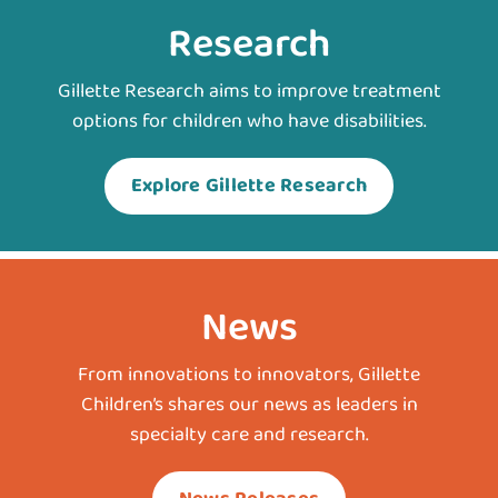
Research
Gillette Research aims to improve treatment
options for children who have disabilities.
Explore Gillette Research
News
From innovations to innovators, Gillette
Children’s shares our news as leaders in
specialty care and research.