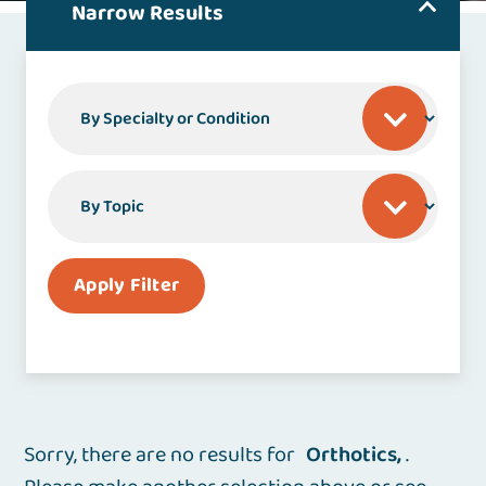
Narrow Results
By Specialty or Condition
By Topic
Apply Filter
Sorry, there are no results for
Orthotics
.