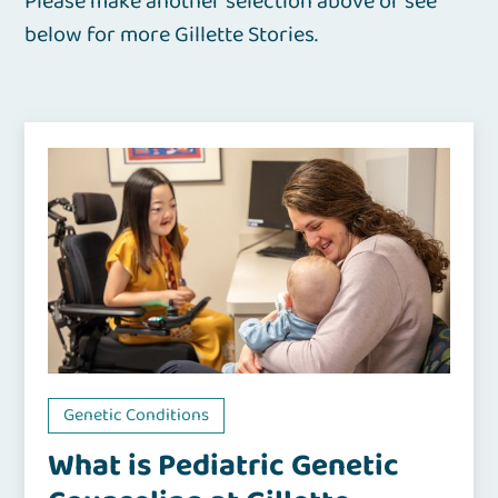
Please make another selection above or see
below for more Gillette Stories.
Genetic Conditions
What is Pediatric Genetic