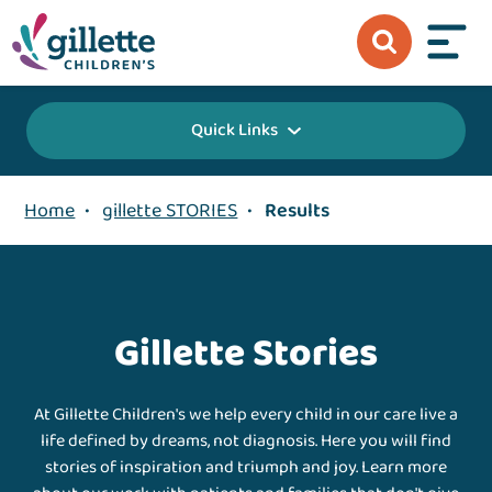
Quick Links
Home
•
gillette STORIES
•
Results
Gillette Stories
At Gillette Children's we help every child in our care live a
life defined by dreams, not diagnosis. Here you will find
stories of inspiration and triumph and joy. Learn more