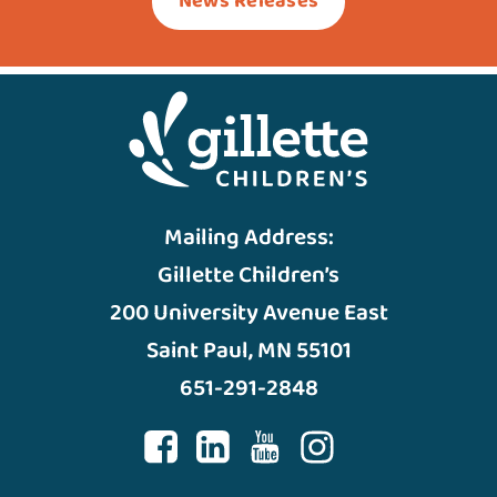
News Releases
Mailing Address:
Gillette Children’s
200 University Avenue East
Saint Paul, MN 55101
651-291-2848