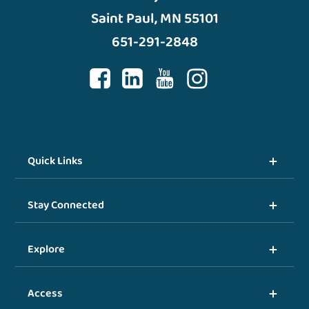
Saint Paul, MN 55101
651-291-2848
Quick Links
Stay Connected
Explore
Access