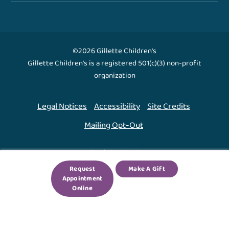
©2026 Gillette Children's
Gillette Children's is a registered 501(c)(3) non-profit
organization
Legal Notices
Accessibility
Site Credits
Mailing Opt-Out
Back To Top ↑
Request
Make A Gift
Appointment
We use cookies to improve your experience. By using
Online
our site, you agree to this.
Legal Notices