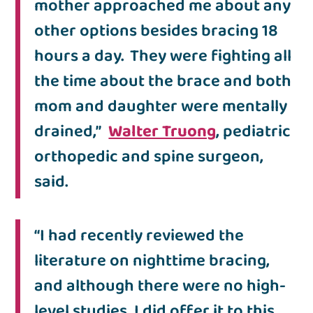
mother approached me about any
other options besides bracing 18
hours a day. They were fighting all
the time about the brace and both
mom and daughter were mentally
drained,”
Walter Truong
, pediatric
orthopedic and spine surgeon,
said.
“I had recently reviewed the
literature on nighttime bracing,
and although there were no high-
level studies, I did offer it to this