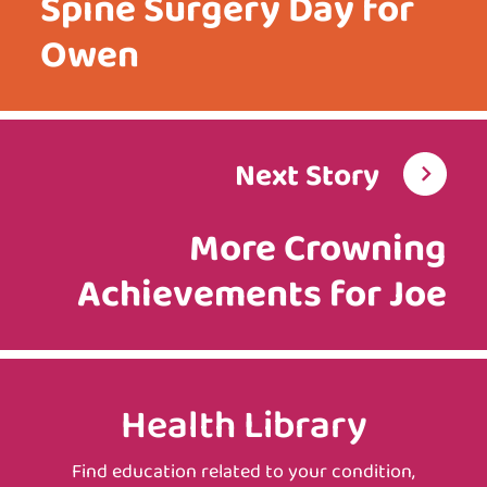
Spine Surgery Day for
Owen
Next Story
More Crowning
Achievements for Joe
Health Library
Find education related to your condition,