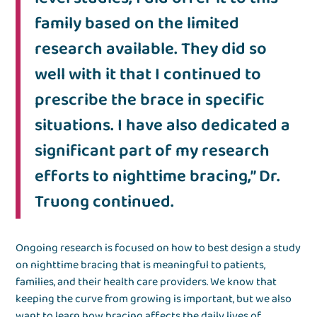
family based on the limited
research available. They did so
well with it that I continued to
prescribe the brace in specific
situations. I have also dedicated a
significant part of my research
efforts to nighttime bracing,” Dr.
Truong continued.
Ongoing research is focused on how to best design a study
on nighttime bracing that is meaningful to patients,
families, and their health care providers. We know that
keeping the curve from growing is important, but we also
want to learn how bracing affects the daily lives of