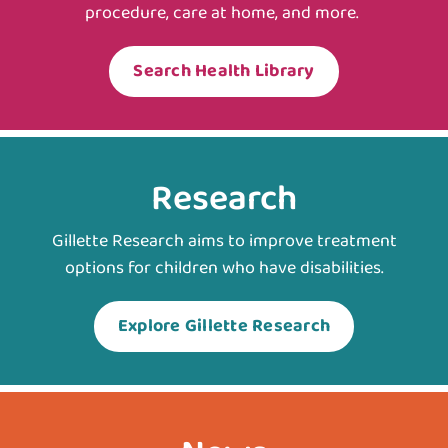
procedure, care at home, and more.
Search Health Library
Research
Gillette Research aims to improve treatment
options for children who have disabilities.
Explore Gillette Research