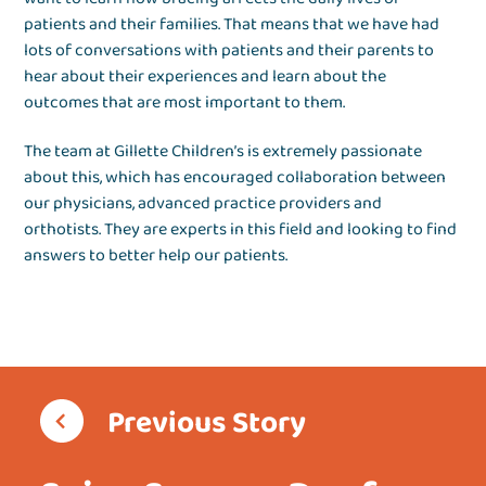
patients and their families. That means that we have had
lots of conversations with patients and their parents to
hear about their experiences and learn about the
outcomes that are most important to them.
The team at Gillette Children’s is extremely passionate
about this, which has encouraged collaboration between
our physicians, advanced practice providers and
orthotists. They are experts in this field and looking to find
answers to better help our patients.
Previous Story