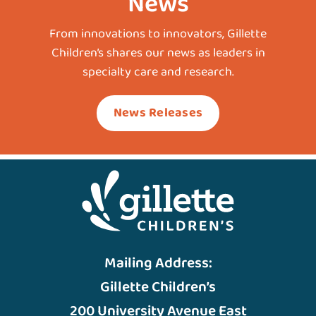
News
From innovations to innovators, Gillette
Children’s shares our news as leaders in
specialty care and research.
News Releases
Mailing Address:
Gillette Children’s
200 University Avenue East