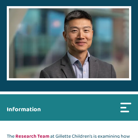
Information
The
Research Team
at Gillette Children’s is examining how