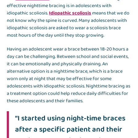
effective nighttime bracing is in adolescents with
idiopathic scoliosis.
Idiopathic scoliosis
means that we do
not know why the spine is curved. Many adolescents with
idiopathic scoliosis are asked to wear a scoliosis brace
most hours of the day until they stop growing.
Having an adolescent wear a brace between 18-20 hours a
day can be challenging. Between school and social events,
it can be emotionally and physically draining. An
alternative option is a nighttime brace, which is a brace
worn only at night that may be effective for some
adolescents with idiopathic scoliosis. Nighttime bracing as
a treatment option could help reduce daily difficulties for
these adolescents and their families.
“I started using night-time braces
after a specific patient and their