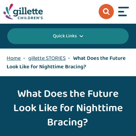
Quick Links
Home
•
gillette STORIES
•
What Does the Future
Look Like for Nighttime Bracing?
What Does the Future
Look Like for Nighttime
Bracing?