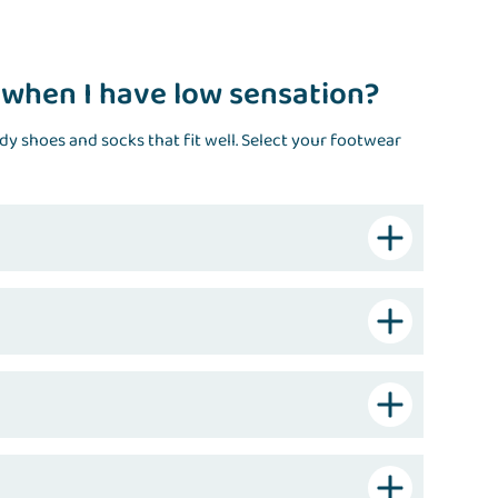
 when I have low sensation?
rdy shoes and socks that fit well. Select your footwear