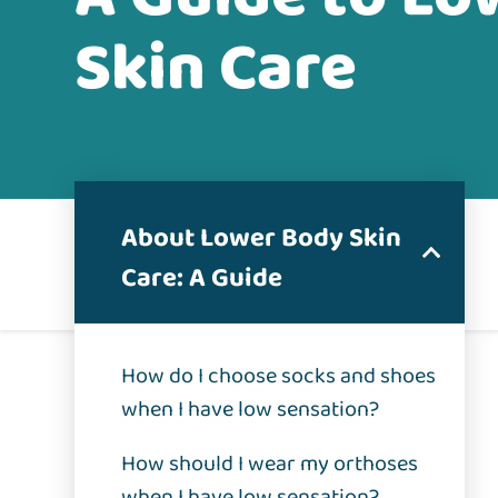
Skin Care
About Lower Body Skin
Care: A Guide
How do I choose socks and shoes
when I have low sensation?
How should I wear my orthoses
when I have low sensation?