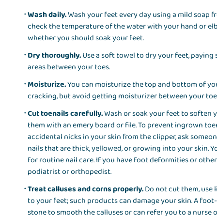
Wash daily.
Wash your feet every day using a mild soap fr
check the temperature of the water with your hand or elb
whether you should soak your feet.
Dry thoroughly.
Use a soft towel to dry your feet, paying
areas between your toes.
Moisturize.
You can moisturize the top and bottom of you
cracking, but avoid getting moisturizer between your to
Cut toenails carefully.
Wash or soak your feet to soften y
them with an emery board or file. To prevent ingrown toena
accidental nicks in your skin from the clipper, ask someone
nails that are thick, yellowed, or growing into your skin. 
for routine nail care. If you have foot deformities or othe
podiatrist or orthopedist.
Treat calluses and corns properly.
Do not cut them, use l
to your feet; such products can damage your skin. A foot
stone to smooth the calluses or can refer you to a nurse 