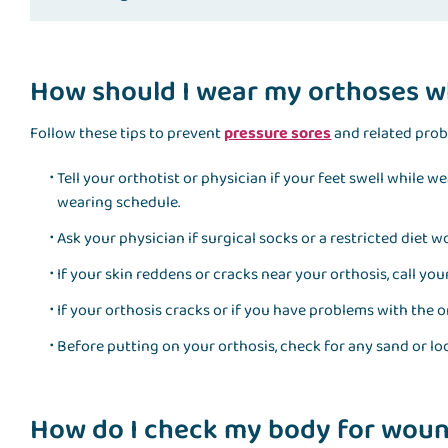
How should I wear my orthoses w
Follow these tips to prevent
pressure sores
and related pro
Tell your orthotist or physician if your feet swell while 
wearing schedule.
Ask your physician if surgical socks or a restricted diet 
If your skin reddens or cracks near your orthosis, call you
If your orthosis cracks or if you have problems with the or
Before putting on your orthosis, check for any sand or loo
How do I check my body for woun