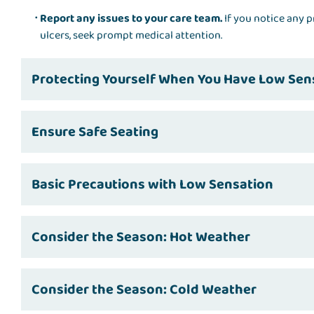
Report any issues to your care team.
If you notice any p
ulcers, seek prompt medical attention.
Protecting Yourself When You Have Low Sen
Ensure Safe Seating
Basic Precautions with Low Sensation
Consider the Season: Hot Weather
Consider the Season: Cold Weather