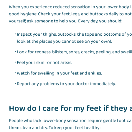
When you experience reduced sensation in your lower body, it
good hygiene. Check your feet, legs, and buttocks daily to not
yourself, ask someone to help you. Every day, you should:
Inspect your thighs, buttocks, the tops and bottoms of yo
look at the places you cannot see on your own).
Look for redness, blisters, sores, cracks, peeling, and swell
Feel your skin for hot areas.
Watch for swelling in your feet and ankles.
Report any problems to your doctor immediately.
How do I care for my feet if they
People who lack lower-body sensation require gentle foot car
them clean and dry. To keep your feet healthy: