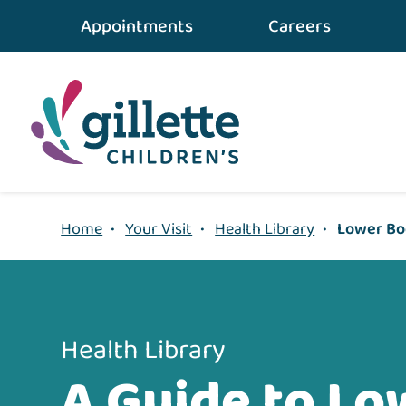
{value} {/layout:page-css}
Appointments
Careers
Home
•
Your Visit
•
Health Library
•
Lower Bod
Health Library
A Guide to Lo