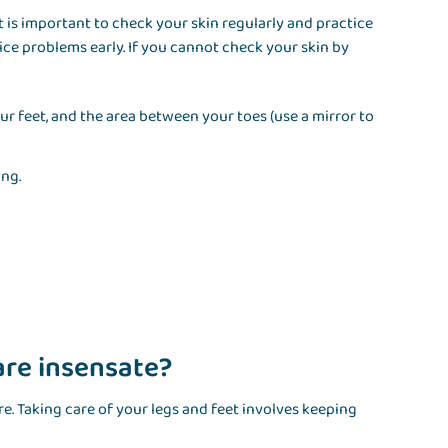
 is important to check your skin regularly and practice
ice problems early. If you cannot check your skin by
ur feet, and the area between your toes (use a mirror to
ing.
 are insensate?
e. Taking care of your legs and feet involves keeping