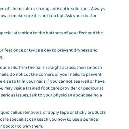
ee of chemicals or strong antiseptic solutions. Always
ow to make sure it is not too hot. Ask your doctor
 special attention to the bottoms of your feet and the
r feet once or twice a day to prevent dryness and
es.
our nails. Trim the nails straight across, then smooth
ils, do not cut the corners of your nails. To prevent
 else to trim your nails if you cannot see well or have
You may visit a trained foot care provider or pedicurist
r serious issues, talk to your physician about seeing a
iquid callus removers, or apply tape or sticky products
-care specialist can teach you how to use a pumice
or doctor to trim them.