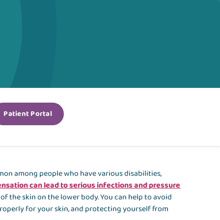
Patient Portal
ommon among people who have various disabilities,
nsation can lead to serious infections and pressure
e of the skin on the lower body. You can help to avoid
operly for your skin, and protecting yourself from