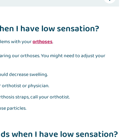
hen I have low sensation?
blems with your
orthoses
.
wearing our orthoses. You might need to adjust your
would decrease swelling.
r orthotist or physician.
thosis straps, call your orthotist.
se particles.
ds when I have low sensation?