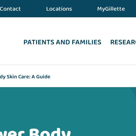
Contact
Locations
MyGillette
PATIENTS AND FAMILIES
RESEAR
y Skin Care: A Guide
wer Body