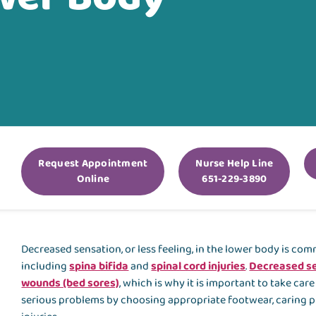
Request Appointment
Nurse Help Line
Online
651-229-3890
Decreased sensation, or less feeling, in the lower body is c
including
spina bifida
and
spinal cord injuries
.
Decreased se
wounds (bed sores)
, which is why it is important to take car
serious problems by choosing appropriate footwear, caring pr