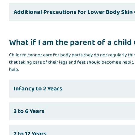
Additional Precautions for Lower Body Skin
What if I am the parent of a chil
Children cannot care for body parts they do not regularly thin
that taking care of their legs and feet should become a habit, 
help.
Infancy to 2 Years
3 to 6 Years
7 to 12 Years