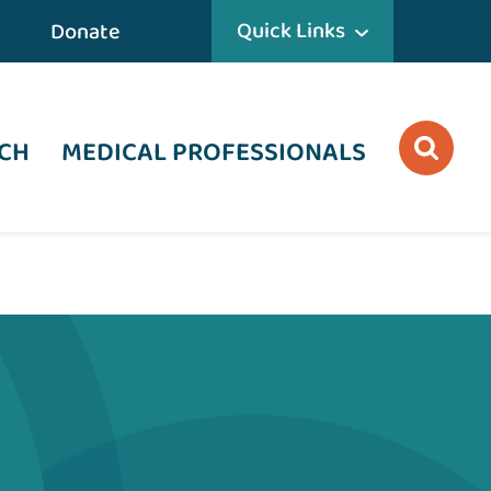
Quick Links
Donate
CH
MEDICAL PROFESSIONALS