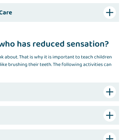
 Care
d who has reduced sensation?
k about. That is why it is important to teach children
like brushing their teeth. The following activities can