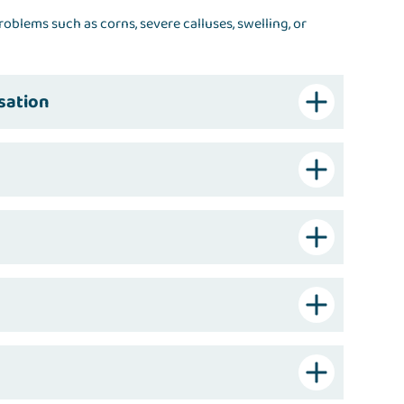
roblems such as corns, severe calluses, swelling, or
sation