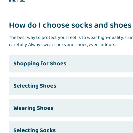
injuries.
How do I choose socks and shoes
The best way to protect your feet is to wear high-quality, stu
carefully. Always wear socks and shoes, even indoors.
Shopping for Shoes
Selecting Shoes
Wearing Shoes
Selecting Socks