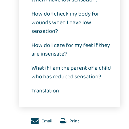
How do I check my body for
wounds when I have low
sensation?
How do I care for my feet if they
are insensate?
What if I am the parent of a child
who has reduced sensation?
Translation
Email
Print