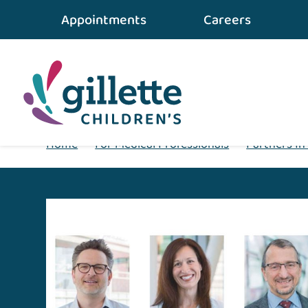
Appointments
Careers
Home
•
For Medical Professionals
•
Partners In