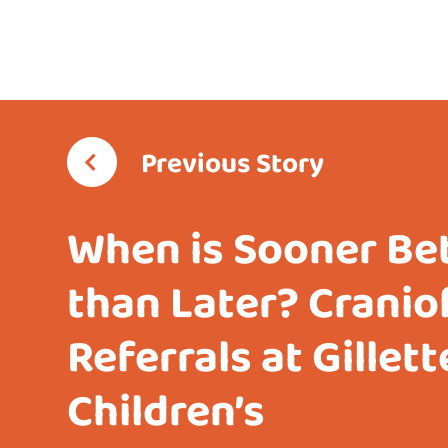
Previous Story
When is Sooner Be
than Later? Cranio
Referrals at Gillett
Children’s