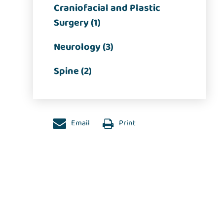
Craniofacial and Plastic
Surgery (1)
Neurology (3)
Spine (2)
Email
Print