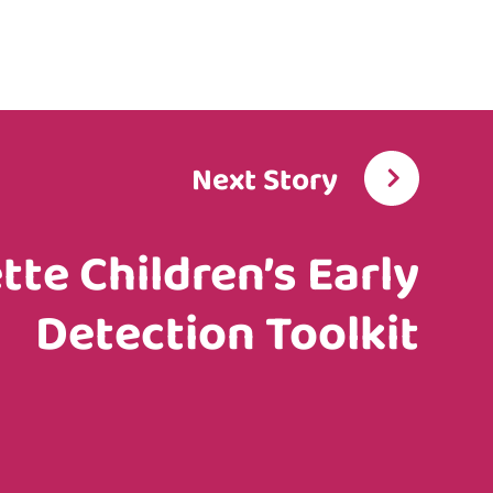
Next Story
ette Children’s Early
Detection Toolkit