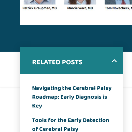
RELATED POSTS
Navigating the Cerebral Palsy
Roadmap: Early Diagnosis is
Key
Tools for the Early Detection
of Cerebral Palsy