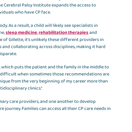
e Cerebral Palsy Institute expands the access to
ividuals who have CP face.
 As a result, a child will likely see specialists in
ne,
sleep medicine
,
rehabilitation therapies
and
 of Gillette, it’s unlikely these different providers in
s and collaborating across disciplines, making it hard
isparate.
, which puts the patient and the family in the middle to
very difficult when sometimes those recommendations are
 unique from the very beginning of my career more than
disciplinary clinics.”
primary care providers, and one another to develop
e journey. Families can access all their CP care needs in