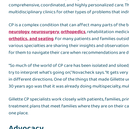
comprehensive, coordinated, and highly personalized care. Th
multidisciplinary clinics for other types of problems that ind
CP is a complex condition that can affect many parts of the body.
neurology
,
neurosurgery
,
orthopedics
, rehabilitation medici
orthotics, and seating
. For many patients and families outside
various specialties are sharing their insights and observation
for them to navigate their care when recommendations are d
“So much of the world of CP care has been isolated and siloed
try to interpret what's going on,” Novacheck says. “It gets 
in different directions. One of the things that made Gillette
30 years ago was that it was already doing multispecialty, multi
Gillette CP specialists work closely with patients, families, 
treatment plans that meet families where they are on their car
one place.
Advocacy