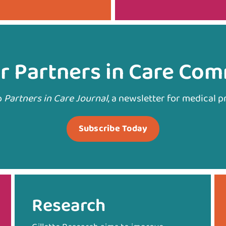
r Partners in Care Co
o
Partners in Care Journal
, a newsletter for medical p
Subscribe Today
Research