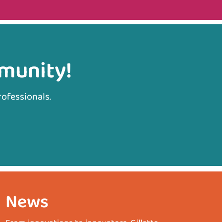
mmunity!
rofessionals.
News