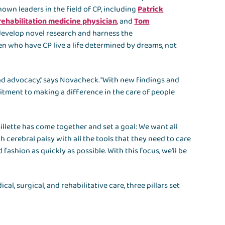
known leaders in the field of CP, including
Patrick
rehabilitation medicine physician
, and
Tom
l develop novel research and harness the
ren who have CP live a life determined by dreams, not
 and advocacy," says Novacheck. "With new findings and
itment to making a difference in the care of people
illette has come together and set a goal: We want all
h cerebral palsy with all the tools that they need to care
 fashion as quickly as possible. With this focus, we’ll be
l, surgical, and rehabilitative care, three pillars set