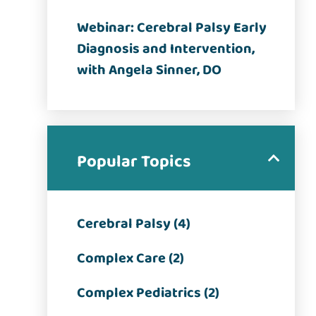
Webinar: Cerebral Palsy Early
Diagnosis and Intervention,
with Angela Sinner, DO
Popular Topics
Cerebral Palsy (4)
Complex Care (2)
Complex Pediatrics (2)