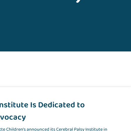
Institute Is Dedicated to
dvocacy
ette Children’s announced its Cerebral Palsy Institute in