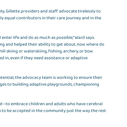
ely, Gillette providers and staff advocate tirelessly to
ly equal contributors in their care journey and in the
ld enter life and do as much as possible,” Ward says.
ing and helped their ability to get about, now where do
ill skiing or waterskiing, fishing, archery, or bow
ted in, even if they need assistance or adaptive
tential, the advocacy team is working to ensure their
nges to building adaptive playgrounds, championing
ld—to embrace children and adults who have cerebral
m to be accepted in the community just the way the rest