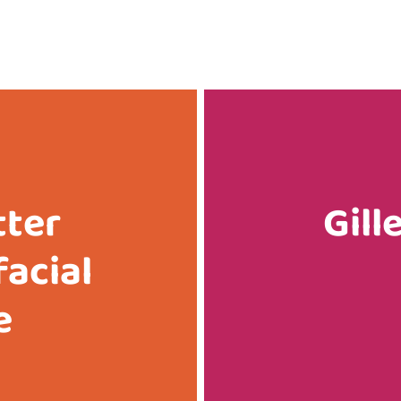
tter
Gill
facial
e