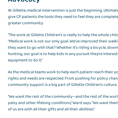
At Gillette, medical intervention is just the beginning. Ultimat
give CP patients the tools they need to feel they are complete
greater community.
“The work at Gillette Children’s is really to help the whole chi
“Medical work is not our only goal. We’ve improved their walk
they want to go with that? Whether it’s riding a bicycle, downh
hunting, our goal is to help kids in any pursuit they’re interes
equipment to do it.”
As the medical teams work to help each patient reach their po
rights and needs are respected. From pushing for policy cha
community support is a big part of Gillette Children’s culture.
“We want the rest of the community—and the rest of the wor
palsy and other lifelong conditions,” Ward says. “We want the
of us are with all their gifts and all their abilities.”