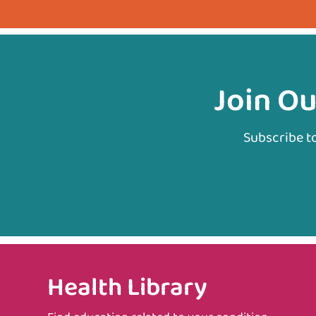
Join Ou
Subscribe t
Health Library