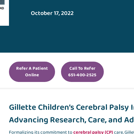
October 17, 2022
Refer A Patient
Call To Refer
Online
651-400-2525
Gillette Children’s Cerebral Palsy 
Advancing Research, Care, and A
Formalizing its commitment to
cerebral palsy (CP)
care, Gill