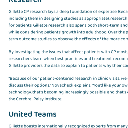
Gillette CP research lays a deep foundation of expertise. Bec
including them in designing studies as appropriate), research
for patients. Gillette research also spans both short-term a
while considering patients’ growth into adulthood. Over the 
term outcome studies to observe the effects of the more co
By investigating the issues that affect patients with CP most, l
researchers learn when best practices and treatment recomm
Gillette providers the data to explain to patients why their ca
“Because of our patient-centered research, in clinic visits, w
discuss their options,” Novacheck explains. “You’d like your o
technology, that’s becoming increasingly possible, and that’s 
the Cerebral Palsy Institute.
United Teams
Gillette boasts internationally recognized experts from many