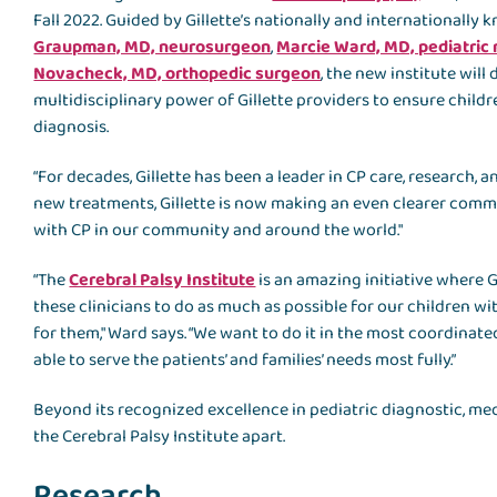
Fall 2022. Guided by Gillette’s nationally and internationally 
Graupman, MD, neurosurgeon
,
Marcie Ward, MD, pediatric 
Novacheck, MD, orthopedic surgeon
, the new institute wil
multidisciplinary power of Gillette providers to ensure child
diagnosis.
“For decades, Gillette has been a leader in CP care, research,
new treatments, Gillette is now making an even clearer comm
with CP in our community and around the world."
“The
Cerebral Palsy Institute
is an amazing initiative where G
these clinicians to do as much as possible for our children wit
for them," Ward says. “We want to do it in the most coordinated
able to serve the patients’ and families’ needs most fully.”
Beyond its recognized excellence in pediatric diagnostic, medica
the Cerebral Palsy Institute apart.
Research