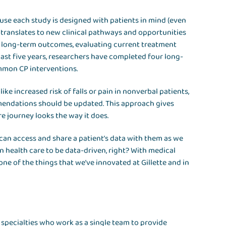
ause each study is designed with patients in mind (even
 translates to new clinical pathways and opportunities
nd long-term outcomes, evaluating current treatment
past five years, researchers have completed four long-
mmon CP interventions.
ike increased risk of falls or pain in nonverbal patients,
endations should be updated. This approach gives
re journey looks the way it does.
e can access and share a patient’s data with them as we
wn health care to be data-driven, right? With medical
one of the things that we’ve innovated at Gillette and in
 specialties who work as a single team to provide