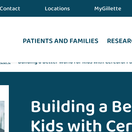
Contact
Locations
MyGillette
PATIENTS AND FAMILIES
RESEAR
 Care
•
Building a Better World for Kids with Cerebral Pa
Building a Be
Kids with Cer