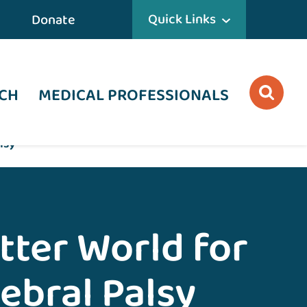
Quick Links
Donate
CH
MEDICAL PROFESSIONALS
lsy
tter World for
ebral Palsy