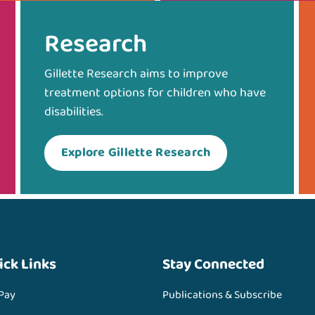
Research
Gillette Research aims to improve
treatment options for children who have
disabilities.
Explore Gillette Research
ick Links
Stay Connected
 Pay
Publications & Subscribe