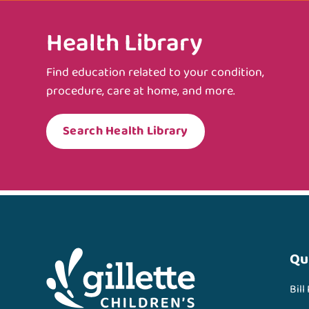
Health Library
Find education related to your condition,
procedure, care at home, and more.
Search Health Library
Qu
Bill