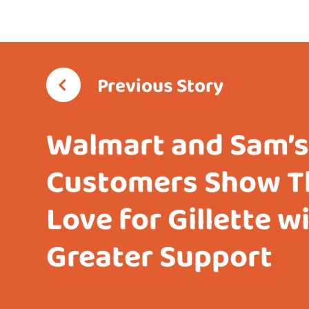
Previous Story
Walmart and Sam’s
Customers Show T
Love for Gillette w
Greater Support