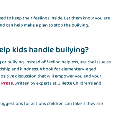
ed to keep their feelings inside. Let them know you are
and can help make a plan to stop the bullying.
elp kids handle bullying?
or bullying. Instead of feeling helpless, use the issue as
ndship and kindness. A book for elementary-aged
a positive discussion that will empower you and your
e Press
, written by experts at Gillette Children’s and
uggestions for actions children can take if they are