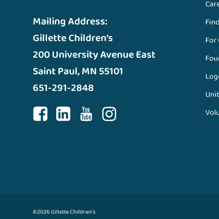
Car
Mailing Address:
Fin
Gillette Children’s
For
200 University Avenue East
Fou
Saint Paul, MN 55101
Log
651-291-2848
Unit
Vol
©2026 Gillette Children's