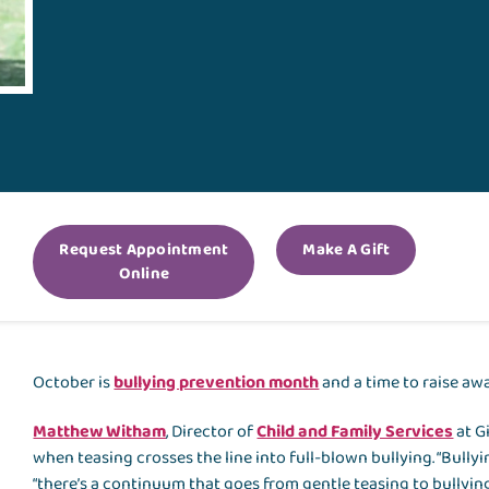
Request Appointment
Make A Gift
Online
October is
bullying prevention month
and a time to raise aw
Matthew Witham
, Director of
Child and Family Services
at Gi
when teasing crosses the line into full-blown bullying. “Bullyi
“there’s a continuum that goes from gentle teasing to bullying