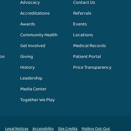
Advocacy
Contact Us
Accreditations
Referrals
Awards
Events
Community Health
Locations
Get Involved
Medical Records
ion
Giving
Patient Portal
History
Price Transparency
Leadership
Media Center
Together We Play
Legal Notices
Accessibility
Site Credits
Mailing Opt-Out