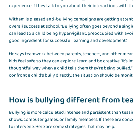
experience if they talk to you about their interactions with the
Witham is pleased anti-bullying campaigns are getting attentio
overall success at school. "Bullying often goes beyond a single
can lead to a child being hypervigilant, preoccupied with avoid
good ingredient for successful learning and development."
He says teamwork between parents, teachers, and other meaningf
kids feel safe so they can explore, learn and be creative. "It's 
thoughtful way when a child tells them they're being bullied,"
confront a child's bully directly, the situation should be moni
How is bullying different from te
Bullying is more calculated, intense and persistent than teas
shows, computer games, or family members. If there are conce
to intervene. Here are some strategies that may help.