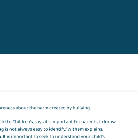
areness about the harm created by bullying.
llette Children’s, says it’s important for parents to know
ng is not always easy to identify,” Witham explains,
. It is important to seek to understand your child’s