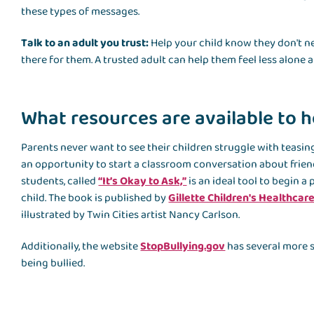
these types of messages.
Talk to an adult you trust:
Help your child know they don't ne
there for them. A trusted adult can help them feel less alone 
What resources are available to h
Parents never want to see their children struggle with teasing 
an opportunity to start a classroom conversation about frie
students, called
“It’s Okay to Ask,”
is an ideal tool to begin 
child. The book is published by
Gillette Children's Healthcar
illustrated by Twin Cities artist Nancy Carlson.
Additionally, the website
StopBullying.gov
has several more s
being bullied.