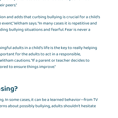
ir peers.”
n and adds that curbing bullying is crucial for a child's
 event," Witham says. "In many cases it is repetitive and
ing bullying situations and fearful. Fear is never a
ul adults in a child's life is the key to really helping
important for the adults to act in a responsible,
 Witham cautions. "If a parent or teacher decides to
tored to ensure things improve."
asing?
ing. In some cases, it can be a learned behavior—from TV
rns about possibly bullying, adults shouldn't hesitate