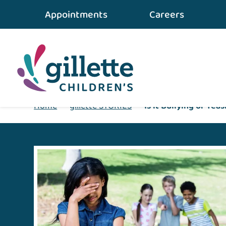
Appointments
Careers
Home
•
gillette STORIES
•
Is it Bullying or Tea