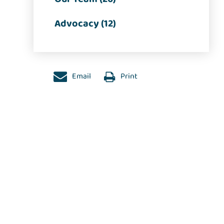
Advocacy (12)
Email
Print