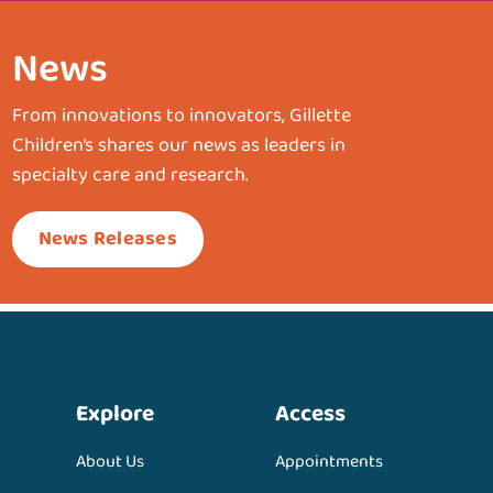
News
From innovations to innovators, Gillette
Children’s shares our news as leaders in
specialty care and research.
News Releases
Explore
Access
About Us
Appointments