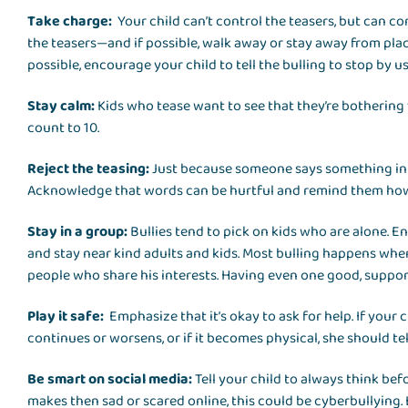
Take charge:
Your child can’t control the teasers, but can co
the teasers—and if possible, walk away or stay away from plac
possible, encourage your child to tell the bulling to stop by us
Stay calm:
Kids who tease want to see that they’re bothering
count to 10.
Reject the teasing:
Just because someone says something in a
Acknowledge that words can be hurtful and remind them how 
Stay in a group:
Bullies tend to pick on kids who are alone. 
and stay near kind adults and kids. Most bulling happens when 
people who share his interests. Having even one good, suppor
Play it safe:
Emphasize that it’s okay to ask for help. If your 
continues or worsens, or if it becomes physical, she should tel
Be smart on social media:
Tell your child to always think be
makes then sad or scared online, this could be cyberbullying.