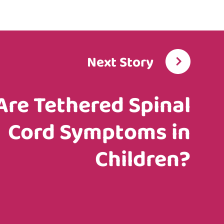
Next Story
Are Tethered Spinal
Cord Symptoms in
Children?