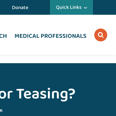
Quick Links
Donate
CH
MEDICAL PROFESSIONALS
 or Teasing?
m