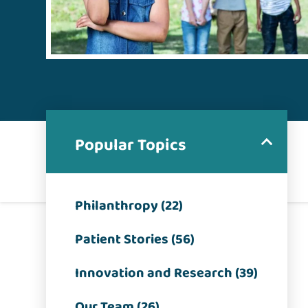
Popular Topics
Philanthropy (22)
Patient Stories (56)
Innovation and Research (39)
Our Team (26)