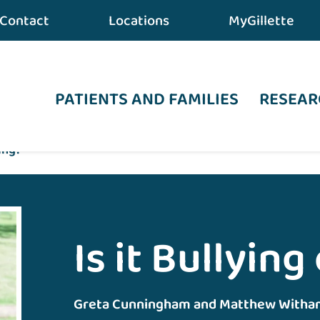
Contact
Locations
MyGillette
PATIENTS AND FAMILIES
RESEAR
sing?
Is it Bullying
Greta Cunningham and Matthew Witha