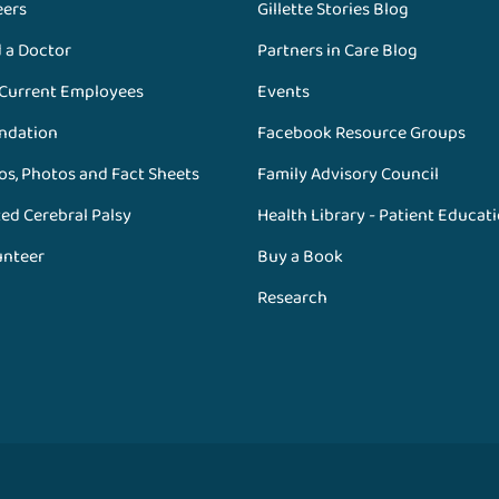
eers
Gillette Stories Blog
d a Doctor
Partners in Care Blog
 Current Employees
Events
ndation
Facebook Resource Groups
os, Photos and Fact Sheets
Family Advisory Council
ed Cerebral Palsy
Health Library - Patient Educat
unteer
Buy a Book
Research