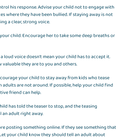
ntrol his response. Advise your child not to engage with
es where they have been bullied. If staying away is not
ing a clear, strong voice.
 your child. Encourage her to take some deep breaths or
 loud voice doesn’t mean your child has to accept it.
valuable they are to you and others.
Encourage your child to stay away from kids who tease
adults are not around. If possible, help your child find
tive friend can help.
child has told the teaser to stop, and the teasing
l an adult right away.
fore posting something online. If they see something that
 Let your child know they should tell an adult about