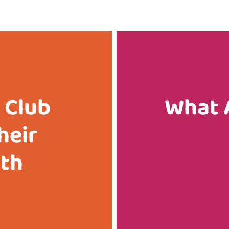
 Club
What 
heir
ith