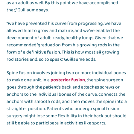
as an adult as well. By this point we have accomplished
that,” Guillaume says.
“We have prevented his curve from progressing, we have
allowed him to grow and mature, and we’ve enabled the
development of adult-ready, healthy lungs. Given that we
recommended ‘graduation’ from his growing rods in the
form of a definitive fusion. This is how most all growing
rod stories end, so to speak,” Guillaume adds.
Spine fusion involves joining two or more individual bones
to make one unit. In a
posterior fusion
, the spine surgeon
goes through the patient’s back and attaches screws or
anchors to the individual bones of the curve, connects the
anchors with smooth rods, and then moves the spine into a
straighter position. Patients who undergo spinal fusion
surgery might lose some flexibility in their back but should
still be able to participate in activities like sports.