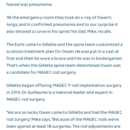
feared was pneumonia.
“At the emergency room they took an x-ray of Owen’s
lungs, and it confirmed pneumonia and to our surprise it
also showed a curve in his spine,” his dad, Mike, recalls.
The Earls came to Gillette and the spine team customized a
scoliosis treatment plan for Owen. He was put in a cast at
first and then he wore a brace until he was in kindergarten.
That’s when the Gillette spine team determined Owen was
a candidate for MAGEC rod surgery.
Gillette began offering MAGEC ® rod implantation surgery
in 2014. Dr. Guillaume is a national leader and expert in
MAGEC rod surgery.
“We are so lucky Owen came to Gillette and had the MAGEC
rod surgery,” Mike says. “Because of the MAGEC rods we’ve
been spared at least 18 surgeries. The rod adjustments are