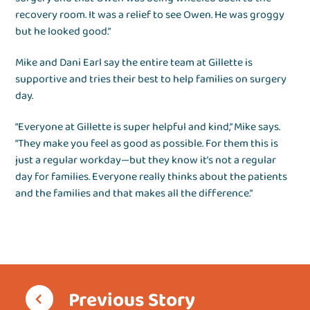
recovery room. It was a relief to see Owen. He was groggy
but he looked good.”
Mike and Dani Earl say the entire team at Gillette is
supportive and tries their best to help families on surgery
day.
“Everyone at Gillette is super helpful and kind,” Mike says.
“They make you feel as good as possible. For them this is
just a regular workday—but they know it’s not a regular
day for families. Everyone really thinks about the patients
and the families and that makes all the difference.”
Previous Story