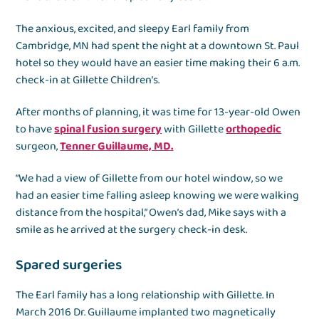
The anxious, excited, and sleepy Earl family from
Cambridge, MN had spent the night at a downtown St. Paul
hotel so they would have an easier time making their 6 a.m.
check-in at Gillette Children’s.
After months of planning, it was time for 13-year-old Owen
to have
spinal fusion surgery
with Gillette
orthopedic
surgeon,
Tenner Guillaume, MD.
“We had a view of Gillette from our hotel window, so we
had an easier time falling asleep knowing we were walking
distance from the hospital,” Owen’s dad, Mike says with a
smile as he arrived at the surgery check-in desk.
Spared surgeries
The Earl family has a long relationship with Gillette. In
March 2016 Dr. Guillaume implanted two magnetically