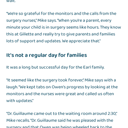
wait.
“We’re so grateful for the monitors and the calls from the
surgery nurses,” Mike says. “When you’re a parent, every
minute your child is in surgery seems like hours. They know
this at Gillette and really try to give parents and families
lots of support and updates. We appreciate that.”
It's not a regular day for families
It was a long but successful day for the Earl family.
“It seemed like the surgery took forever,” Mike says with a
laugh. “We kept tabs on Owen’s progress by looking at the
monitors and the nurses were great and called us often
with updates.”
“Dr. Guillaume came out to the waiting room around 2:30,”
Mike recalls. “Dr. Guillaume said he was pleased with the
surgery and that Owen was being wheeled back to the