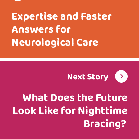
Expertise and Faster
Answers for
Neurological Care
Next Story
What Does the Future
Look Like for Nighttime
Bracing?