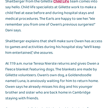
Shaitberger from the Gillette
Child Life
team comes into
say hello. Child life specialists at Gillette work to make a
child feel at ease before and during hospital stays and
medical procedures. The Earls are happy to see her. “We
remember you from one of Owen’s previous surgeries!”
Dani says.
Shaitberger explains that she’ll make sure Owen has access
to games and activities during his hospital stay. “We’ll keep
him entertained,” she assures.
At 7:19 a.m. nurse Teresa Nierste returns and gives Owen a
fleece blanket featuring dogs. The blankets are made by
Gillette volunteers. Owen’s own dog, a Goldendoodle
named Luna, is anxiously waiting for him to return home.
Owen says he already misses his dog and his younger
brother and sister who are back home in Cambridge
staying with friends.