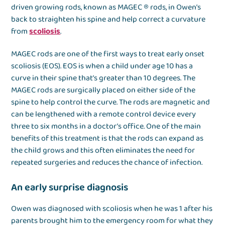
driven growing rods, known as MAGEC ® rods, in Owen’s
back to straighten his spine and help correct a curvature
from
scoliosis
.
MAGEC rods are one of the first ways to treat early onset
scoliosis (EOS). EOS is when a child under age 10 has a
curve in their spine that’s greater than 10 degrees. The
MAGEC rods are surgically placed on either side of the
spine to help control the curve. The rods are magnetic and
can be lengthened with a remote control device every
three to six months in a doctor’s office. One of the main
benefits of this treatment is that the rods can expand as
the child grows and this often eliminates the need for
repeated surgeries and reduces the chance of infection.
An early surprise diagnosis
Owen was diagnosed with scoliosis when he was 1 after his
parents brought him to the emergency room for what they