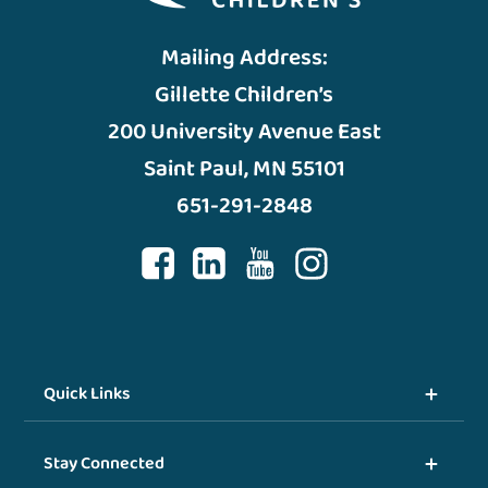
Mailing Address:
Gillette Children’s
200 University Avenue East
Saint Paul, MN 55101
651-291-2848
Quick Links
Stay Connected