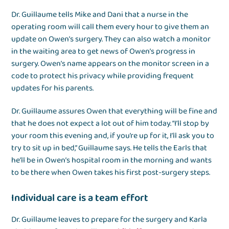
Dr. Guillaume tells Mike and Dani that a nurse in the
operating room will call them every hour to give them an
update on Owen’s surgery. They can also watch a monitor
in the waiting area to get news of Owen’s progress in
surgery. Owen’s name appears on the monitor screen in a
code to protect his privacy while providing frequent
updates for his parents.
Dr. Guillaume assures Owen that everything will be fine and
that he does not expect a lot out of him today. “I’ll stop by
your room this evening and, if you’re up for it, I’ll ask you to
try to sit up in bed,” Guillaume says. He tells the Earls that
he’ll be in Owen’s hospital room in the morning and wants
to be there when Owen takes his first post-surgery steps.
Individual care is a team effort
Dr. Guillaume leaves to prepare for the surgery and Karla