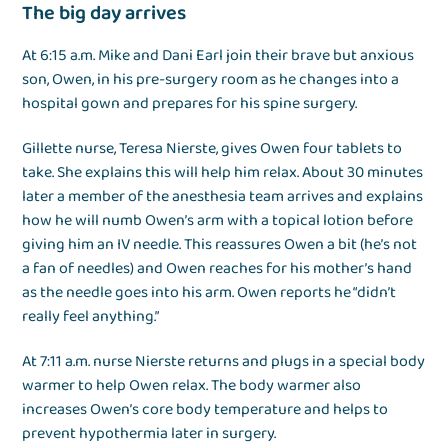
The big day arrives
At 6:15 a.m. Mike and Dani Earl join their brave but anxious
son, Owen, in his pre-surgery room as he changes into a
hospital gown and prepares for his spine surgery.
Gillette nurse, Teresa Nierste, gives Owen four tablets to
take. She explains this will help him relax. About 30 minutes
later a member of the anesthesia team arrives and explains
how he will numb Owen’s arm with a topical lotion before
giving him an IV needle. This reassures Owen a bit (he’s not
a fan of needles) and Owen reaches for his mother’s hand
as the needle goes into his arm. Owen reports he “didn’t
really feel anything.”
At 7:11 a.m. nurse Nierste returns and plugs in a special body
warmer to help Owen relax. The body warmer also
increases Owen’s core body temperature and helps to
prevent hypothermia later in surgery.