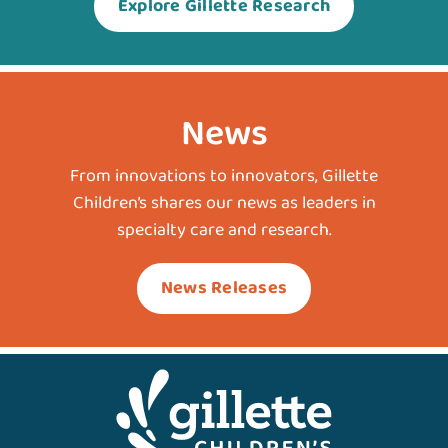
Explore Gillette Research
News
From innovations to innovators, Gillette
Children’s shares our news as leaders in
specialty care and research.
News Releases