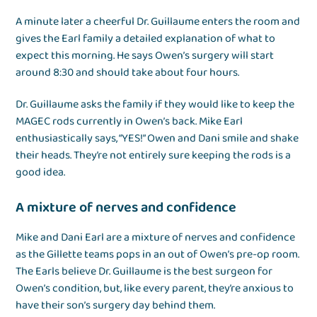
A minute later a cheerful Dr. Guillaume enters the room and
gives the Earl family a detailed explanation of what to
expect this morning. He says Owen’s surgery will start
around 8:30 and should take about four hours.
Dr. Guillaume asks the family if they would like to keep the
MAGEC rods currently in Owen’s back. Mike Earl
enthusiastically says, “YES!” Owen and Dani smile and shake
their heads. They’re not entirely sure keeping the rods is a
good idea.
A mixture of nerves and confidence
Mike and Dani Earl are a mixture of nerves and confidence
as the Gillette teams pops in an out of Owen’s pre-op room.
The Earls believe Dr. Guillaume is the best surgeon for
Owen’s condition, but, like every parent, they’re anxious to
have their son’s surgery day behind them.