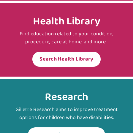
Health Library
Find education related to your condition,
procedure, care at home, and more.
Search Health Library
Research
Gillette Research aims to improve treatment
options for children who have disabilities.