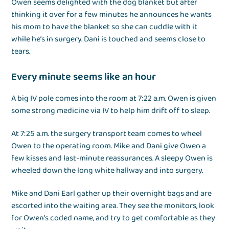
Owen seems delighted with the dog blanket but after
thinking it over for a few minutes he announces he wants
his mom to have the blanket so she can cuddle with it
while he’s in surgery. Dani is touched and seems close to
tears.
Every minute seems like an hour
A big IV pole comes into the room at 7:22 a.m. Owen is given
some strong medicine via IV to help him drift off to sleep.
At 7:25 a.m. the surgery transport team comes to wheel
Owen to the operating room. Mike and Dani give Owen a
few kisses and last-minute reassurances. A sleepy Owen is
wheeled down the long white hallway and into surgery.
Mike and Dani Earl gather up their overnight bags and are
escorted into the waiting area. They see the monitors, look
for Owen’s coded name, and try to get comfortable as they