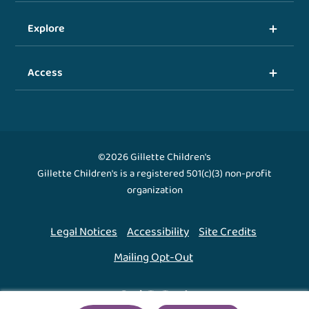
Explore
Access
©2026 Gillette Children's
Gillette Children's is a registered 501(c)(3) non-profit
organization
Legal Notices
Accessibility
Site Credits
Mailing Opt-Out
Back To Top ↑