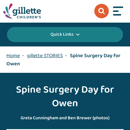
Quick Links
Home
•
gillette STORIES
•
Spine Surgery Day for
Owen
Spine Surgery Day for
Owen
Greta Cunningham and Ben Brewer (photos)