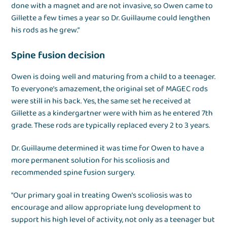
done with a magnet and are not invasive, so Owen came to
Gillette a few times a year so Dr. Guillaume could lengthen
his rods as he grew.”
Spine fusion decision
Owen is doing well and maturing from a child to a teenager.
To everyone’s amazement, the original set of MAGEC rods
were still in his back. Yes, the same set he received at
Gillette as a kindergartner were with him as he entered 7th
grade. These rods are typically replaced every 2 to 3 years.
Dr. Guillaume determined it was time for Owen to have a
more permanent solution for his scoliosis and
recommended spine fusion surgery.
"Our primary goal in treating Owen’s scoliosis was to
encourage and allow appropriate lung development to
support his high level of activity, not only as a teenager but