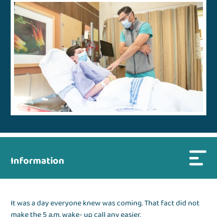
Information
It was a day everyone knew was coming. That fact did not
make the 5 a.m. wake- up call any easier.