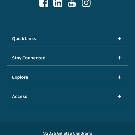
Quick Links
Stay Connected
Explore
Access
©2026 Gillette Children's