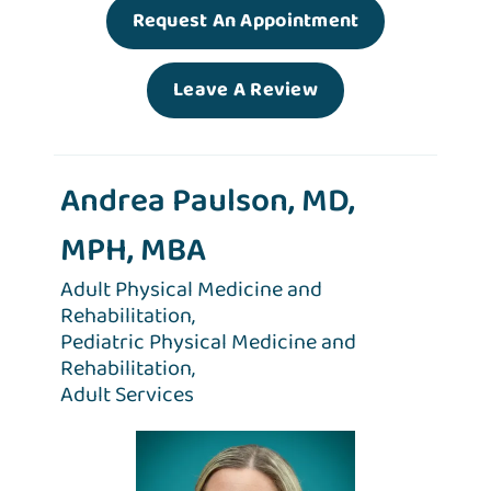
Request An Appointment
Leave A Review
Andrea Paulson, MD,
MPH, MBA
Adult Physical Medicine and
Rehabilitation,
Pediatric Physical Medicine and
Rehabilitation,
Adult Services