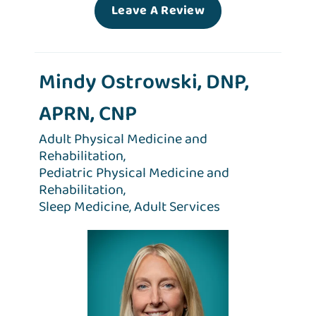
Leave A Review
Mindy Ostrowski, DNP,
APRN, CNP
Adult Physical Medicine and
Rehabilitation,
Pediatric Physical Medicine and
Rehabilitation,
Sleep Medicine,
Adult Services