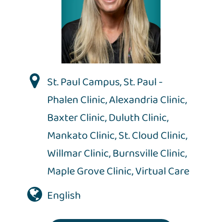
St. Paul Campus
,
St. Paul -
Phalen Clinic
,
Alexandria Clinic
,
Baxter Clinic
,
Duluth Clinic
,
Mankato Clinic
,
St. Cloud Clinic
,
Willmar Clinic
,
Burnsville Clinic
,
Maple Grove Clinic
,
Virtual Care
English