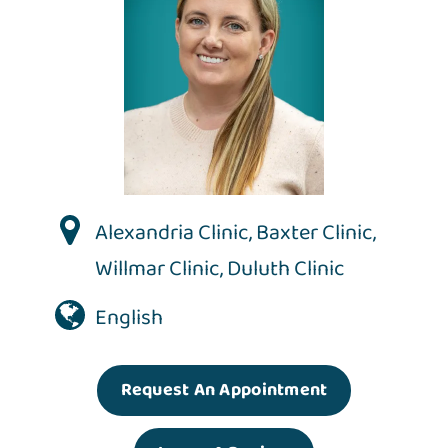
Alexandria Clinic
,
Baxter Clinic
,
Willmar Clinic
,
Duluth Clinic
English
Request An Appointment