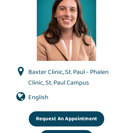
Baxter Clinic
,
St. Paul - Phalen
Clinic
,
St. Paul Campus
English
Request An Appointment