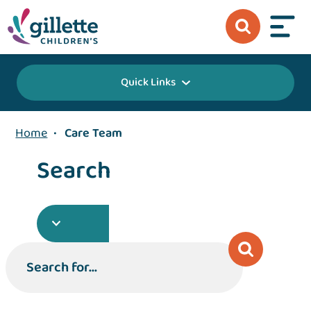
Quick Links
Home
•
Care Team
Search
Search for...
Search for...