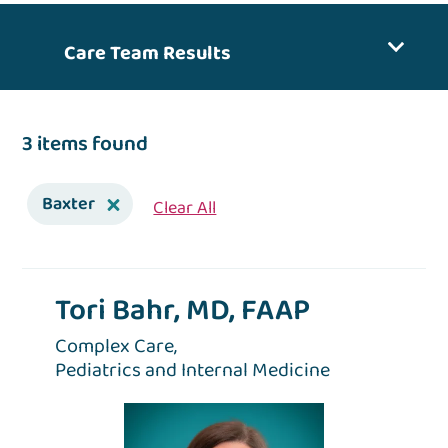
Care Team Results
3 items found
Baxter
Clear All
Tori Bahr, MD, FAAP
Complex Care,
Pediatrics and Internal Medicine