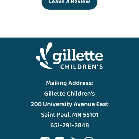
Leave A Review
Mailing Address:
Gillette Children’s
200 University Avenue East
Saint Paul, MN 55101
651-291-2848