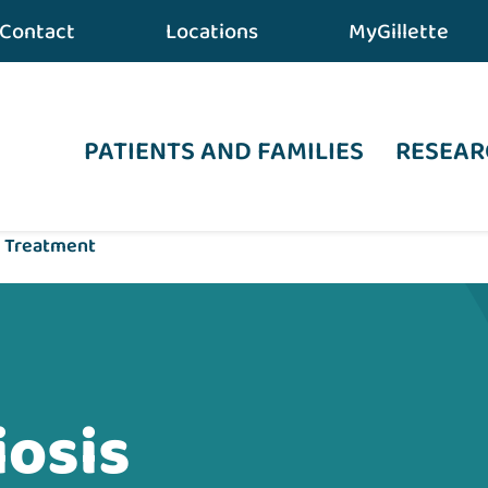
Contact
Locations
MyGillette
PATIENTS AND FAMILIES
RESEAR
s Treatment
iosis