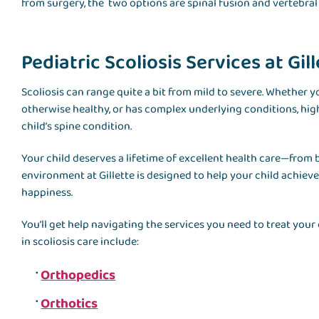
from surgery, the two options are spinal fusion and vertebral
Pediatric Scoliosis Services at Gil
Scoliosis can range quite a bit from mild to severe. Whether y
otherwise healthy, or has complex underlying conditions, hig
child’s spine condition.
Your child deserves a lifetime of excellent health care—from
environment at Gillette is designed to help your child achiev
happiness.
You’ll get help navigating the services you need to treat your
in scoliosis care include:
Orthopedics
Orthotics