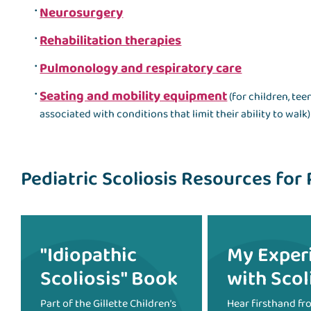
Neurosurgery
Rehabilitation therapies
Pulmonology and respiratory care
Seating and mobility equipment
(for children, te
associated with conditions that limit their ability to walk)
Pediatric Scoliosis Resources for 
"Idiopathic
My Exper
Scoliosis" Book
with Scol
Part of the Gillette Children’s
Hear firsthand fr