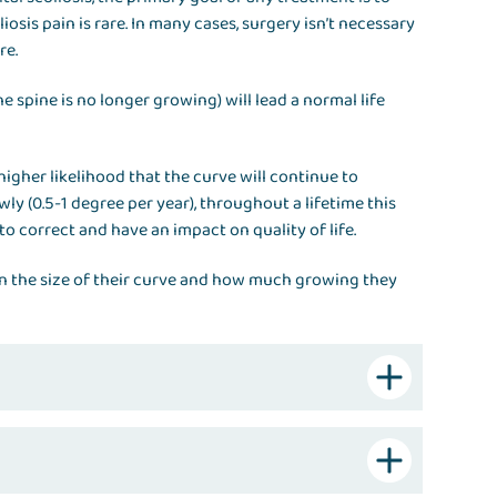
iosis pain is rare. In many cases, surgery isn’t necessary
re.
e spine is no longer growing) will lead a normal life
higher likelihood that the curve will continue to
ly (0.5-1 degree per year), throughout a lifetime this
 to correct and have an impact on quality of life.
n the size of their curve and how much growing they