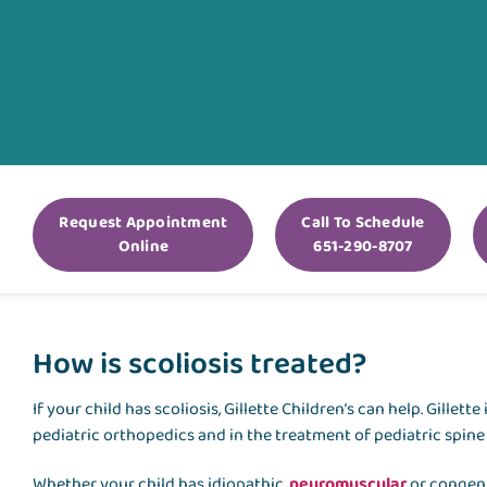
Request Appointment
Call To Schedule
Online
651-290-8707
How is scoliosis treated?
If your child has scoliosis, Gillette Children’s can help. Gillet
pediatric orthopedics and in the treatment of pediatric spine 
Whether your child has idiopathic,
neuromuscular
or congenit