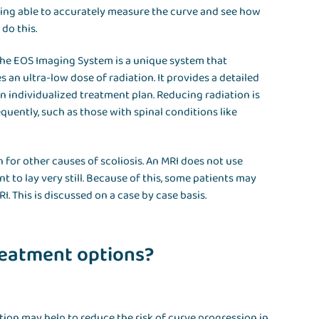
eing able to accurately measure the curve and see how
 do this.
 The EOS Imaging System is a unique system that
s an ultra-low dose of radiation. It provides a detailed
individualized treatment plan. Reducing radiation is
quently, such as those with spinal conditions like
 for other causes of scoliosis. An MRI does not use
t to lay very still. Because of this, some patients may
. This is discussed on a case by case basis.
treatment options?
on may help to reduce the risk of curve progression in