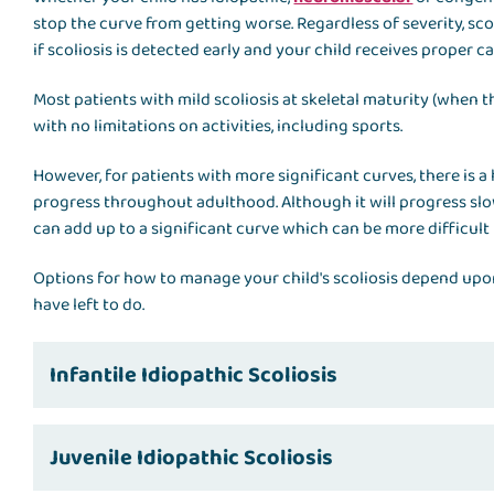
stop the curve from getting worse. Regardless of severity, scol
if scoliosis is detected early and your child receives proper ca
Most patients with mild scoliosis at skeletal maturity (when th
with no limitations on activities, including sports.
However, for patients with more significant curves, there is a 
progress throughout adulthood. Although it will progress slow
can add up to a significant curve which can be more difficult
Options for how to manage your child's scoliosis depend upo
have left to do.
Infantile Idiopathic Scoliosis
Juvenile Idiopathic Scoliosis