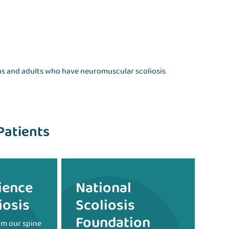
ens and adults who have neuromuscular scoliosis
Patients
ience
National
iosis
Scoliosis
Foundation
om our spine