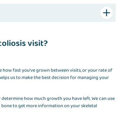
liosis visit?
te how fast you’ve grown between visits, or your rate of
elps us to make the best decision for managing your
der determine how much growth you have left. We can use
c bone to get more information on your skeletal