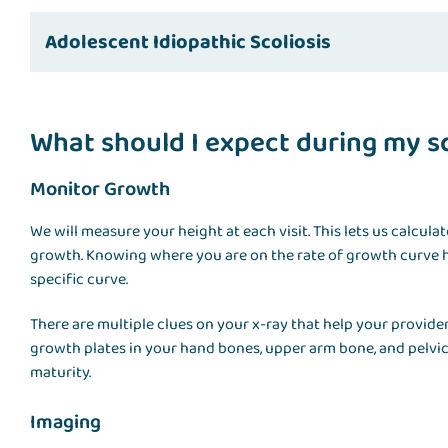
Adolescent Idiopathic Scoliosis
What should I expect during my sco
Monitor Growth
We will measure your height at each visit. This lets us calcula
growth. Knowing where you are on the rate of growth curve h
specific curve.
There are multiple clues on your x-ray that help your provi
growth plates in your hand bones, upper arm bone, and pelvi
maturity.
Imaging