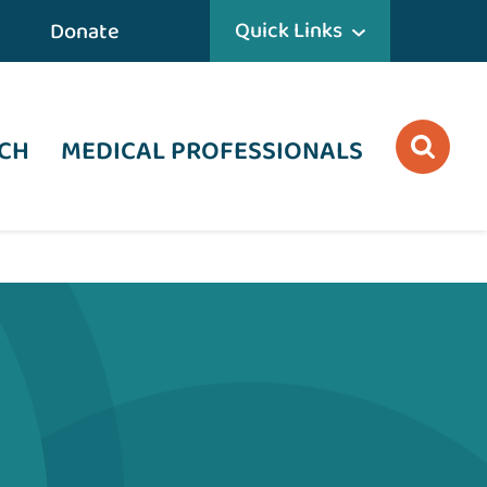
Quick Links
Donate
CH
MEDICAL PROFESSIONALS