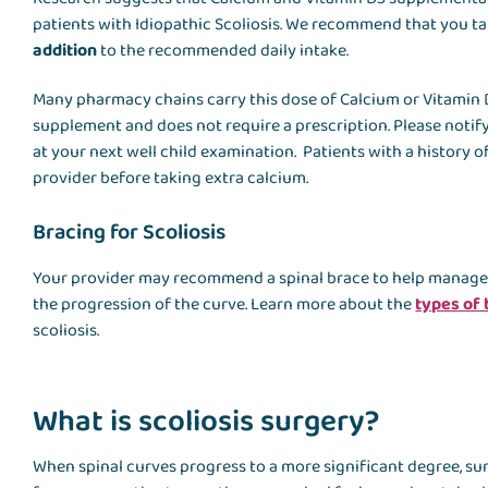
patients with Idiopathic Scoliosis. We recommend that you t
addition
to the recommended daily intake.
Many pharmacy chains carry this dose of Calcium or Vitamin D
supplement and does not require a prescription. Please notif
at your next well child examination. Patients with a history 
provider before taking extra calcium.
Bracing for Scoliosis
Your provider may recommend a spinal brace to help manage y
the progression of the curve. Learn more about the
types of
scoliosis.
What is scoliosis surgery?
When spinal curves progress to a more significant degree, su