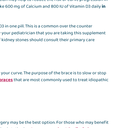
ake 600 mg of Calcium and 800 IU of Vitamin D3 daily
in
3 in one pill. This is a common over the counter
y your pediatrician that you are taking this supplement
of kidney stones should consult their primary care
our curve. The purpose of the brace is to slow or stop
 braces
that are most commonly used to treat idiopathic
rgery may be the best option. For those who may benefit