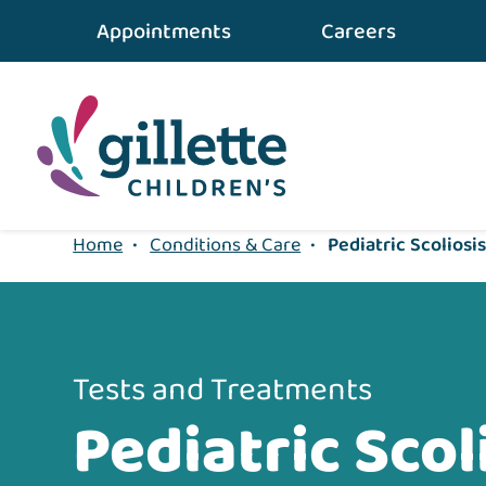
Appointments
Careers
1
Home
•
Conditions & Care
•
Pediatric Scoliosi
Tests and Treatments
Pediatric Scol