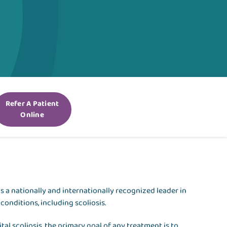
Refer A Patient
Online
te is a nationally and internationally recognized leader in
conditions, including scoliosis.
al scoliosis, the primary goal of any treatment is to