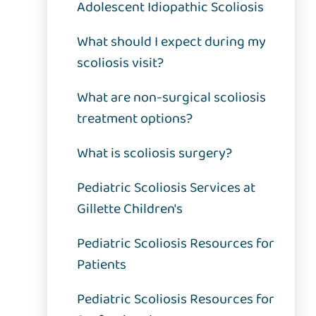
Adolescent Idiopathic Scoliosis
What should I expect during my
scoliosis visit?
What are non-surgical scoliosis
treatment options?
What is scoliosis surgery?
Pediatric Scoliosis Services at
Gillette Children's
Pediatric Scoliosis Resources for
Patients
Pediatric Scoliosis Resources for