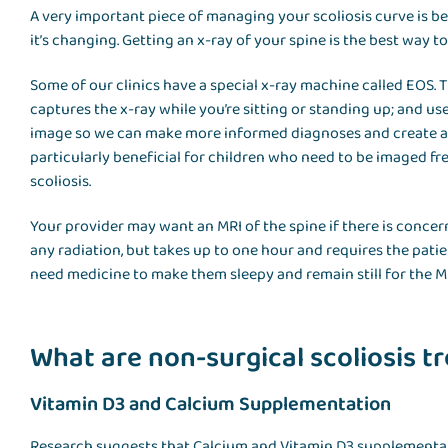
A very important piece of managing your scoliosis curve is b
it’s changing. Getting an x-ray of your spine is the best way to
Some of our clinics have a special x-ray machine called EOS.
captures the x-ray while you’re sitting or standing up; and use
image so we can make more informed diagnoses and create an 
particularly beneficial for children who need to be imaged fre
scoliosis.
Your provider may want an MRI of the spine if there is concern
any radiation, but takes up to one hour and requires the patien
need medicine to make them sleepy and remain still for the MRI
What are non-surgical scoliosis 
Vitamin D3 and Calcium Supplementation
Research suggests that Calcium and Vitamin D3 supplementati