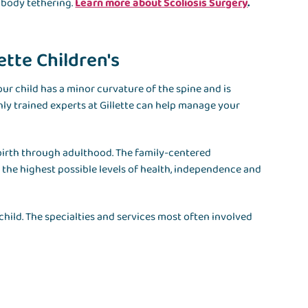
 body tethering.
Learn more about Scoliosis Surgery
.
lette Children's
our child has a minor curvature of the spine and is
hly trained experts at Gillette can help manage your
 birth through adulthood. The family-centered
e the highest possible levels of health, independence and
 child. The specialties and services most often involved