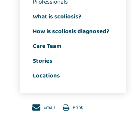
Professionals
What is scoliosis?
How is scoliosis diagnosed?
Care Team
Stories
Locations
Email
Print