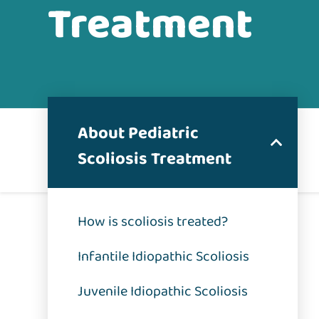
Treatment
About Pediatric
Scoliosis Treatment
How is scoliosis treated?
Infantile Idiopathic Scoliosis
Juvenile Idiopathic Scoliosis