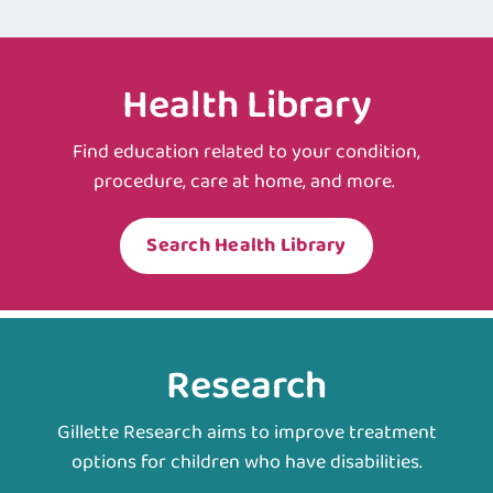
Health Library
Find education related to your condition,
procedure, care at home, and more.
Search Health Library
Research
Gillette Research aims to improve treatment
options for children who have disabilities.