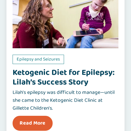
Epilepsy and Seizures
Ketogenic Diet for Epilepsy:
Lilah’s Success Story
Lilah's epilepsy was difficult to manage—until
she came to the Ketogenic Diet Clinic at
Gillette Children's.
Read More