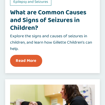
Epilepsy and Seizures
What are Common Causes
and Signs of Seizures in
Children?
Explore the signs and causes of seizures in
children, and learn how Gillette Children's can
help.
Read More