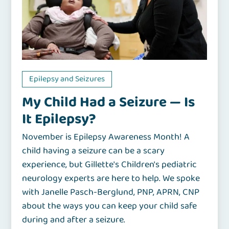
Epilepsy and Seizures
My Child Had a Seizure — Is
It Epilepsy?
November is Epilepsy Awareness Month! A
child having a seizure can be a scary
experience, but Gillette's Children's pediatric
neurology experts are here to help. We spoke
with Janelle Pasch-Berglund, PNP, APRN, CNP
about the ways you can keep your child safe
during and after a seizure.