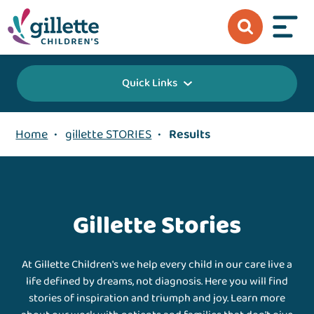
Quick Links
Home
•
gillette STORIES
•
Results
Gillette Stories
At Gillette Children's we help every child in our care live a
life defined by dreams, not diagnosis. Here you will find
stories of inspiration and triumph and joy. Learn more