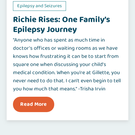
Epilepsy and Seizures
Richie Rises: One Family’s
Epilepsy Journey
"Anyone who has spent as much time in
doctor's offices or waiting rooms as we have
knows how frustrating it can be to start from
square one when discussing your child's
medical condition. When you're at Gillette, you
never need to do that. I can't even begin to tell
you how much that means." -Trisha Irvin
Read More