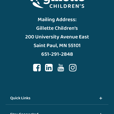
Mailing Address:
Gillette Children’s
200 University Avenue East
Saint Paul, MN 55101
651-291-2848
Quick Links