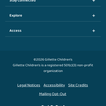
Stay Connected
Explore
Access
©2026 Gillette Children's
Gillette Children's is a registered 501(c)(3) non-profit
organization
Legal Notices
Accessibility
Site Credits
Mailing Opt-Out