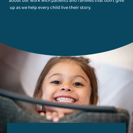
about our work with patients and families that don't give
up as we help every child live their story.
Gillette Stories
Magazine