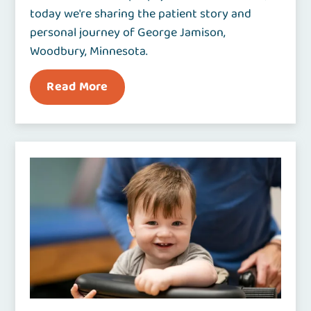
today we're sharing the patient story and
personal journey of George Jamison,
Woodbury, Minnesota.
Read More