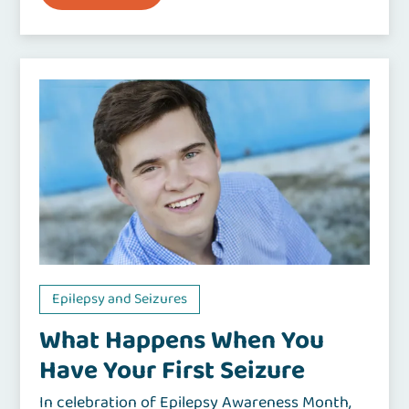
Epilepsy and Seizures
What Happens When You
Have Your First Seizure
In celebration of Epilepsy Awareness Month,