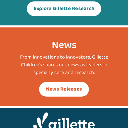
Explore Gillette Research
News
From innovations to innovators, Gillette
Children’s shares our news as leaders in
specialty care and research.
News Releases