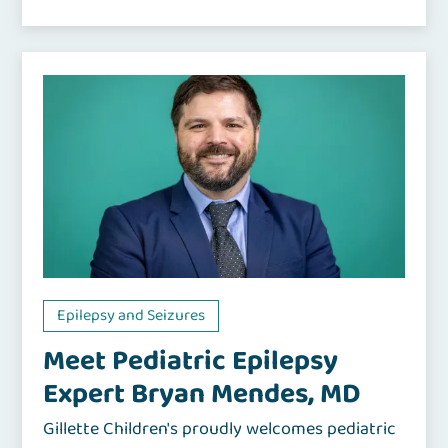
Epilepsy and Seizures
Meet Pediatric Epilepsy
Expert Bryan Mendes, MD
Gillette Children's proudly welcomes pediatric