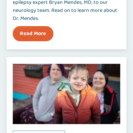
epilepsy expert Bryan Mendes, MD, to our
neurology team. Read on to learn more about
Dr. Mendes.
Read More