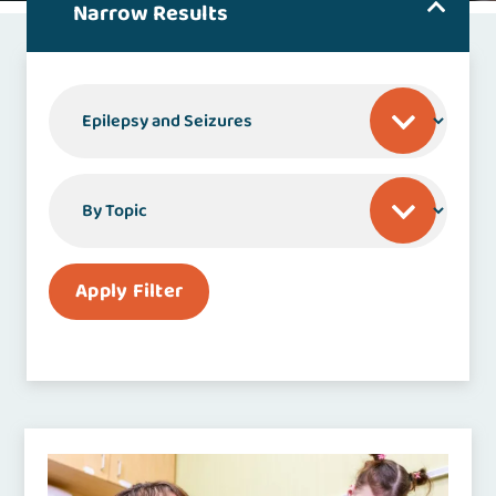
Narrow Results
By Specialty or Condition
By Topic
Apply Filter