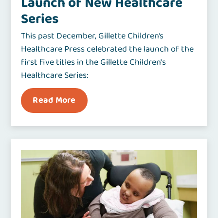
Launch of New Healthcare
Series
This past December, Gillette Children’s
Healthcare Press celebrated the launch of the
first five titles in the Gillette Children's
Healthcare Series:
Read More