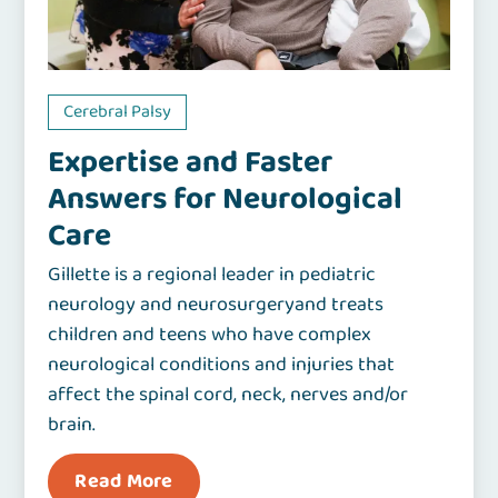
Cerebral Palsy
Expertise and Faster
Answers for Neurological
Care
Gillette is a regional leader in pediatric
neurology and neurosurgeryand treats
children and teens who have complex
neurological conditions and injuries that
affect the spinal cord, neck, nerves and/or
brain.
Read More