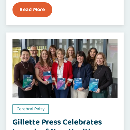
Read More
Cerebral Palsy
Gillette Press Celebrates