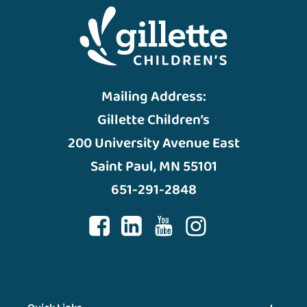
Mailing Address:
Gillette Children’s
200 University Avenue East
Saint Paul, MN 55101
651-291-2848