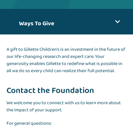
Ways To Give
A gift to Gillette Children’s is an investment in the future of
our life-changing research and expert care. Your
generosity enables Gillette to redefine what is possible in
all we do so every child can realize their full potential.
Contact the Foundation
We welcome you to connect with us to learn more about
the impact of your support.
For general questions: