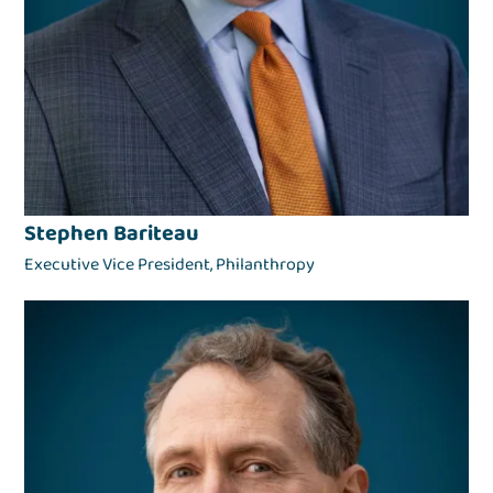
Stephen Bariteau
Executive Vice President, Philanthropy