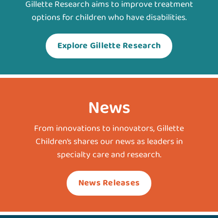
Gillette Research aims to improve treatment
options for children who have disabilities.
Explore Gillette Research
News
From innovations to innovators, Gillette
Children’s shares our news as leaders in
specialty care and research.
News Releases