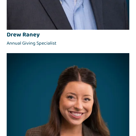
Drew Raney
Annual Giving Specialist