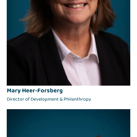
Mary Heer-Forsberg
Director of Development & Philanthropy