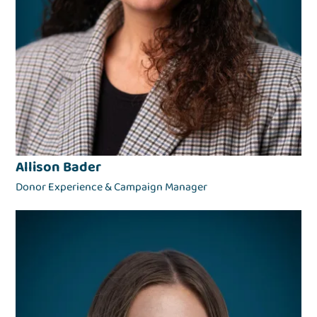
Allison Bader
Donor Experience & Campaign Manager