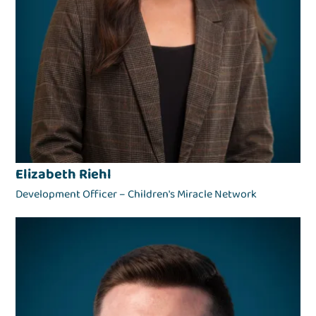
Elizabeth Riehl
Development Officer – Children's Miracle Network