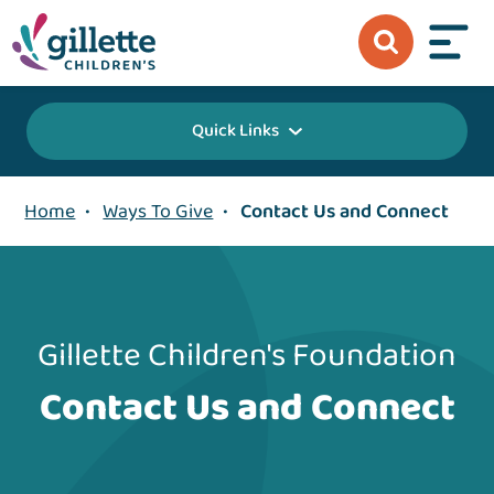
Quick Links
Home
•
Ways To Give
•
Contact Us and Connect
Gillette Children's Foundation
Contact Us and Connect