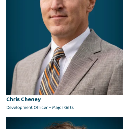
Chris Cheney
Development Officer – Major Gifts