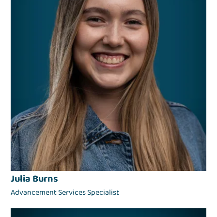
Julia Burns
Advancement Services Specialist