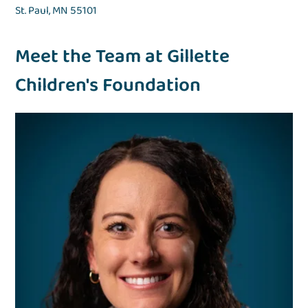
St. Paul, MN 55101
Meet the Team at Gillette
Children's Foundation