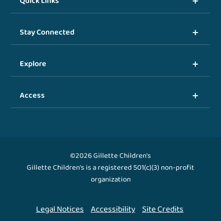
Quick Links
Stay Connected
Explore
Access
©2026 Gillette Children's
Gillette Children's is a registered 501(c)(3) non-profit
organization
Legal Notices
Accessibility
Site Credits