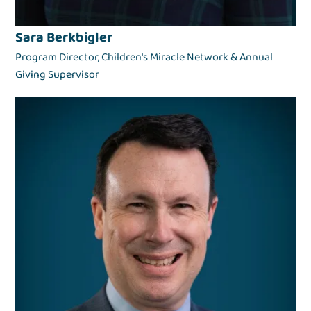
Sara Berkbigler
Program Director, Children's Miracle Network & Annual
Giving Supervisor