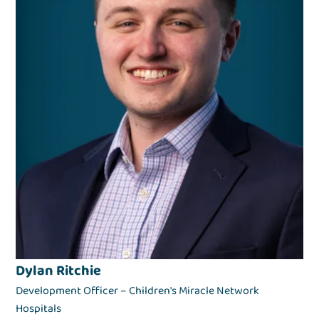
Dylan Ritchie
Development Officer – Children's Miracle Network
Hospitals