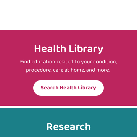
Health Library
Find education related to your condition,
procedure, care at home, and more.
Search Health Library
Research