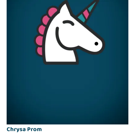
Chrysa Prom