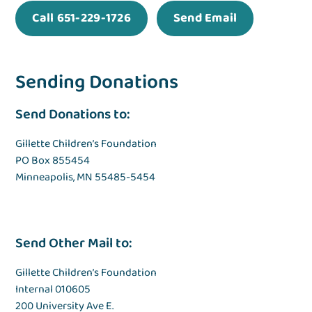
Call 651-229-1726
Send Email
Sending Donations
Send Donations to:
Gillette Children’s Foundation
PO Box 855454
Minneapolis, MN 55485-5454
Send Other Mail to:
Gillette Children’s Foundation
Internal 010605
200 University Ave E.