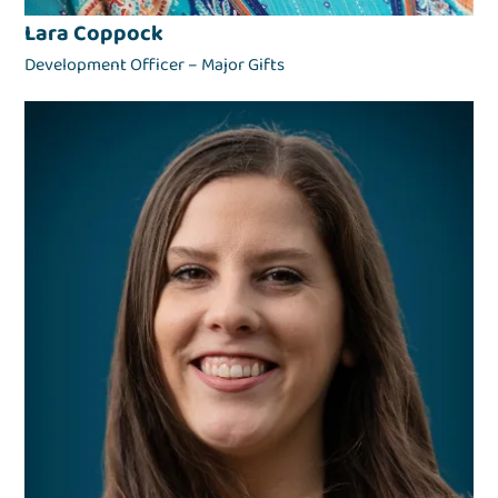
Lara Coppock
Development Officer – Major Gifts