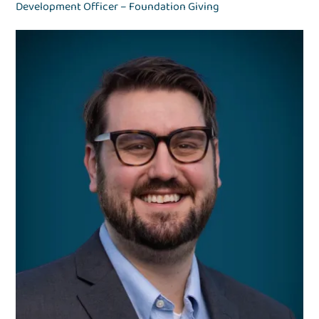
Development Officer – Foundation Giving