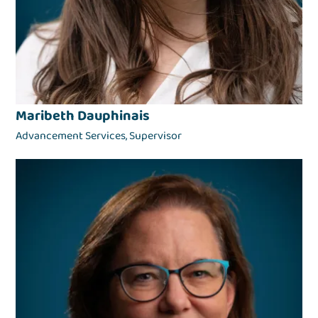
Maribeth Dauphinais
Advancement Services, Supervisor