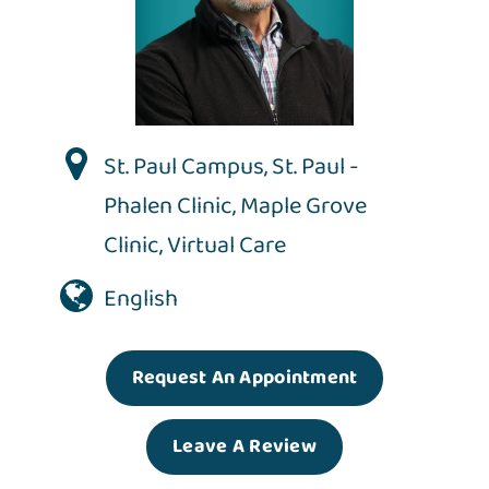
St. Paul Campus
,
St. Paul -
Phalen Clinic
,
Maple Grove
Clinic
,
Virtual Care
English
Request An Appointment
Leave A Review