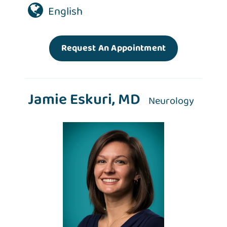
English
Request An Appointment
Jamie Eskuri, MD
Neurology