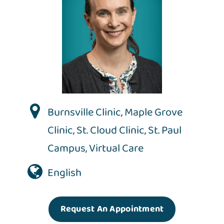
Burnsville Clinic
,
Maple Grove
Clinic
,
St. Cloud Clinic
,
St. Paul
Campus
,
Virtual Care
English
Request An Appointment