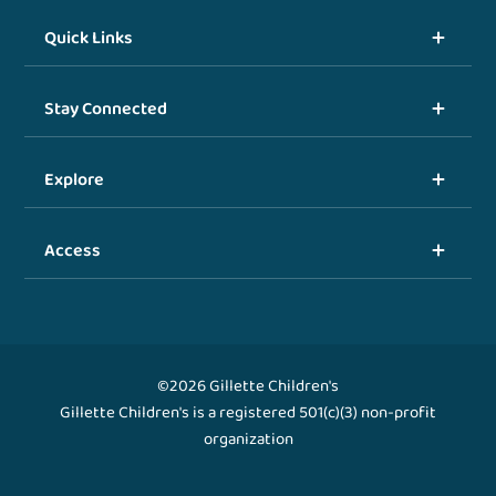
Quick Links
Stay Connected
Explore
Access
©2026 Gillette Children's
Gillette Children's is a registered 501(c)(3) non-profit
organization