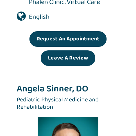
Phalen Clinic
,
Virtual Care
English
Request An Appointment
Leave A Review
Angela Sinner, DO
Pediatric Physical Medicine and
Rehabilitation