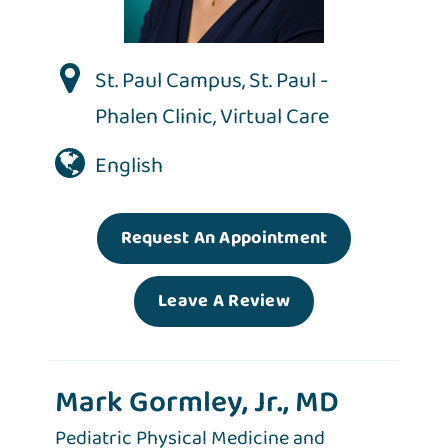
St. Paul Campus
,
St. Paul -
Phalen Clinic
,
Virtual Care
English
Request An Appointment
Leave A Review
Mark Gormley, Jr., MD
Pediatric Physical Medicine and