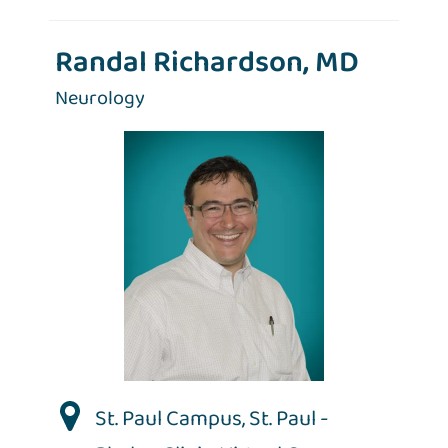
Randal Richardson, MD
Neurology
St. Paul Campus
,
St. Paul -