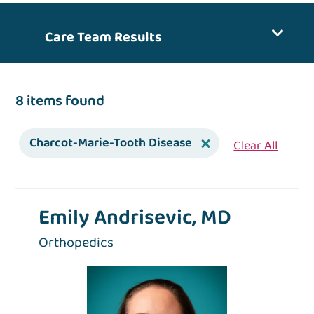
Care Team Results
8 items found
Charcot-Marie-Tooth Disease
Clear All
Emily Andrisevic, MD
Orthopedics