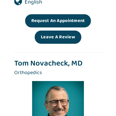
English
Request An Appointment
Leave A Review
Tom Novacheck, MD
Orthopedics