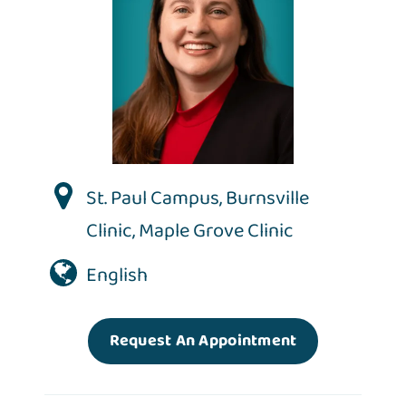
St. Paul Campus
,
Burnsville
Clinic
,
Maple Grove Clinic
English
Request An Appointment