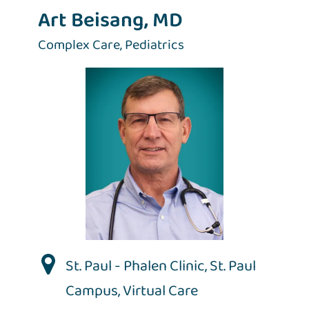
Art Beisang, MD
Complex Care,
Pediatrics
St. Paul - Phalen Clinic
,
St. Paul
Campus
,
Virtual Care