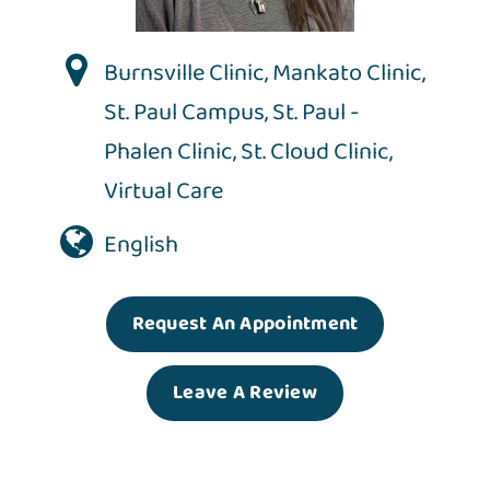
Burnsville Clinic
,
Mankato Clinic
,
St. Paul Campus
,
St. Paul -
Phalen Clinic
,
St. Cloud Clinic
,
Virtual Care
English
Request An Appointment
Leave A Review