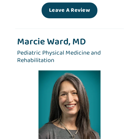
Leave A Review
Marcie Ward, MD
Pediatric Physical Medicine and
Rehabilitation