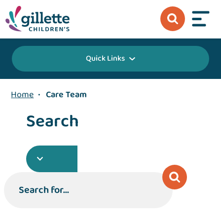
Quick Links
Home
•
Care Team
Search
Search for...
Search for...