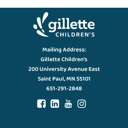
Mailing Address:
Gillette Children’s
200 University Avenue East
Saint Paul, MN 55101
651-291-2848