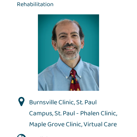
Rehabilitation
Burnsville Clinic
,
St. Paul
Campus
,
St. Paul - Phalen Clinic
,
Maple Grove Clinic
,
Virtual Care