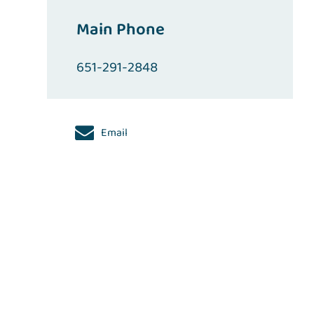
Main Phone
651-291-2848
Email