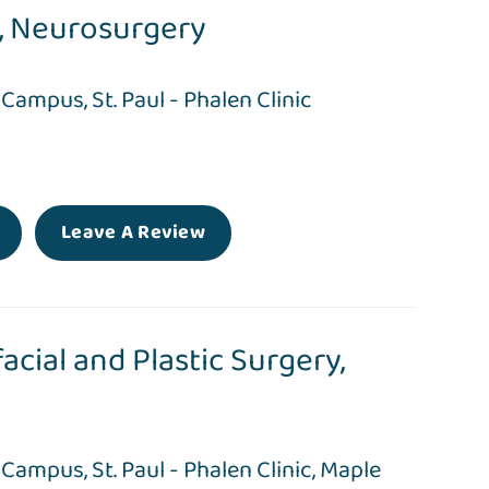
,
Neurosurgery
l Campus
,
St. Paul - Phalen Clinic
Leave A Review
acial and Plastic Surgery,
l Campus
,
St. Paul - Phalen Clinic
,
Maple