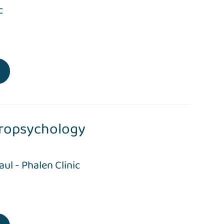
c
ropsychology
Paul - Phalen Clinic