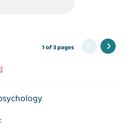
1 of 3 pages
ll
psychology
c