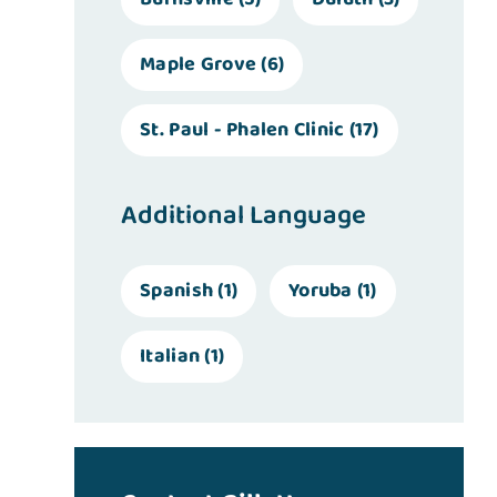
Maple Grove
(6)
St. Paul - Phalen Clinic
(17)
Additional Language
Spanish
(1)
Yoruba
(1)
Italian
(1)