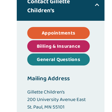
Contact Gillette
Children’s
Appointments
Billing & Insurance
General Questions
Mailing Address
Gillette Children’s
200 University Avenue East
St. Paul, MN 55101