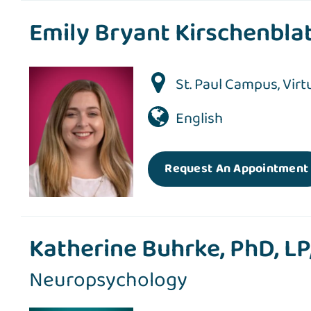
Emily Bryant Kirschenblat
St. Paul Campus
,
Virt
English
Request An Appointment
Katherine Buhrke, PhD, L
Neuropsychology