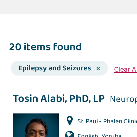
20 items found
Epilepsy and Seizures
Clear A
Tosin Alabi, PhD, LP
Neuro
St. Paul - Phalen Clini
English , Yoruba