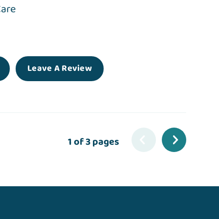
Care
Leave A Review
1 of 3 pages