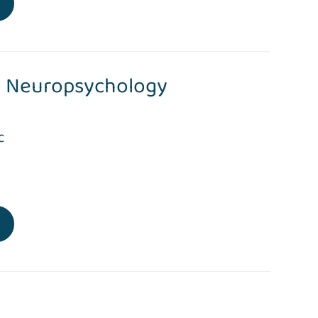
Neuropsychology
c