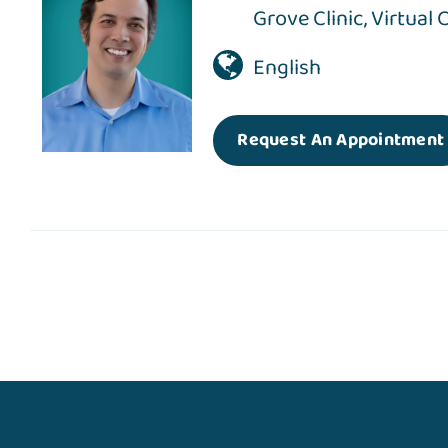
Grove Clinic
,
Virtual 
English
Request An Appointment