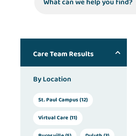
What can we help you find?
Care Team Results
By Location
St. Paul Campus
(12)
Virtual Care
(11)
Burnsville
(5)
Duluth
(3)