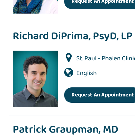
Request An Appointment
Richard DiPrima, PsyD, LP
St. Paul - Phalen Clini
English
Request An Appointment
Patrick Graupman, MD