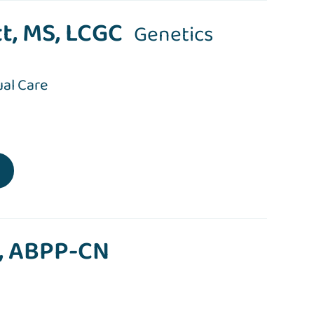
t, MS, LCGC
Genetics
ual Care
P, ABPP-CN