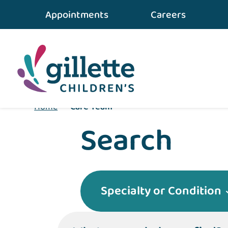
Appointments
Careers
Home
•
Care Team
Search
Specialty or Condition
What can we help you find?