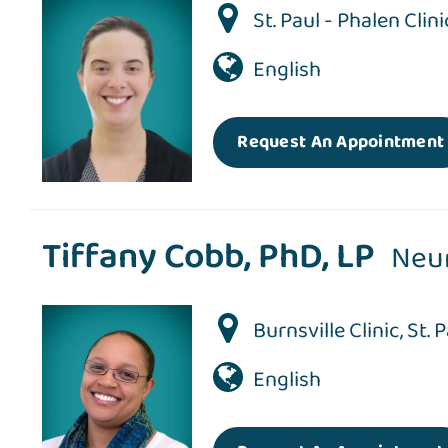
St. Paul - Phalen Clini
English
Request An Appointment
Tiffany Cobb, PhD, LP
Neu
Burnsville Clinic
,
St. 
English