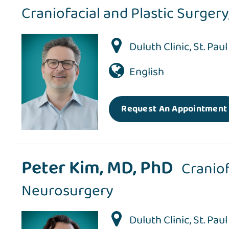
Craniofacial and Plastic Surgery
Duluth Clinic
,
St. Pau
English
Request An Appointment
Peter Kim, MD, PhD
Craniof
Neurosurgery
Duluth Clinic
,
St. Pau