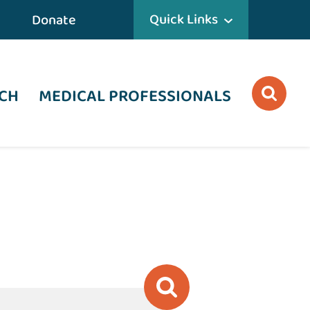
Quick Links
Donate
CH
MEDICAL PROFESSIONALS