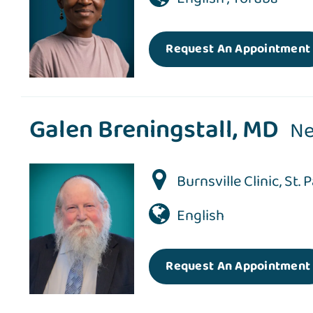
Request An Appointment
Galen Breningstall, MD
Ne
Burnsville Clinic
,
St. 
English
Request An Appointment