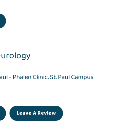
urology
Paul - Phalen Clinic
,
St. Paul Campus
Leave A Review