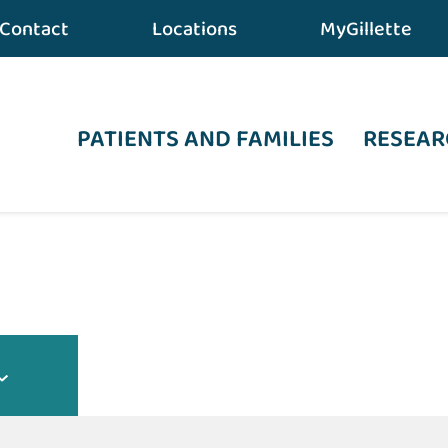
Contact
Locations
MyGillette
PATIENTS AND FAMILIES
RESEAR