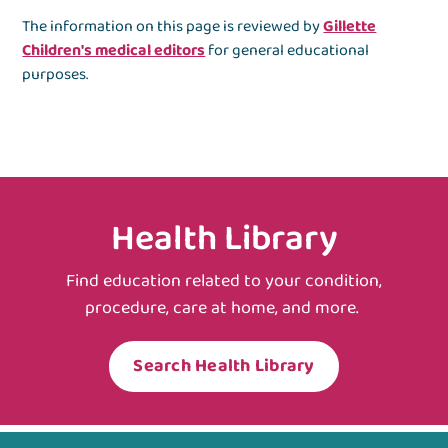
The information on this page is reviewed by
Gillette
Children's medical editors
for general educational
purposes.
Health Library
Find education related to your condition,
procedure, care at home, and more.
Search Health Library