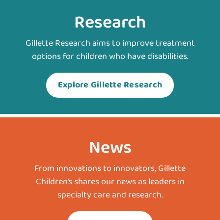
Research
Gillette Research aims to improve treatment
options for children who have disabilities.
Explore Gillette Research
News
From innovations to innovators, Gillette
Children’s shares our news as leaders in
specialty care and research.