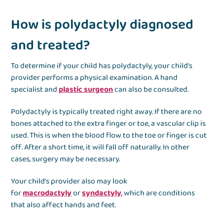
How is polydactyly diagnosed
and treated?
To determine if your child has polydactyly, your child’s
provider performs a physical examination. A hand
specialist and
plastic surgeon
can also be consulted.
Polydactyly is typically treated right away. If there are no
bones attached to the extra finger or toe, a vascular clip is
used. This is when the blood flow to the toe or finger is cut
off. After a short time, it will fall off naturally. In other
cases, surgery may be necessary.
Your child’s provider also may look
for
macrodactyly
or
syndactyly
, which are conditions
that also affect hands and feet.