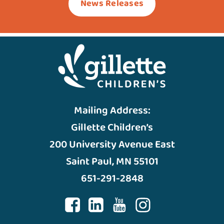
News Releases
Mailing Address:
Gillette Children’s
200 University Avenue East
Saint Paul, MN 55101
651-291-2848