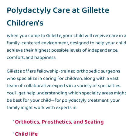
Polydactyly Care at Gillette
Children's
When you come to Gillette, your child will receive care in a
family-centered environment, designed to help your child
achieve their highest possible levels of independence,
comfort, and happiness.
Gillette offers fellowship-trained orthopedic surgeons
who specialize in caring for children, along with a vast
team of collaborative experts in a variety of specialties.
You’ll get help understanding which specialty areas might
be best for your child—for polydactyly treatment, your
family might work with experts in:
Orthotics, Prosthetics, and Seating
Child life