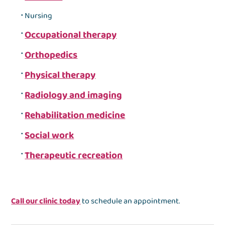
Nursing
Occupational therapy
Orthopedics
Physical therapy
Radiology and imaging
Rehabilitation medicine
Social work
Therapeutic recreation
Call our clinic today
to schedule an appointment.