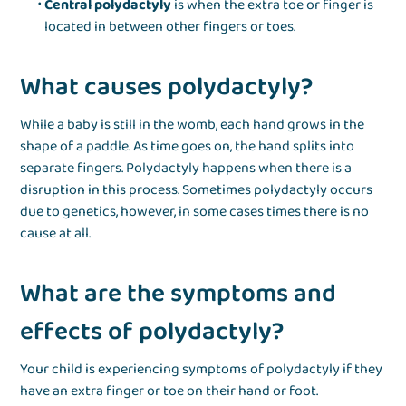
Central polydactyly
is when the extra toe or finger is
located in between other fingers or toes.
What causes polydactyly?
While a baby is still in the womb, each hand grows in the
shape of a paddle. As time goes on, the hand splits into
separate fingers. Polydactyly happens when there is a
disruption in this process. Sometimes polydactyly occurs
due to genetics, however, in some cases times there is no
cause at all.
What are the symptoms and
effects of polydactyly?
Your child is experiencing symptoms of polydactyly if they
have an extra finger or toe on their hand or foot.