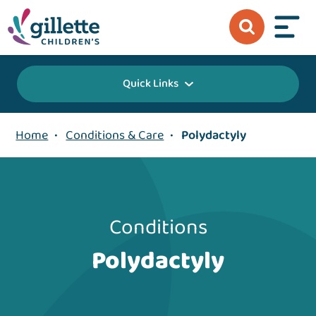
Quick Links
Home
•
Conditions & Care
•
Polydactyly
Conditions
Polydactyly