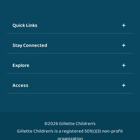
Quick Links
Stay Connected
Explore
Access
©2026 Gillette Children's
Gillette Children's is a registered 501(c)(3) non-profit
organization