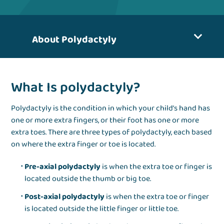
About Polydactyly
What Is polydactyly?
Polydactyly is the condition in which your child’s hand has
one or more extra fingers, or their foot has one or more
extra toes. There are three types of polydactyly, each based
on where the extra finger or toe is located.
Pre-axial polydactyly
is when the extra toe or finger is
located outside the thumb or big toe.
Post-axial polydactyly
is when the extra toe or finger
is located outside the little finger or little toe.