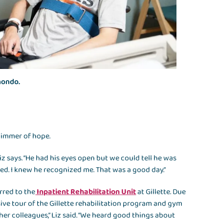
ahondo.
glimmer of hope.
iz says. “He had his eyes open but we could tell he was
iled. I knew he recognized me. That was a good day.”
rred to the
Inpatient Rehabilitation Unit
at Gillette. Due
ive tour of the Gillette rehabilitation program and gym
her colleagues,” Liz said. “We heard good things about