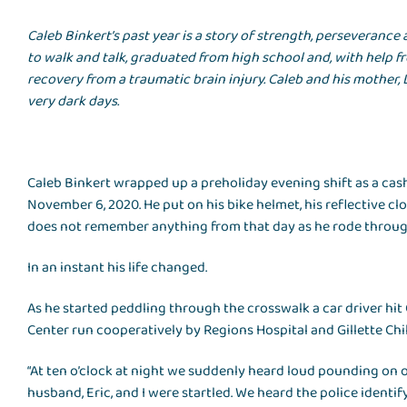
Caleb Binkert’s past year is a story of strength, perseveranc
to walk and talk, graduated from high school and, with help fr
recovery from a traumatic brain injury. Caleb and his mother, 
very dark days.
Caleb Binkert wrapped up a preholiday evening shift as a cash
November 6, 2020. He put on his bike helmet, his reflective c
does not remember anything from that day as he rode throug
In an instant his life changed.
As he started peddling through the crosswalk a car driver hit
Center run cooperatively by Regions Hospital and Gillette Child
“At ten o’clock at night we suddenly heard loud pounding on our
husband, Eric, and I were startled. We heard the police ident