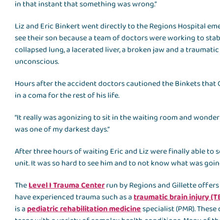
in that instant that something was wrong.”
Liz and Eric Binkert went directly to the Regions Hospital 
see their son because a team of doctors were working to stabi
collapsed lung, a lacerated liver, a broken jaw and a traumati
unconscious.
Hours after the accident doctors cautioned the Binkets that 
in a coma for the rest of his life.
“It really was agonizing to sit in the waiting room and wonder 
was one of my darkest days.”
After three hours of waiting Eric and Liz were finally able to 
unit. It was so hard to see him and to not know what was going 
The
Level I Trauma Center
run by Regions and Gillette offers
have experienced trauma such as a
traumatic brain injury (T
is a
pediatric rehabilitation medicine
specialist (PMR). These