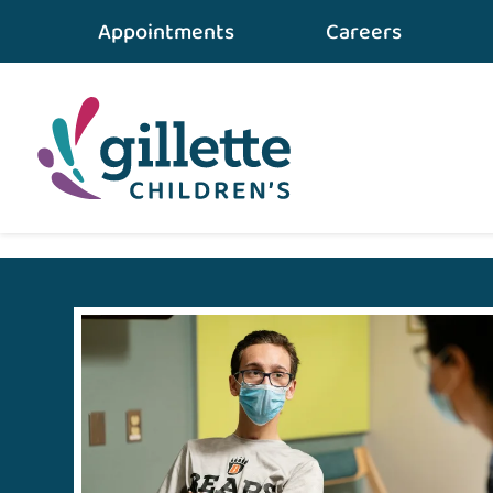
Appointments
Careers
Home
•
gillette STORIES
•
An Ordinary Day and