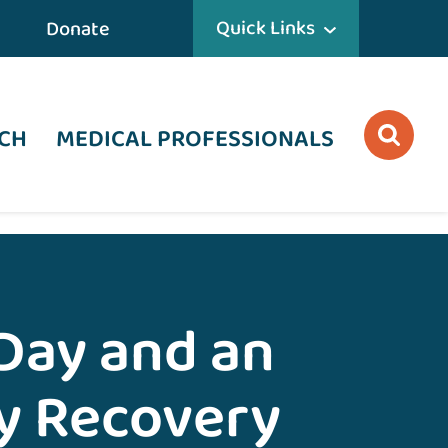
Quick Links
Donate
CH
MEDICAL PROFESSIONALS
Day and an
y Recovery