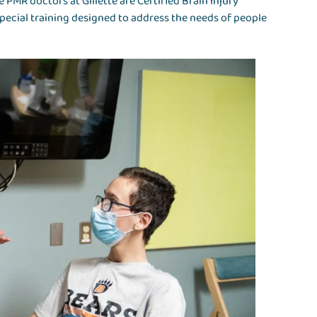
 PMR doctors at Gillette are Certified Brain Injury
special training designed to address the needs of people