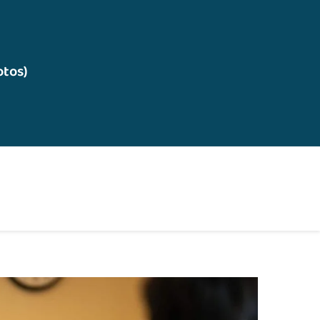
otos)