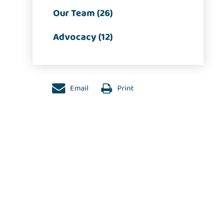
Our Team (26)
Advocacy (12)
Email
Print