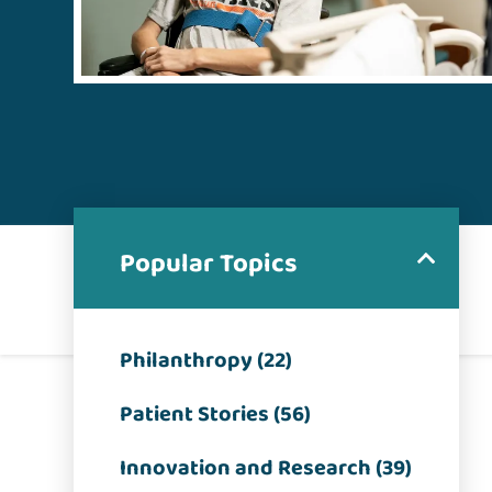
Popular Topics
Philanthropy (22)
Patient Stories (56)
Innovation and Research (39)