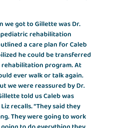
 we got to Gillette was Dr.
pediatric rehabilitation
utlined a care plan for Caleb
ilized he could be transferred
t rehabilitation program. At
uld ever walk or talk again.
“But we were reassured by Dr.
illette told us Caleb was
iz recalls. “They said they
ing. They were going to work
 going to do everything they