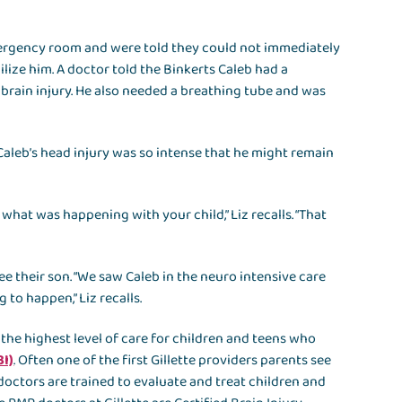
emergency room and were told they could not immediately
lize him. A doctor told the Binkerts Caleb had a
c brain injury. He also needed a breathing tube and was
Caleb’s head injury was so intense that he might remain
what was happening with your child,” Liz recalls. “That
see their son. “We saw Caleb in the neuro intensive care
to happen,” Liz recalls.
 the highest level of care for children and teens who
BI)
. Often one of the first Gillette providers parents see
 doctors are trained to evaluate and treat children and