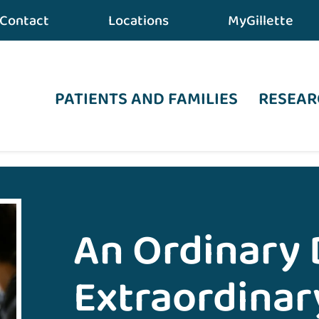
Contact
Locations
MyGillette
PATIENTS AND FAMILIES
RESEAR
 an Extraordinary Recovery from TBI
An Ordinary 
Extraordinar