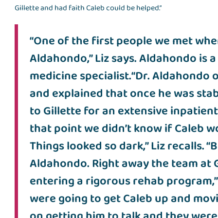
Gillette and had faith Caleb could be helped.”
“One of the first people we met when
Aldahondo,” Liz says. Aldahondo is a 
medicine specialist.“Dr. Aldahondo o
and explained that once he was stab
to Gillette for an extensive inpatien
that point we didn’t know if Caleb wo
Things looked so dark,” Liz recalls. 
Aldahondo. Right away the team at G
entering a rigorous rehab program,” L
were going to get Caleb up and mov
on getting him to talk and they were