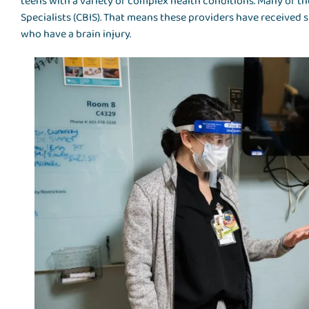
teens with a variety of complex health conditions. Many of the
Specialists (CBIS). That means these providers have received 
who have a brain injury.