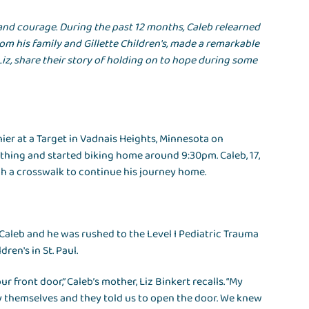
e and courage. During the past 12 months, Caleb relearned
om his family and Gillette Children's, made a remarkable
Liz, share their story of holding on to hope during some
ier at a Target in Vadnais Heights, Minnesota on
lothing and started biking home around 9:30pm. Caleb, 17,
h a crosswalk to continue his journey home.
 Caleb and he was rushed to the Level I Pediatric Trauma
ren's in St. Paul.
 front door,” Caleb’s mother, Liz Binkert recalls. “My
ify themselves and they told us to open the door. We knew