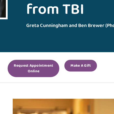
from TBI
Greta Cunningham and Ben Brewer (Ph
Request Appointment
Make A Gift
Online