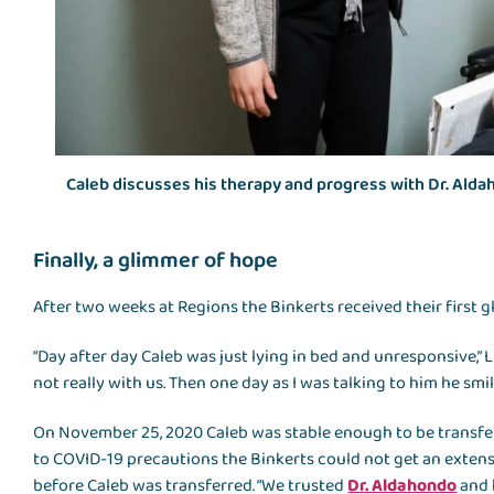
Caleb discusses his therapy and progress with Dr. Ald
Finally, a glimmer of hope
After two weeks at Regions the Binkerts received their first 
“Day after day Caleb was just lying in bed and unresponsive,” L
not really with us. Then one day as I was talking to him he sm
On November 25, 2020 Caleb was stable enough to be transfe
to COVID-19 precautions the Binkerts could not get an extens
before Caleb was transferred. “We trusted
Dr. Aldahondo
and 