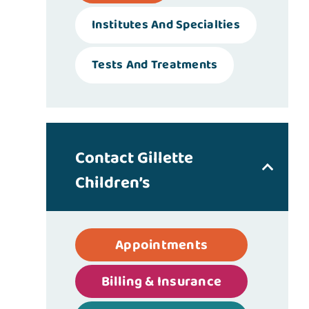
Institutes And Specialties
Tests And Treatments
Contact Gillette
Children’s
Appointments
Billing & Insurance