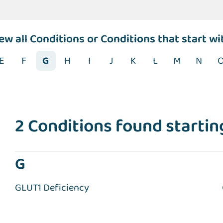
iew
all Conditions
or Conditions that start wi
E
F
G
H
I
J
K
L
M
N
2 Conditions found starting
G
GLUT1 Deficiency