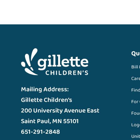
Qu
Bill
Car
Mailing Address:
Fin
Gillette Children’s
For
200 University Avenue East
Fou
Saint Paul, MN 55101
Log
651-291-2848
Unit