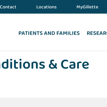
Contact
Locations
MyGillette
PATIENTS AND FAMILIES
RESEAR
ditions & Care