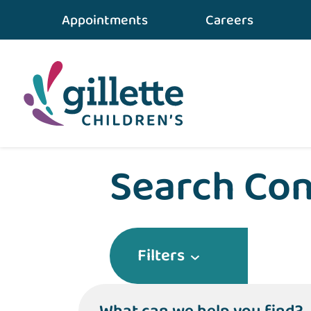
Appointments
Careers
Home
•
Conditions & Care
Search Con
Filters
What can we help you find?