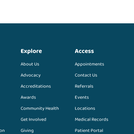
Explore
Access
About Us
Appointments
Advocacy
Contact Us
Accreditations
Referrals
Awards
Events
Community Health
Locations
Get Involved
Medical Records
ion
Giving
Patient Portal