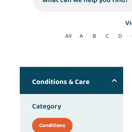
What can we help you find?
V
All
A
B
C
D
Conditions & Care
Category
Conditions