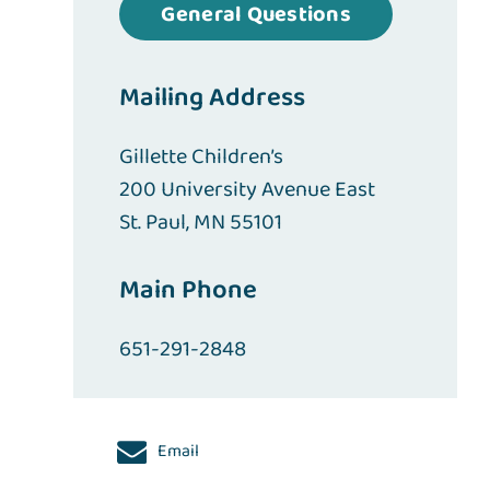
General Questions
Mailing Address
Gillette Children’s
200 University Avenue East
St. Paul, MN 55101
Main Phone
651-291-2848
Email