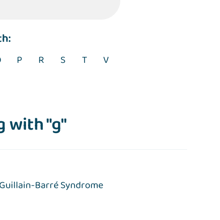
th:
O
P
R
S
T
V
 with "g"
Guillain-Barré Syndrome