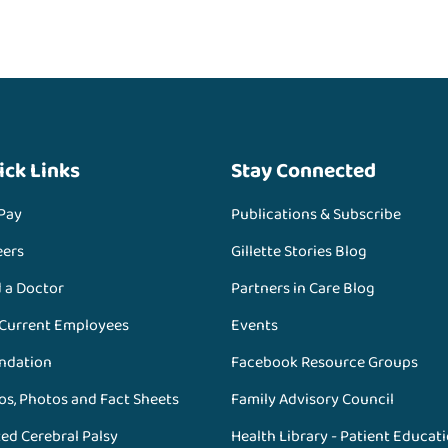
ick Links
Stay Connected
 Pay
Publications & Subscribe
eers
Gillette Stories Blog
d a Doctor
Partners in Care Blog
 Current Employees
Events
ndation
Facebook Resource Groups
os, Photos and Fact Sheets
Family Advisory Council
ed Cerebral Palsy
Health Library - Patient Educat