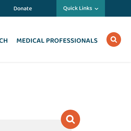
Quick Links
Donate
CH
MEDICAL PROFESSIONALS