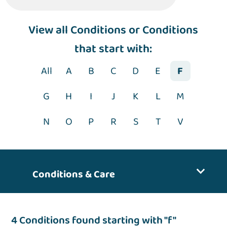
View
all Conditions
or Conditions
that start with:
All
A
B
C
D
E
F
G
H
I
J
K
L
M
N
O
P
R
S
T
V
Conditions & Care
4 Conditions found starting with "f"