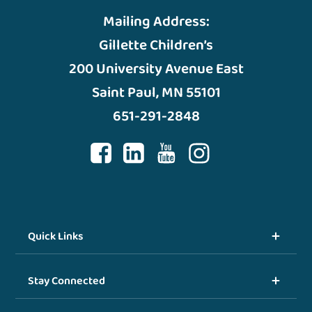
Mailing Address:
Gillette Children’s
200 University Avenue East
Saint Paul, MN 55101
651-291-2848
Quick Links
Stay Connected