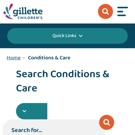
Quick Links
Home
•
Conditions & Care
Search Conditions &
Care
Search for...
Search for...