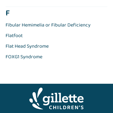
F
Fibular Hemimelia or Fibular Deficiency
Flatfoot
Flat Head Syndrome
FOXG1 Syndrome