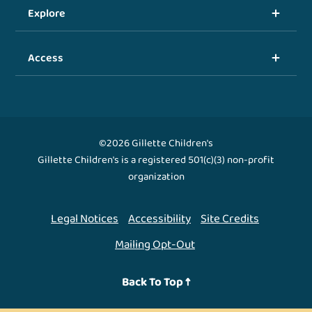
Explore
Access
©2026 Gillette Children's
Gillette Children's is a registered 501(c)(3) non-profit
organization
Legal Notices
Accessibility
Site Credits
Mailing Opt-Out
Back To Top ↑