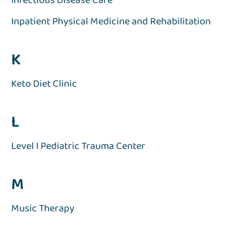
Inpatient Physical Medicine and Rehabilitation
K
Keto Diet Clinic
L
Level I Pediatric Trauma Center
M
Music Therapy