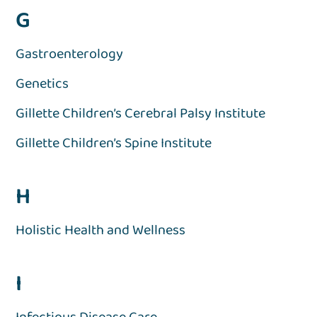
G
Gastroenterology
Genetics
Gillette Children’s Cerebral Palsy Institute
Gillette Children’s Spine Institute
H
Holistic Health and Wellness
I
Infectious Disease Care