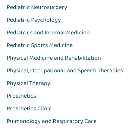
Pediatric Neurosurgery
Pediatric Psychology
Pediatrics and Internal Medicine
Pediatric Sports Medicine
Physical Medicine and Rehabilitation
Physical, Occupational, and Speech Therapies
Physical Therapy
Prosthetics
Prosthetics Clinic
Pulmonology and Respiratory Care