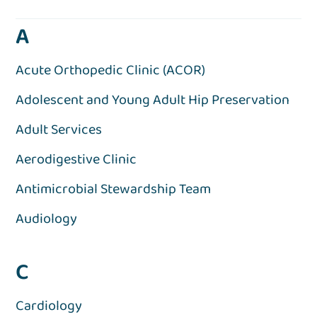
A
Acute Orthopedic Clinic (ACOR)
Adolescent and Young Adult Hip Preservation
Adult Services
Aerodigestive Clinic
Antimicrobial Stewardship Team
Audiology
C
Cardiology