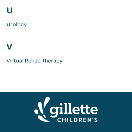
U
Urology
V
Virtual Rehab Therapy