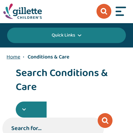
Quick Links
Home
•
Conditions & Care
Search Conditions &
Care
Search for...
Search for...