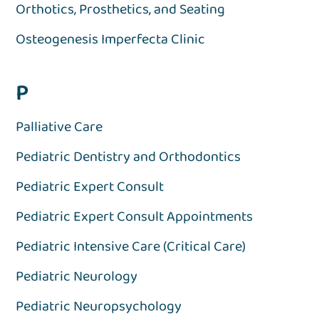
Orthotics, Prosthetics, and Seating
Osteogenesis Imperfecta Clinic
P
Palliative Care
Pediatric Dentistry and Orthodontics
Pediatric Expert Consult
Pediatric Expert Consult Appointments
Pediatric Intensive Care (Critical Care)
Pediatric Neurology
Pediatric Neuropsychology