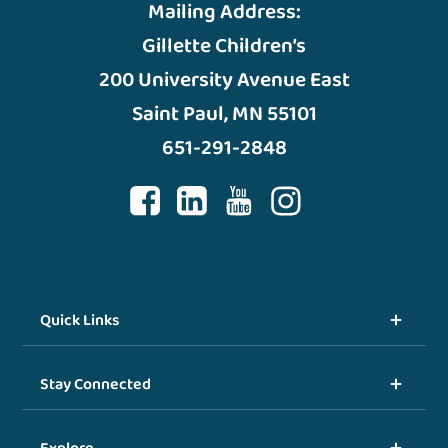
Mailing Address:
Gillette Children’s
200 University Avenue East
Saint Paul, MN 55101
651-291-2848
Quick Links
Stay Connected