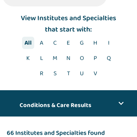
View Institutes and Specialties
that start with:
All
A
C
E
G
H
I
K
L
M
N
O
P
Q
R
S
T
U
V
Conditions & Care Results
66 Institutes and Specialties found