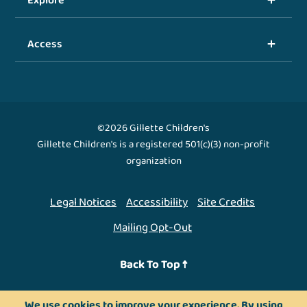
Explore
Access
©2026 Gillette Children's
Gillette Children's is a registered 501(c)(3) non-profit
organization
Legal Notices
Accessibility
Site Credits
Mailing Opt-Out
Back To Top ↑
We use cookies to improve your experience. By using