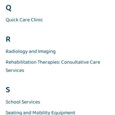
Q
Quick Care Clinic
R
Radiology and Imaging
Rehabilitation Therapies: Consultative Care
Services
S
School Services
Seating and Mobility Equipment