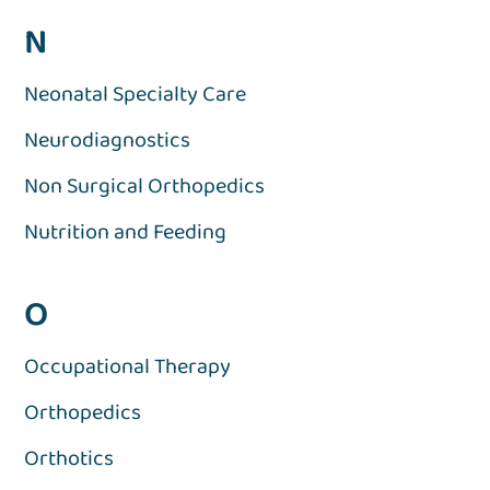
N
Neonatal Specialty Care
Neurodiagnostics
Non Surgical Orthopedics
Nutrition and Feeding
O
Occupational Therapy
Orthopedics
Orthotics