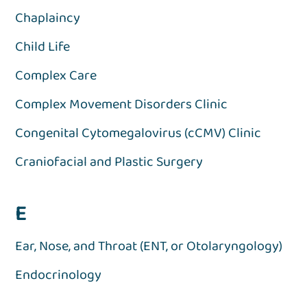
Chaplaincy
Child Life
Complex Care
Complex Movement Disorders Clinic
Congenital Cytomegalovirus (cCMV) Clinic
Craniofacial and Plastic Surgery
E
Ear, Nose, and Throat (ENT, or Otolaryngology)
Endocrinology