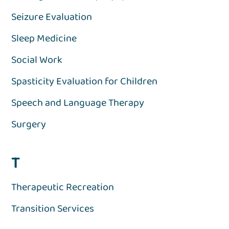
Seizure Evaluation
Sleep Medicine
Social Work
Spasticity Evaluation for Children
Speech and Language Therapy
Surgery
T
Therapeutic Recreation
Transition Services