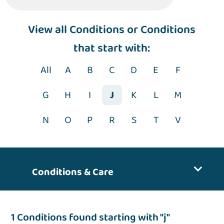
View
all Conditions
or Conditions
that start with:
All
A
B
C
D
E
F
G
H
I
J
K
L
M
N
O
P
R
S
T
V
Conditions & Care
1 Conditions found starting with "j"