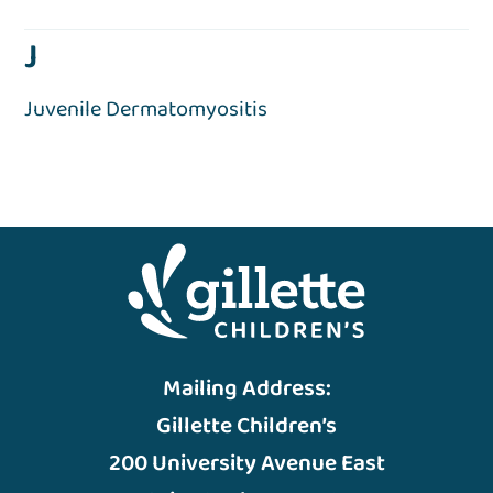
J
Juvenile Dermatomyositis
Mailing Address:
Gillette Children’s
200 University Avenue East