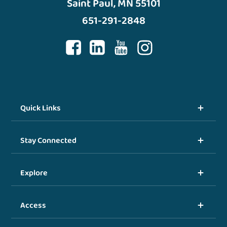
Saint Paul, MN 55101
651-291-2848
Quick Links
Stay Connected
Explore
Access