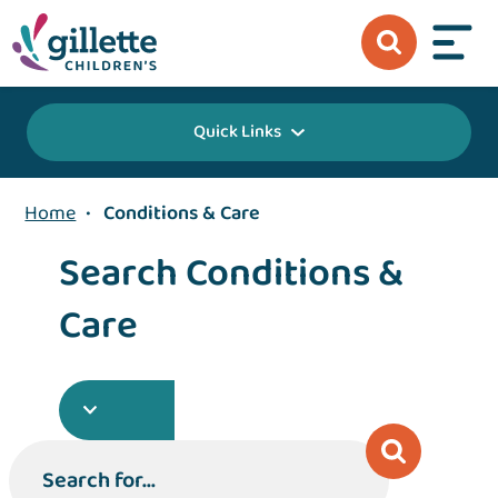
Quick Links
Home
•
Conditions & Care
Search Conditions &
Care
Search for...
Search for...