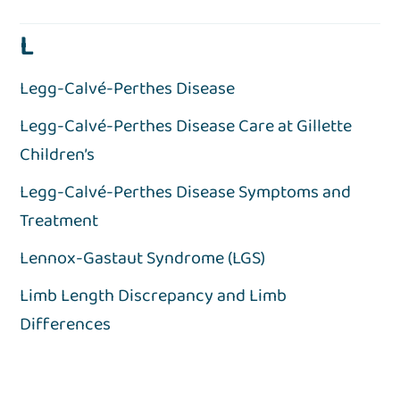
L
Legg-Calvé-Perthes Disease
Legg-Calvé-Perthes Disease Care at Gillette
Children’s
Legg-Calvé-Perthes Disease Symptoms and
Treatment
Lennox-Gastaut Syndrome (LGS)
Limb Length Discrepancy and Limb
Differences