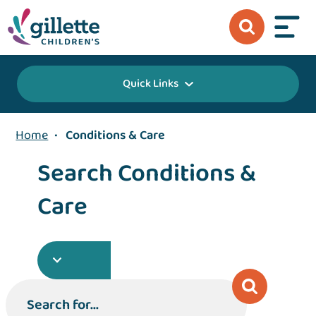
Quick Links
Home
•
Conditions & Care
Search Conditions &
Care
Search for...
Search for...