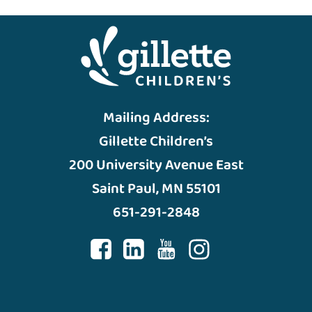
Mailing Address:
Gillette Children’s
200 University Avenue East
Saint Paul, MN 55101
651-291-2848