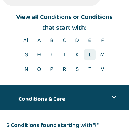
View
all Conditions
or Conditions
that start with:
All
A
B
C
D
E
F
G
H
I
J
K
L
M
N
O
P
R
S
T
V
Conditions & Care
5 Conditions found starting with "l"