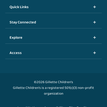
Quick Links
Stay Connected
Explore
Access
©2026 Gillette Children's
Gillette Children's is a registered 501(c)(3) non-profit
organization