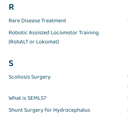
R
Rare Disease Treatment
Robotic Assisted Locomotor Training
(RobALT or Lokomat)
S
Scoliosis Surgery
What is SEMLS?
Shunt Surgery for Hydrocephalus