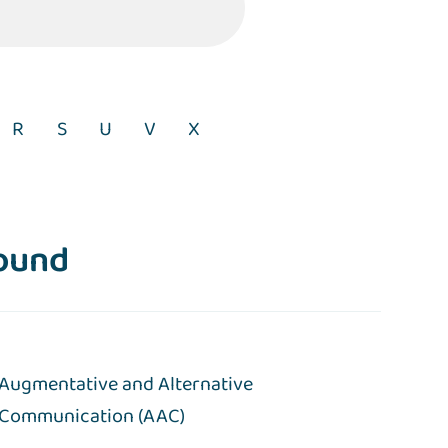
R
S
U
V
X
found
Augmentative and Alternative
Communication (AAC)