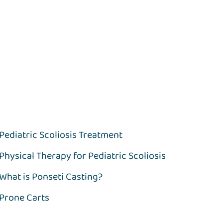
Pediatric Scoliosis Treatment
Physical Therapy for Pediatric Scoliosis
What is Ponseti Casting?
Prone Carts