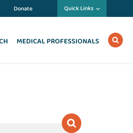
Quick Links
Donate
CH
MEDICAL PROFESSIONALS