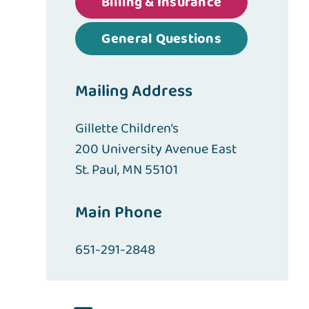
Billing & Insurance
General Questions
Mailing Address
Gillette Children’s
200 University Avenue East
St. Paul, MN 55101
Main Phone
651-291-2848