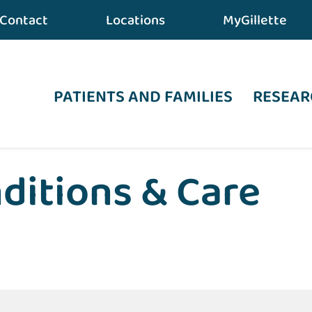
Contact
Locations
MyGillette
PATIENTS AND FAMILIES
RESEAR
ditions & Care