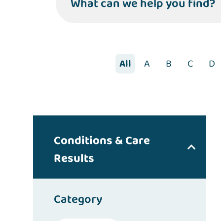
What can we help you find?
All
A
B
C
D
Conditions & Care
Results
Category