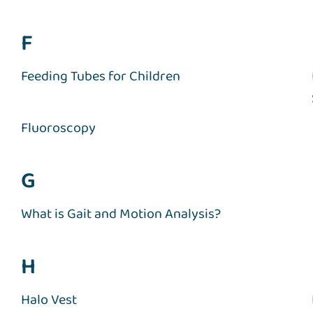
F
Feeding Tubes for Children
Fluoroscopy
G
What is Gait and Motion Analysis?
H
Halo Vest