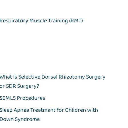
Respiratory Muscle Training (RMT)
What Is Selective Dorsal Rhizotomy Surgery
or SDR Surgery?
SEMLS Procedures
Sleep Apnea Treatment for Children with
Down Syndrome