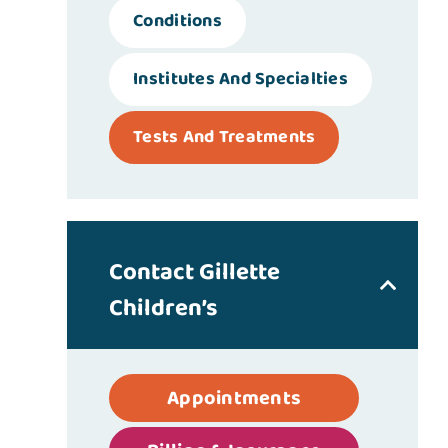
Conditions
Institutes And Specialties
Tests And Treatments
Contact Gillette
Children’s
Appointments