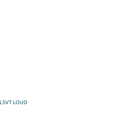
LSVT LOUD