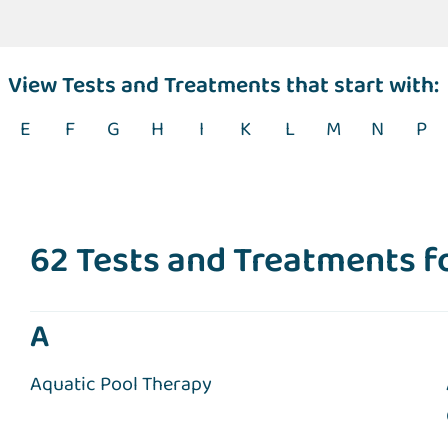
View Tests and Treatments that start with:
E
F
G
H
I
K
L
M
N
P
62 Tests and Treatments 
A
Aquatic Pool Therapy