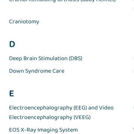
Craniotomy
D
Deep Brain Stimulation (DBS)
Down Syndrome Care
E
Electroencephalography (EEG) and Video
Electroencephalography (VEEG)
EOS X-Ray Imaging System