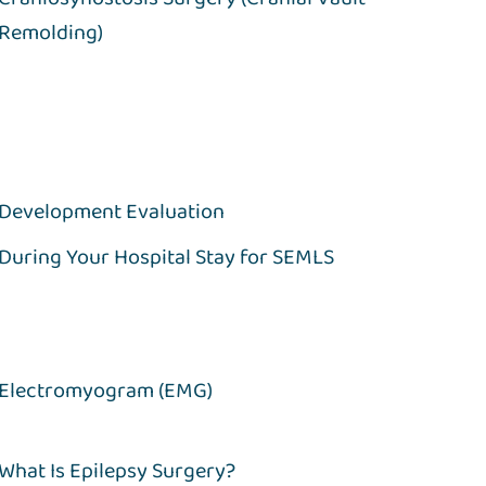
Remolding)
Development Evaluation
During Your Hospital Stay for SEMLS
Electromyogram (EMG)
What Is Epilepsy Surgery?