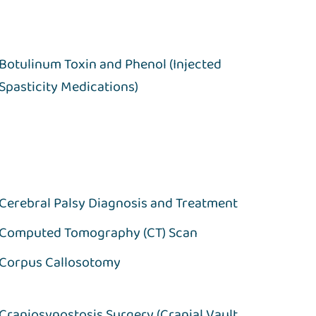
Botulinum Toxin and Phenol (Injected
Spasticity Medications)
Cerebral Palsy Diagnosis and Treatment
Computed Tomography (CT) Scan
Corpus Callosotomy
Craniosynostosis Surgery (Cranial Vault