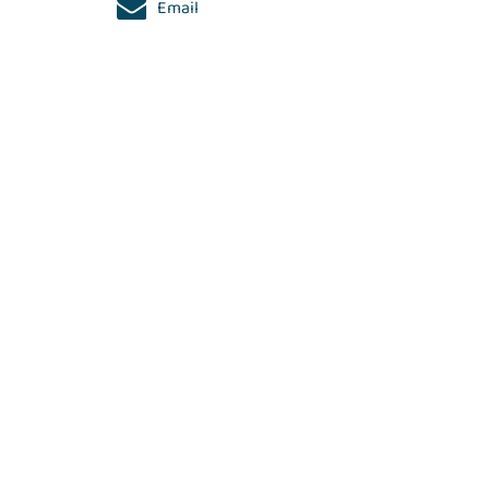
Email