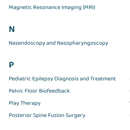
Magnetic Resonance Imaging (MRI)
N
Nasendoscopy and Nasopharyngoscopy
P
Pediatric Epilepsy Diagnosis and Treatment
Pelvic Floor Biofeedback
Play Therapy
Posterior Spine Fusion Surgery