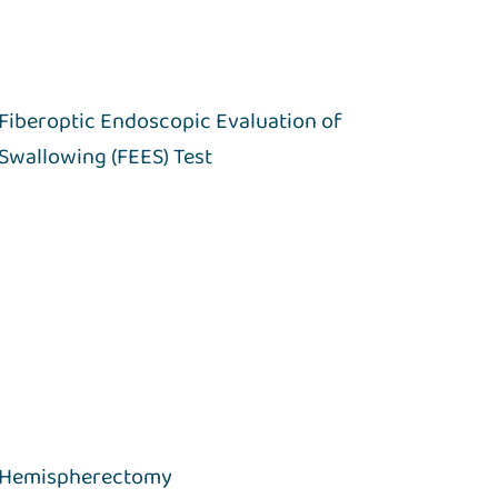
Fiberoptic Endoscopic Evaluation of
Swallowing (FEES) Test
Hemispherectomy