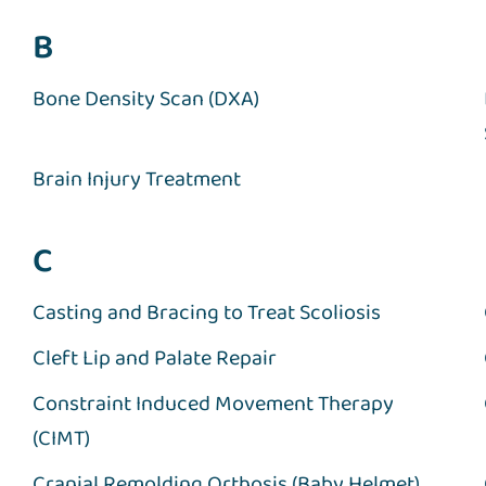
B
Bone Density Scan (DXA)
Brain Injury Treatment
C
Casting and Bracing to Treat Scoliosis
Cleft Lip and Palate Repair
Constraint Induced Movement Therapy
(CIMT)
Cranial Remolding Orthosis (Baby Helmet)