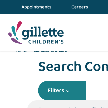
Appointments
Careers
Home
•
Conditions & Care
Search Con
Filters
What can we help you find?