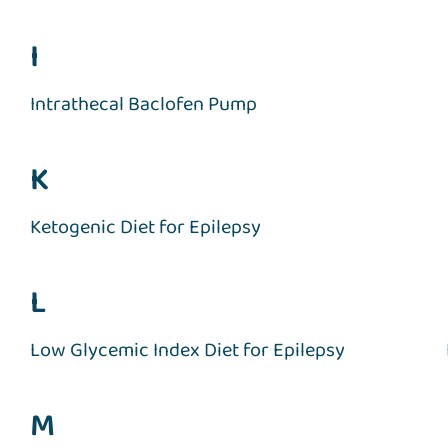
I
Intrathecal Baclofen Pump
K
Ketogenic Diet for Epilepsy
L
Low Glycemic Index Diet for Epilepsy
M