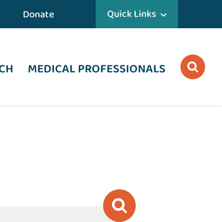
Quick Links
Donate
CH
MEDICAL PROFESSIONALS