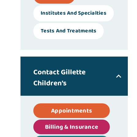
Institutes And Specialties
Tests And Treatments
Contact Gillette
Children’s
Appointments
Billing & Insurance