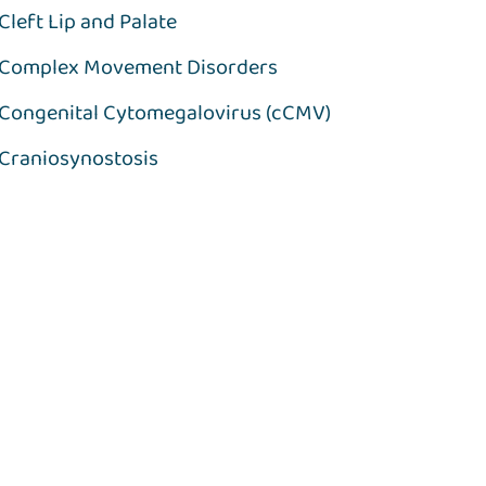
Cleft Lip and Palate
Complex Movement Disorders
Congenital Cytomegalovirus (cCMV)
Craniosynostosis