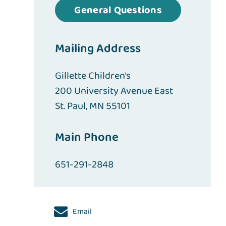
General Questions
Mailing Address
Gillette Children’s
200 University Avenue East
St. Paul, MN 55101
Main Phone
651-291-2848
Email