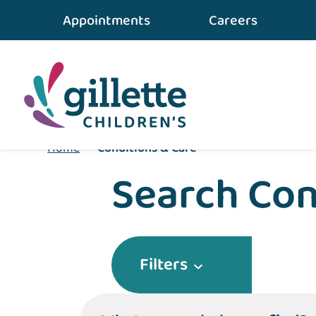
Appointments
Careers
Home
•
Conditions & Care
Search Con
Filters
What can we help you find?