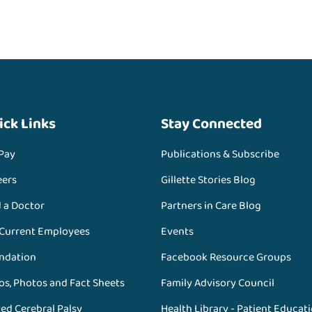
ick Links
Stay Connected
 Pay
Publications & Subscribe
eers
Gillette Stories Blog
d a Doctor
Partners in Care Blog
 Current Employees
Events
ndation
Facebook Resource Groups
os, Photos and Fact Sheets
Family Advisory Council
ed Cerebral Palsy
Health Library - Patient Educat