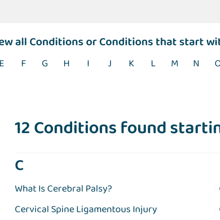
iew
all Conditions
or Conditions that start wi
E
F
G
H
I
J
K
L
M
N
12 Conditions found startin
C
What Is Cerebral Palsy?
Cervical Spine Ligamentous Injury