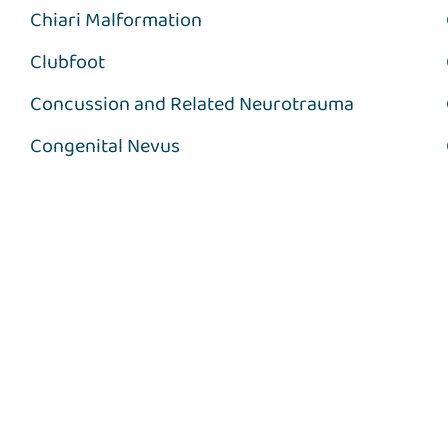
Chiari Malformation
Clubfoot
Concussion and Related Neurotrauma
Congenital Nevus