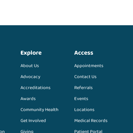
Explore
Access
About Us
Appointments
Advocacy
Contact Us
Accreditations
Referrals
Awards
Events
Community Health
Locations
Get Involved
Medical Records
ion
Giving
Patient Portal