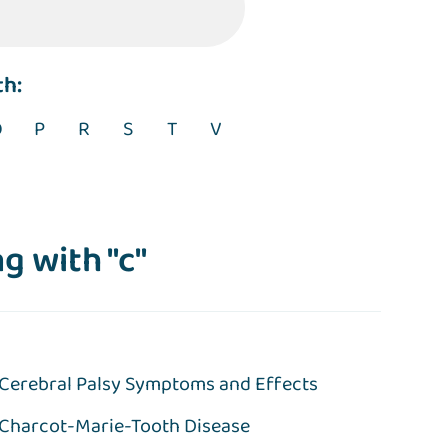
th:
O
P
R
S
T
V
g with "c"
Cerebral Palsy Symptoms and Effects
Charcot-Marie-Tooth Disease