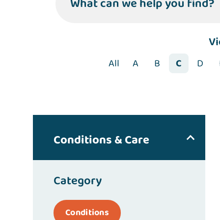
What can we help you find?
V
All
A
B
C
D
Conditions & Care
Category
Conditions