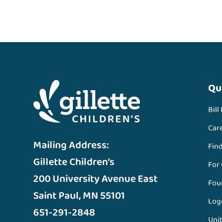
Qu
Bill
Car
Mailing Address:
Fin
Gillette Children’s
For
200 University Avenue East
Fou
Saint Paul, MN 55101
Log
651-291-2848
Unit