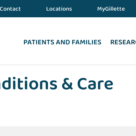
Contact
Locations
MyGillette
PATIENTS AND FAMILIES
RESEAR
ditions & Care