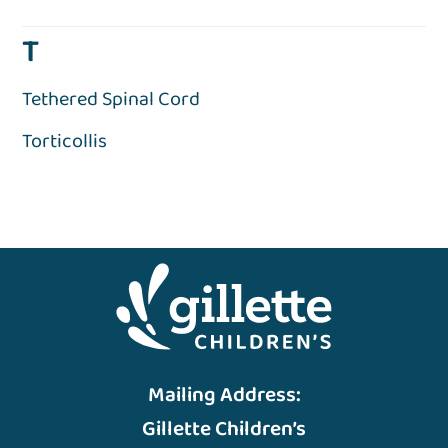
T
Tethered Spinal Cord
Torticollis
Mailing Address:
Gillette Children’s