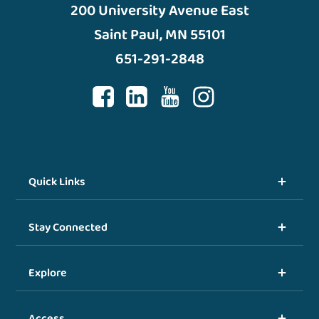
200 University Avenue East
Saint Paul, MN 55101
651-291-2848
Quick Links
Stay Connected
Explore
Access