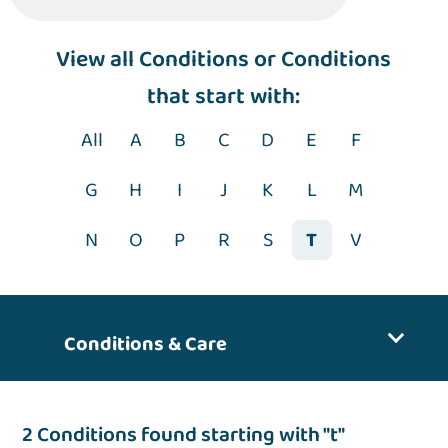
View
all Conditions
or Conditions
that start with:
All
A
B
C
D
E
F
G
H
I
J
K
L
M
N
O
P
R
S
T
V
Conditions & Care
2 Conditions found starting with "t"