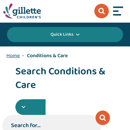
Quick Links
Home
•
Conditions & Care
Search Conditions &
Care
Search for...
Search for...